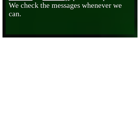
We check the messages whenever we
can.