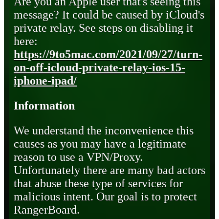
Are you an Apple user that's seeing this
message? It could be caused by iCloud's
private relay. See steps on disabling it
here:
https://9to5mac.com/2021/09/27/turn-
on-off-icloud-private-relay-ios-15-
iphone-ipad/
Information
We understand the inconvenience this
causes as you may have a legitimate
reason to use a VPN/Proxy.
Unfortunately there are many bad actors
that abuse these type of services for
malicious intent. Our goal is to protect
RangerBoard.