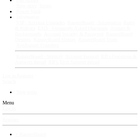
Fan Stories
New story
Series
Power Vault
Information
VIP · Account Upgrades
RangerBoard · Information
Rules
& Policies
FAQ · Frequently Asked Questions
Avatars &
Backgrounds
Account Security & Password
RangerBoard
Designs
RangerBoard History
RangerBoard Team
XenRanger Founders
RangerBoard · Support
Account Support
RB's Questions &
Answers thread
RB's Tech Support thread
Log in
Register
Search
New posts
Menu
Log in
Register
⚡ RangerBoard