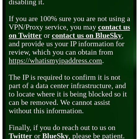
disabling it.
If you are 100% sure you are not using a
VPN/Proxy service, you may
contact us
on Twitter
or
contact us on BlueSky
,
and provide us your IP information for
review, which you can obtain from
https://whatismyipaddress.com
.
The IP is required to confirm it is not
part of a data center infrastructure, and
to locate where it is being blocked so it
can be removed. We cannot assist
without this information.
Finally, if you do reach out to us on
Twitter
or
BlueSky
, please be patient.