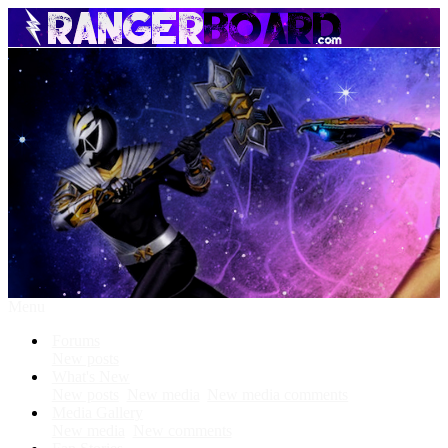
Menu
Forums
New posts
What's New
New posts
New media
New media comments
Media Gallery
New media
New comments