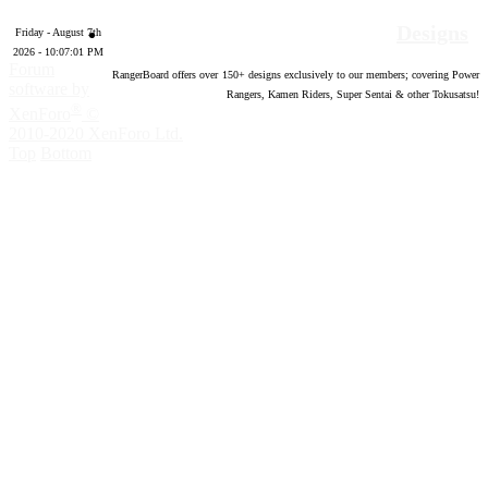
Designs
Friday - August 7th
2026 - 10:07:02 PM
Forum
RangerBoard offers over
150
+ designs exclusively to our members; covering Power
software by
Rangers, Kamen Riders, Super Sentai & other Tokusatsu!
®
XenForo
©
2010-2020 XenForo Ltd.
Top
Bottom