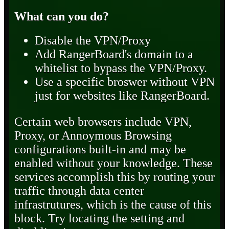
What can you do?
Disable the VPN/Proxy
Add RangerBoard's domain to a
whitelist to bypass the VPN/Proxy.
Use a specific broswer without VPN
just for websites like RangerBoard.
Certain web browsers include VPN,
Proxy, or Annoymous Browsing
configurations built-in and may be
enabled without your knowledge. These
services accomplish this by routing your
traffic through data center
infrastrutures, which is the cause of this
block. Try locating the setting and