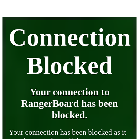
Connection
Blocked
Your connection to
RangerBoard has been
blocked.
Your connection has been blocked as it