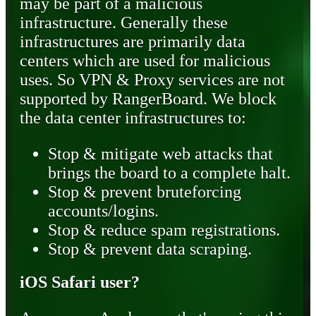
may be part of a malicious
infrastructure. Generally these
infrastructures are primarily data
centers which are used for malicious
uses. So VPN & Proxy services are not
supported by RangerBoard. We block
the data center infrastructures to:
Stop & mitigate web attacks that
brings the board to a complete halt.
Stop & prevent bruteforcing
accounts/logins.
Stop & reduce spam registrations.
Stop & prevent data scraping.
iOS Safari user?