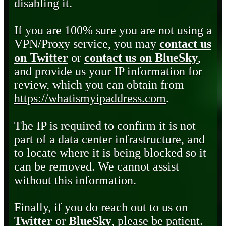
disabling it.
If you are 100% sure you are not using a
VPN/Proxy service, you may
contact us
on Twitter
or
contact us on BlueSky
,
and provide us your IP information for
review, which you can obtain from
https://whatismyipaddress.com
.
The IP is required to confirm it is not
part of a data center infrastructure, and
to locate where it is being blocked so it
can be removed. We cannot assist
without this information.
Finally, if you do reach out to us on
Twitter
or
BlueSky
, please be patient.