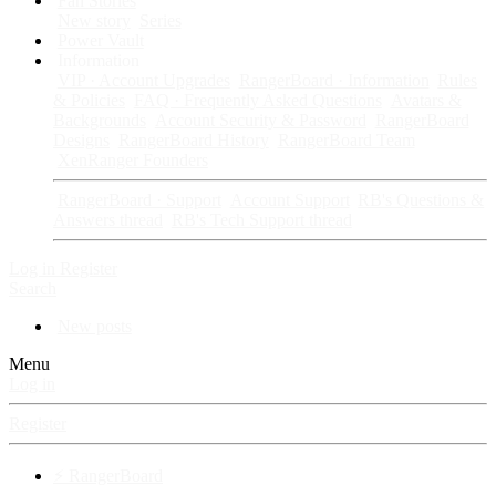
Fan Stories
New story
Series
Power Vault
Information
VIP · Account Upgrades
RangerBoard · Information
Rules
& Policies
FAQ · Frequently Asked Questions
Avatars &
Backgrounds
Account Security & Password
RangerBoard
Designs
RangerBoard History
RangerBoard Team
XenRanger Founders
RangerBoard · Support
Account Support
RB's Questions &
Answers thread
RB's Tech Support thread
Log in
Register
Search
New posts
Menu
Log in
Register
⚡ RangerBoard