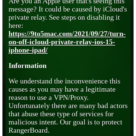
Are you an Apple user that's seeing this
message? It could be caused by iCloud's
private relay. See steps on disabling it
here:
https://9to5mac.com/2021/09/27/turn-
on-off-icloud-private-relay-ios-15-
iphone-ipad/
Information
We understand the inconvenience this
causes as you may have a legitimate
reason to use a VPN/Proxy.
Unfortunately there are many bad actors
that abuse these type of services for
malicious intent. Our goal is to protect
RangerBoard.