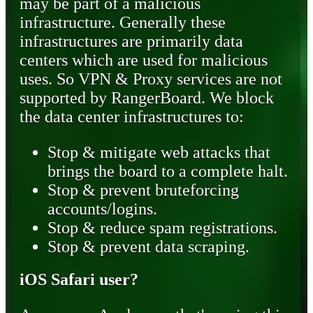
may be part of a malicious
infrastructure. Generally these
infrastructures are primarily data
centers which are used for malicious
uses. So VPN & Proxy services are not
supported by RangerBoard. We block
the data center infrastructures to:
Stop & mitigate web attacks that
brings the board to a complete halt.
Stop & prevent bruteforcing
accounts/logins.
Stop & reduce spam registrations.
Stop & prevent data scraping.
iOS Safari user?