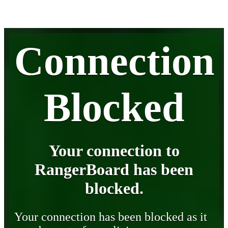
Connection
Blocked
Your connection to
RangerBoard has been
blocked.
Your connection has been blocked as it