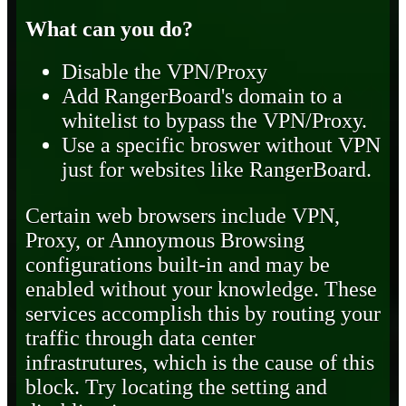
What can you do?
Disable the VPN/Proxy
Add RangerBoard's domain to a
whitelist to bypass the VPN/Proxy.
Use a specific broswer without VPN
just for websites like RangerBoard.
Certain web browsers include VPN,
Proxy, or Annoymous Browsing
configurations built-in and may be
enabled without your knowledge. These
services accomplish this by routing your
traffic through data center
infrastrutures, which is the cause of this
block. Try locating the setting and