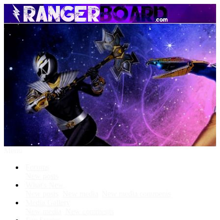
Menu
Forums
New posts
What's New
New posts
New media
New media comments
Media Gallery
New media
New comments