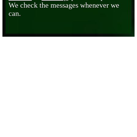
We check the messages whenever we
can.