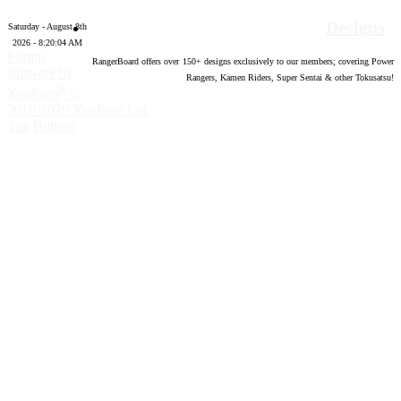
Designs
Saturday - August 8th
2026 - 8:20:05 AM
Forum
RangerBoard offers over
150
+ designs exclusively to our members; covering Power
software by
Rangers, Kamen Riders, Super Sentai & other Tokusatsu!
®
XenForo
©
2010-2020 XenForo Ltd.
Top
Bottom