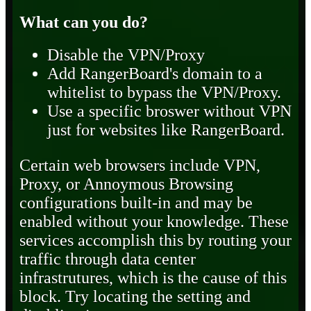
What can you do?
Disable the VPN/Proxy
Add RangerBoard's domain to a
whitelist to bypass the VPN/Proxy.
Use a specific broswer without VPN
just for websites like RangerBoard.
Certain web browsers include VPN,
Proxy, or Annoymous Browsing
configurations built-in and may be
enabled without your knowledge. These
services accomplish this by routing your
traffic through data center
infrastrutures, which is the cause of this
block. Try locating the setting and