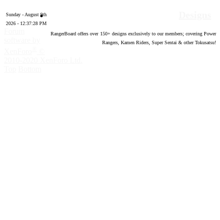
Designs
Sunday - August 9th
2026 - 12:37:29 PM
Forum
RangerBoard offers over
150
+ designs exclusively to our members; covering Power
software by
Rangers, Kamen Riders, Super Sentai & other Tokusatsu!
®
XenForo
©
2010-2020 XenForo Ltd.
Top
Bottom