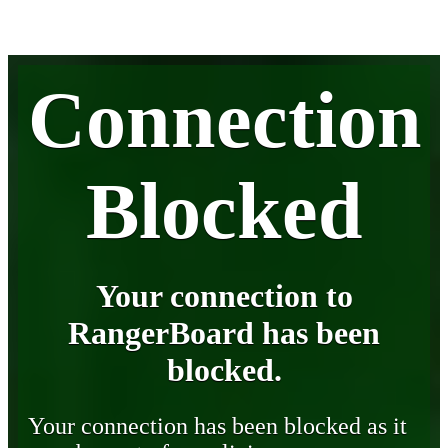
Connection
Blocked
Your connection to
RangerBoard has been
blocked.
Your connection has been blocked as it