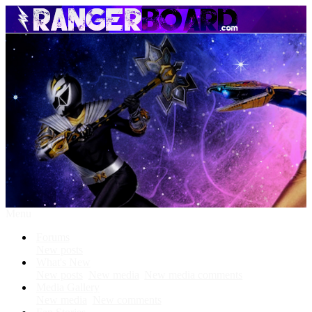
Menu
Forums
New posts
What's New
New posts
New media
New media comments
Media Gallery
New media
New comments