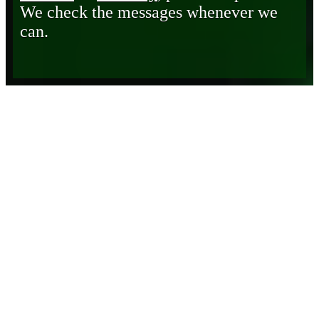
We check the messages whenever we
can.