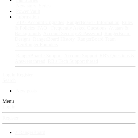
Fan Stories
New story
Series
Power Vault
Information
VIP · Account Upgrades
RangerBoard · Information
Rules
& Policies
FAQ · Frequently Asked Questions
Avatars &
Backgrounds
Account Security & Password
RangerBoard
Designs
RangerBoard History
RangerBoard Team
XenRanger Founders
RangerBoard · Support
Account Support
RB's Questions &
Answers thread
RB's Tech Support thread
Log in
Register
Search
New posts
Menu
Log in
Register
⚡ RangerBoard