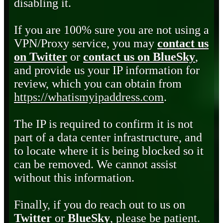
disabling it.
If you are 100% sure you are not using a
VPN/Proxy service, you may
contact us
on Twitter
or
contact us on BlueSky
,
and provide us your IP information for
review, which you can obtain from
https://whatismyipaddress.com
.
The IP is required to confirm it is not
part of a data center infrastructure, and
to locate where it is being blocked so it
can be removed. We cannot assist
without this information.
Finally, if you do reach out to us on
Twitter
or
BlueSky
, please be patient.