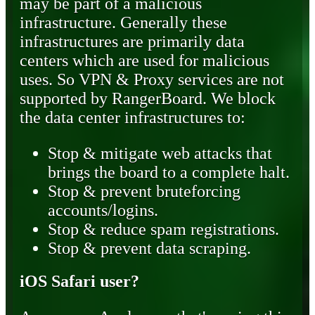
may be part of a malicious
infrastructure. Generally these
infrastructures are primarily data
centers which are used for malicious
uses. So VPN & Proxy services are not
supported by RangerBoard. We block
the data center infrastructures to:
Stop & mitigate web attacks that
brings the board to a complete halt.
Stop & prevent bruteforcing
accounts/logins.
Stop & reduce spam registrations.
Stop & prevent data scraping.
iOS Safari user?