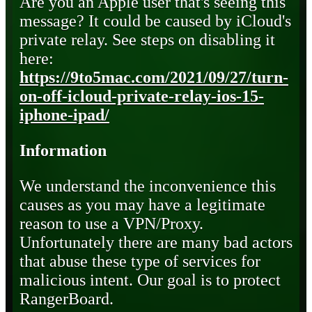
Are you an Apple user that's seeing this
message? It could be caused by iCloud's
private relay. See steps on disabling it
here:
https://9to5mac.com/2021/09/27/turn-
on-off-icloud-private-relay-ios-15-
iphone-ipad/
Information
We understand the inconvenience this
causes as you may have a legitimate
reason to use a VPN/Proxy.
Unfortunately there are many bad actors
that abuse these type of services for
malicious intent. Our goal is to protect
RangerBoard.