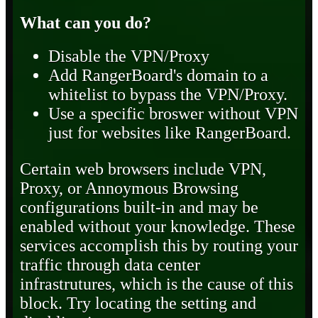
What can you do?
Disable the VPN/Proxy
Add RangerBoard's domain to a
whitelist to bypass the VPN/Proxy.
Use a specific broswer without VPN
just for websites like RangerBoard.
Certain web browsers include VPN,
Proxy, or Annoymous Browsing
configurations built-in and may be
enabled without your knowledge. These
services accomplish this by routing your
traffic through data center
infrastrutures, which is the cause of this
block. Try locating the setting and