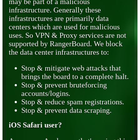
may be part of a malicious
infrastructure. Generally these
infrastructures are primarily data
centers which are used for malicious
uses. So VPN & Proxy services are not
supported by RangerBoard. We block
the data center infrastructures to:
Stop & mitigate web attacks that
brings the board to a complete halt.
Stop & prevent bruteforcing
accounts/logins.
Stop & reduce spam registrations.
Stop & prevent data scraping.
iOS Safari user?