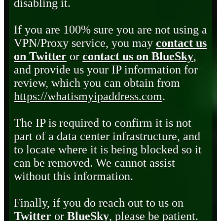
disabling it.
If you are 100% sure you are not using a
VPN/Proxy service, you may
contact us
on Twitter
or
contact us on BlueSky
,
and provide us your IP information for
review, which you can obtain from
https://whatismyipaddress.com
.
The IP is required to confirm it is not
part of a data center infrastructure, and
to locate where it is being blocked so it
can be removed. We cannot assist
without this information.
Finally, if you do reach out to us on
Twitter
or
BlueSky
, please be patient.