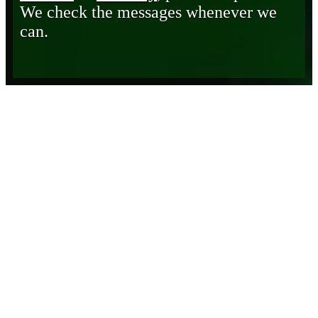
We check the messages whenever we
can.