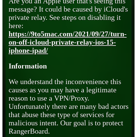
Are you an Apple user that's seeing this
message? It could be caused by iCloud's
private relay. See steps on disabling it
here:
https://9to5mac.com/2021/09/27/turn-
on-off-icloud-private-relay-ios-15-
iphone-ipad/
Information
We understand the inconvenience this
causes as you may have a legitimate
reason to use a VPN/Proxy.
Unfortunately there are many bad actors
that abuse these type of services for
malicious intent. Our goal is to protect
RangerBoard.