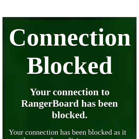
Connection
Blocked
Your connection to
RangerBoard has been
blocked.
Your connection has been blocked as it