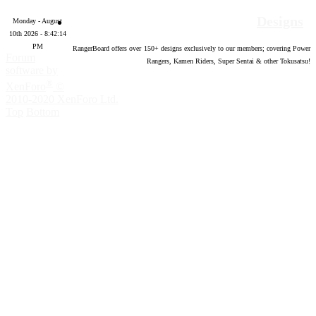
Designs
Monday - August
10th 2026 - 8:42:15
PM
RangerBoard offers over
150
+ designs exclusively to our members; covering Power
Forum
Rangers, Kamen Riders, Super Sentai & other Tokusatsu!
software by
®
XenForo
©
2010-2020 XenForo Ltd.
Top
Bottom