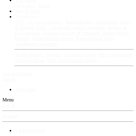
Fan Stories
New story
Series
Power Vault
Information
VIP · Account Upgrades
RangerBoard · Information
Rules
& Policies
FAQ · Frequently Asked Questions
Avatars &
Backgrounds
Account Security & Password
RangerBoard
Designs
RangerBoard History
RangerBoard Team
XenRanger Founders
RangerBoard · Support
Account Support
RB's Questions &
Answers thread
RB's Tech Support thread
Log in
Register
Search
New posts
Menu
Log in
Register
⚡ RangerBoard