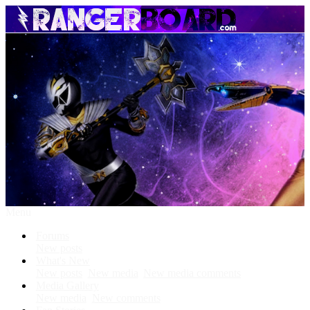
Menu
Forums
New posts
What's New
New posts
New media
New media comments
Media Gallery
New media
New comments