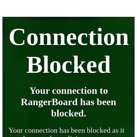
Connection
Blocked
Your connection to
RangerBoard has been
blocked.
Your connection has been blocked as it