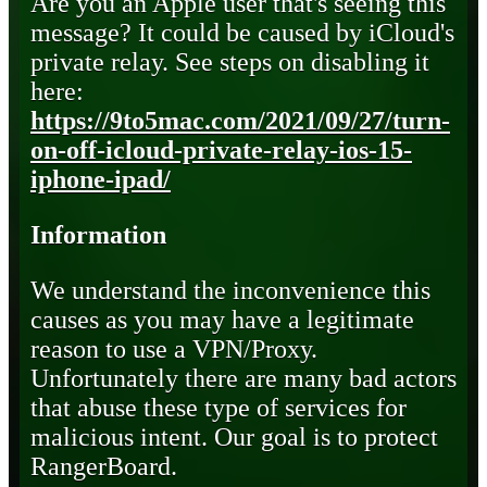
Are you an Apple user that's seeing this
message? It could be caused by iCloud's
private relay. See steps on disabling it
here:
https://9to5mac.com/2021/09/27/turn-
on-off-icloud-private-relay-ios-15-
iphone-ipad/
Information
We understand the inconvenience this
causes as you may have a legitimate
reason to use a VPN/Proxy.
Unfortunately there are many bad actors
that abuse these type of services for
malicious intent. Our goal is to protect
RangerBoard.