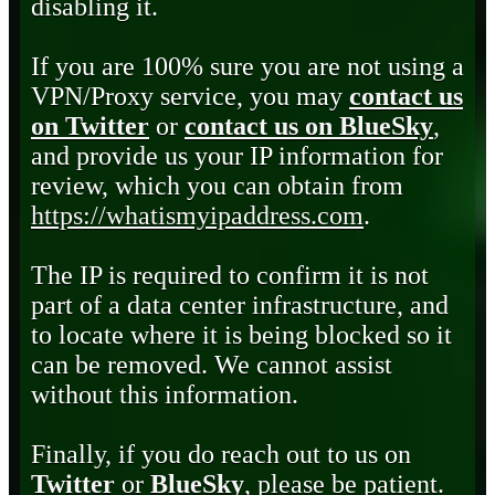
disabling it.
If you are 100% sure you are not using a
VPN/Proxy service, you may
contact us
on Twitter
or
contact us on BlueSky
,
and provide us your IP information for
review, which you can obtain from
https://whatismyipaddress.com
.
The IP is required to confirm it is not
part of a data center infrastructure, and
to locate where it is being blocked so it
can be removed. We cannot assist
without this information.
Finally, if you do reach out to us on
Twitter
or
BlueSky
, please be patient.