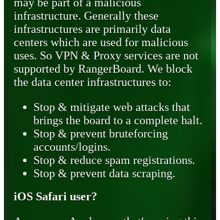
may be part of a malicious
infrastructure. Generally these
infrastructures are primarily data
centers which are used for malicious
uses. So VPN & Proxy services are not
supported by RangerBoard. We block
the data center infrastructures to:
Stop & mitigate web attacks that
brings the board to a complete halt.
Stop & prevent bruteforcing
accounts/logins.
Stop & reduce spam registrations.
Stop & prevent data scraping.
iOS Safari user?