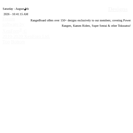
Designs
Saturday - August 8th
2026 - 10:41:15 AM
Forum
RangerBoard offers over
150
+ designs exclusively to our members; covering Power
software by
Rangers, Kamen Riders, Super Sentai & other Tokusatsu!
®
XenForo
©
2010-2020 XenForo Ltd.
Top
Bottom