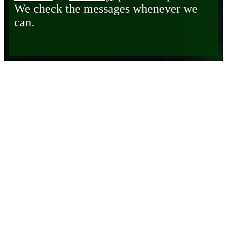
We check the messages whenever we
can.