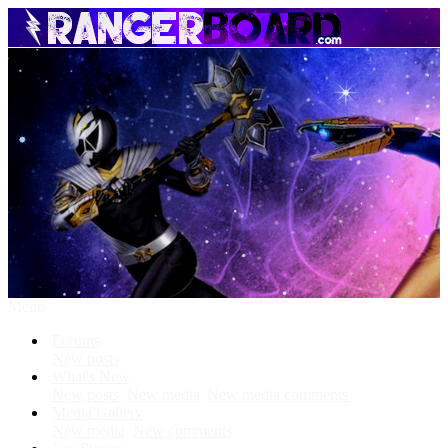
Menu
Forums
New posts
What's New
New posts
New media
New media comments
Media Gallery
New media
New comments