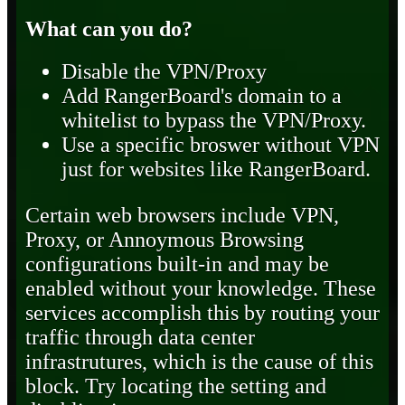
What can you do?
Disable the VPN/Proxy
Add RangerBoard's domain to a
whitelist to bypass the VPN/Proxy.
Use a specific broswer without VPN
just for websites like RangerBoard.
Certain web browsers include VPN,
Proxy, or Annoymous Browsing
configurations built-in and may be
enabled without your knowledge. These
services accomplish this by routing your
traffic through data center
infrastrutures, which is the cause of this
block. Try locating the setting and