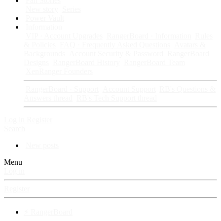
Fan Stories
New story
Series
Power Vault
Information
VIP · Account Upgrades
RangerBoard · Information
Rules
& Policies
FAQ · Frequently Asked Questions
Avatars &
Backgrounds
Account Security & Password
RangerBoard
Designs
RangerBoard History
RangerBoard Team
XenRanger Founders
RangerBoard · Support
Account Support
RB's Questions &
Answers thread
RB's Tech Support thread
Log in
Register
Search
New posts
Menu
Log in
Register
⚡ RangerBoard