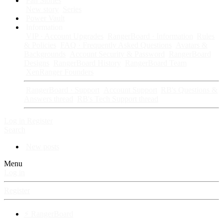
Fan Stories
New story
Series
Power Vault
Information
VIP · Account Upgrades
RangerBoard · Information
Rules
& Policies
FAQ · Frequently Asked Questions
Avatars &
Backgrounds
Account Security & Password
RangerBoard
Designs
RangerBoard History
RangerBoard Team
XenRanger Founders
RangerBoard · Support
Account Support
RB's Questions &
Answers thread
RB's Tech Support thread
Log in
Register
Search
New posts
Menu
Log in
Register
⚡ RangerBoard