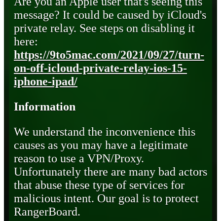
Are you an Apple user that's seeing this
message? It could be caused by iCloud's
private relay. See steps on disabling it
here:
https://9to5mac.com/2021/09/27/turn-
on-off-icloud-private-relay-ios-15-
iphone-ipad/
Information
We understand the inconvenience this
causes as you may have a legitimate
reason to use a VPN/Proxy.
Unfortunately there are many bad actors
that abuse these type of services for
malicious intent. Our goal is to protect
RangerBoard.