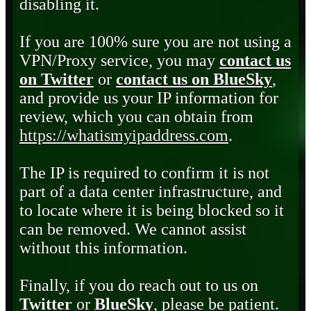
disabling it.
If you are 100% sure you are not using a
VPN/Proxy service, you may
contact us
on Twitter
or
contact us on BlueSky
,
and provide us your IP information for
review, which you can obtain from
https://whatismyipaddress.com
.
The IP is required to confirm it is not
part of a data center infrastructure, and
to locate where it is being blocked so it
can be removed. We cannot assist
without this information.
Finally, if you do reach out to us on
Twitter
or
BlueSky
, please be patient.