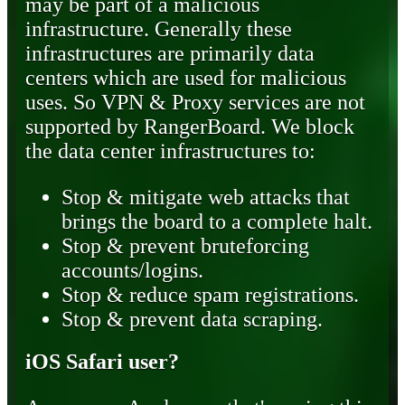
may be part of a malicious
infrastructure. Generally these
infrastructures are primarily data
centers which are used for malicious
uses. So VPN & Proxy services are not
supported by RangerBoard. We block
the data center infrastructures to:
Stop & mitigate web attacks that
brings the board to a complete halt.
Stop & prevent bruteforcing
accounts/logins.
Stop & reduce spam registrations.
Stop & prevent data scraping.
iOS Safari user?