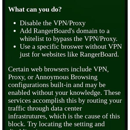
What can you do?
Disable the VPN/Proxy
Add RangerBoard's domain to a
whitelist to bypass the VPN/Proxy.
Use a specific broswer without VPN
just for websites like RangerBoard.
Certain web browsers include VPN,
Proxy, or Annoymous Browsing
configurations built-in and may be
enabled without your knowledge. These
services accomplish this by routing your
traffic through data center
infrastrutures, which is the cause of this
block. Try locating the setting and