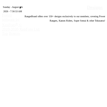
Designs
Sunday - August 9th
2026 - 7:50:54 AM
Forum
RangerBoard offers over
150
+ designs exclusively to our members; covering Power
software by
Rangers, Kamen Riders, Super Sentai & other Tokusatsu!
®
XenForo
©
2010-2020 XenForo Ltd.
Top
Bottom