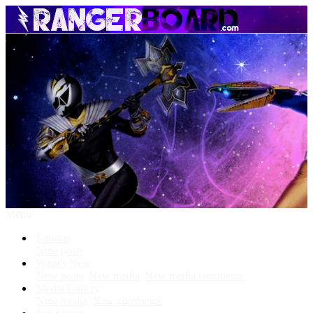
Menu
Forums
New posts
What's New
New posts
New media
New media comments
Media Gallery
New media
New comments