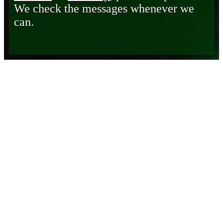
We check the messages whenever we
can.