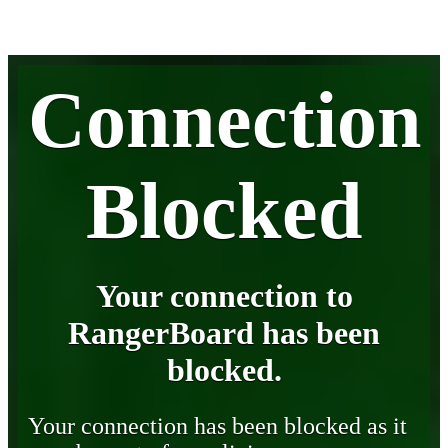
Connection
Blocked
Your connection to
RangerBoard has been
blocked.
Your connection has been blocked as it