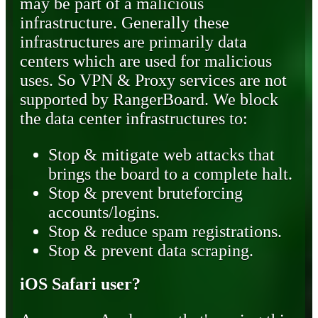
may be part of a malicious
infrastructure. Generally these
infrastructures are primarily data
centers which are used for malicious
uses. So VPN & Proxy services are not
supported by RangerBoard. We block
the data center infrastructures to:
Stop & mitigate web attacks that
brings the board to a complete halt.
Stop & prevent bruteforcing
accounts/logins.
Stop & reduce spam registrations.
Stop & prevent data scraping.
iOS Safari user?