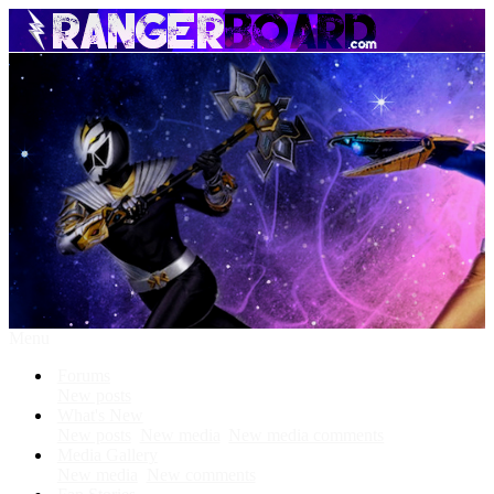
Menu
Forums
New posts
What's New
New posts
New media
New media comments
Media Gallery
New media
New comments