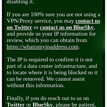
disabling it.
If you are 100% sure you are not using a
VPN/Proxy service, you may
contact us
on Twitter
or
contact us on BlueSky
,
and provide us your IP information for
review, which you can obtain from
https://whatismyipaddress.com
.
The IP is required to confirm it is not
part of a data center infrastructure, and
to locate where it is being blocked so it
can be removed. We cannot assist
without this information.
Finally, if you do reach out to us on
Twitter
or
BlueSky
, please be patient.