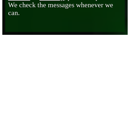
We check the messages whenever we
can.