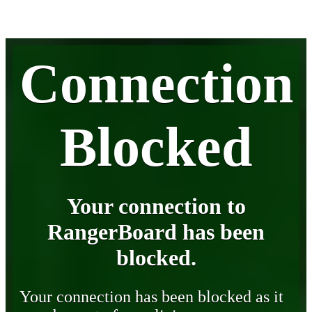
Connection
Blocked
Your connection to
RangerBoard has been
blocked.
Your connection has been blocked as it