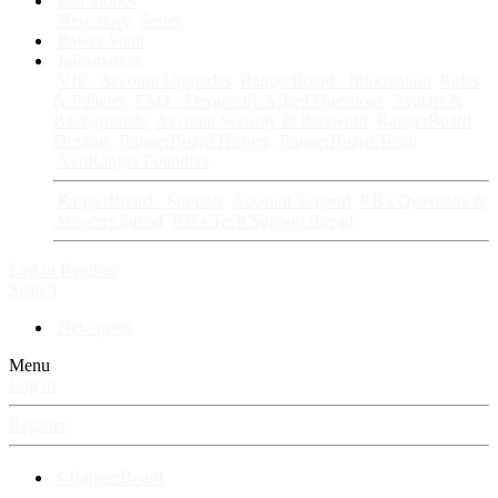
Fan Stories
New story
Series
Power Vault
Information
VIP · Account Upgrades
RangerBoard · Information
Rules
& Policies
FAQ · Frequently Asked Questions
Avatars &
Backgrounds
Account Security & Password
RangerBoard
Designs
RangerBoard History
RangerBoard Team
XenRanger Founders
RangerBoard · Support
Account Support
RB's Questions &
Answers thread
RB's Tech Support thread
Log in
Register
Search
New posts
Menu
Log in
Register
⚡ RangerBoard