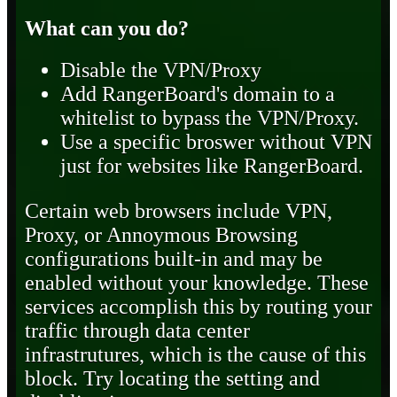
What can you do?
Disable the VPN/Proxy
Add RangerBoard's domain to a
whitelist to bypass the VPN/Proxy.
Use a specific broswer without VPN
just for websites like RangerBoard.
Certain web browsers include VPN,
Proxy, or Annoymous Browsing
configurations built-in and may be
enabled without your knowledge. These
services accomplish this by routing your
traffic through data center
infrastrutures, which is the cause of this
block. Try locating the setting and