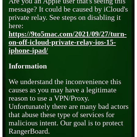
Are you an Apple user that's seeing this
message? It could be caused by iCloud's
private relay. See steps on disabling it
here:
https://9to5mac.com/2021/09/27/turn-
on-off-icloud-private-relay-ios-15-
iphone-ipad/
Information
We understand the inconvenience this
causes as you may have a legitimate
reason to use a VPN/Proxy.
Unfortunately there are many bad actors
that abuse these type of services for
malicious intent. Our goal is to protect
RangerBoard.