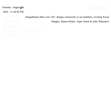
Designs
Saturday - August 8th
2026 - 11:28:37 PM
Forum
RangerBoard offers over
150
+ designs exclusively to our members; covering Power
software by
Rangers, Kamen Riders, Super Sentai & other Tokusatsu!
®
XenForo
©
2010-2020 XenForo Ltd.
Top
Bottom