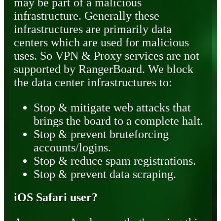
may be part of a malicious
infrastructure. Generally these
infrastructures are primarily data
centers which are used for malicious
uses. So VPN & Proxy services are not
supported by RangerBoard. We block
the data center infrastructures to:
Stop & mitigate web attacks that
brings the board to a complete halt.
Stop & prevent bruteforcing
accounts/logins.
Stop & reduce spam registrations.
Stop & prevent data scraping.
iOS Safari user?