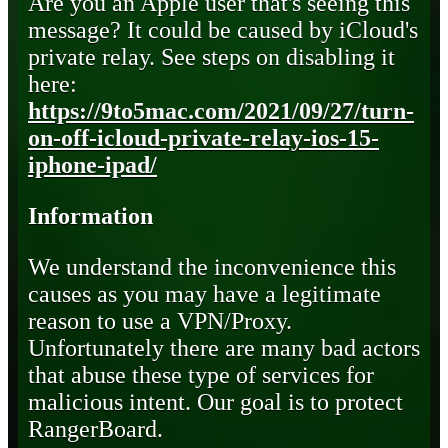
Are you an Apple user that's seeing this
message? It could be caused by iCloud's
private relay. See steps on disabling it
here:
https://9to5mac.com/2021/09/27/turn-
on-off-icloud-private-relay-ios-15-
iphone-ipad/
Information
We understand the inconvenience this
causes as you may have a legitimate
reason to use a VPN/Proxy.
Unfortunately there are many bad actors
that abuse these type of services for
malicious intent. Our goal is to protect
RangerBoard.