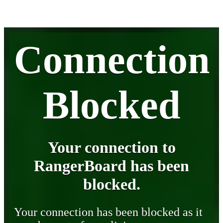
Connection
Blocked
Your connection to
RangerBoard has been
blocked.
Your connection has been blocked as it