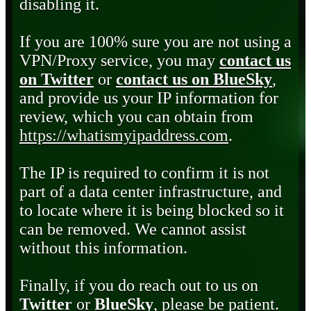
disabling it.
If you are 100% sure you are not using a
VPN/Proxy service, you may
contact us
on Twitter
or
contact us on BlueSky
,
and provide us your IP information for
review, which you can obtain from
https://whatismyipaddress.com
.
The IP is required to confirm it is not
part of a data center infrastructure, and
to locate where it is being blocked so it
can be removed. We cannot assist
without this information.
Finally, if you do reach out to us on
Twitter
or
BlueSky
, please be patient.