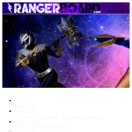
Menu
Forums
New posts
What's New
New posts
New media
New media comments
Media Gallery
New media
New comments