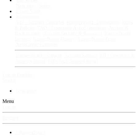
Fan Stories
New story
Series
Power Vault
Information
VIP · Account Upgrades
RangerBoard · Information
Rules
& Policies
FAQ · Frequently Asked Questions
Avatars &
Backgrounds
Account Security & Password
RangerBoard
Designs
RangerBoard History
RangerBoard Team
XenRanger Founders
RangerBoard · Support
Account Support
RB's Questions &
Answers thread
RB's Tech Support thread
Log in
Register
Search
New posts
Menu
Log in
Register
⚡ RangerBoard