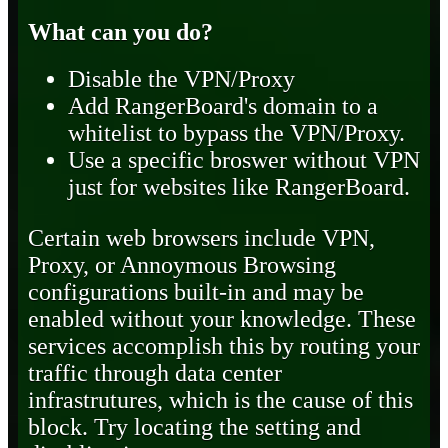
What can you do?
Disable the VPN/Proxy
Add RangerBoard's domain to a
whitelist to bypass the VPN/Proxy.
Use a specific broswer without VPN
just for websites like RangerBoard.
Certain web browsers include VPN,
Proxy, or Annoymous Browsing
configurations built-in and may be
enabled without your knowledge. These
services accomplish this by routing your
traffic through data center
infrastrutures, which is the cause of this
block. Try locating the setting and