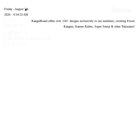
Designs
Friday - August 7th
2026 - 4:54:54 AM
Forum
RangerBoard offers over
150
+ designs exclusively to our members; covering Power
software by
Rangers, Kamen Riders, Super Sentai & other Tokusatsu!
®
XenForo
©
2010-2020 XenForo Ltd.
Top
Bottom