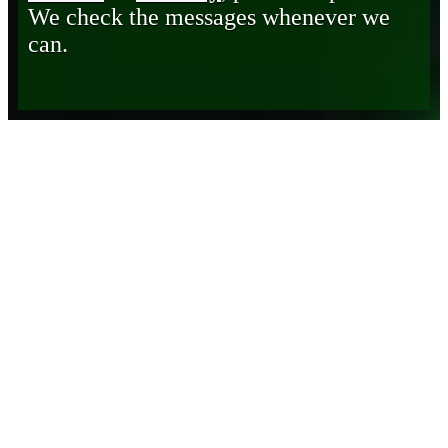
We check the messages whenever we
can.