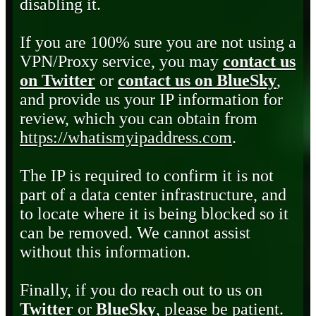
disabling it.
If you are 100% sure you are not using a
VPN/Proxy service, you may
contact us
on Twitter
or
contact us on BlueSky
,
and provide us your IP information for
review, which you can obtain from
https://whatismyipaddress.com
.
The IP is required to confirm it is not
part of a data center infrastructure, and
to locate where it is being blocked so it
can be removed. We cannot assist
without this information.
Finally, if you do reach out to us on
Twitter
or
BlueSky
, please be patient.