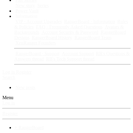
Fan Stories
New story
Series
Power Vault
Information
VIP · Account Upgrades
RangerBoard · Information
Rules
& Policies
FAQ · Frequently Asked Questions
Avatars &
Backgrounds
Account Security & Password
RangerBoard
Designs
RangerBoard History
RangerBoard Team
XenRanger Founders
RangerBoard · Support
Account Support
RB's Questions &
Answers thread
RB's Tech Support thread
Log in
Register
Search
New posts
Menu
Log in
Register
⚡ RangerBoard