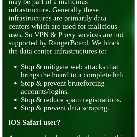
may be part of a malicious
infrastructure. Generally these
infrastructures are primarily data
centers which are used for malicious
uses. So VPN & Proxy services are not
supported by RangerBoard. We block
the data center infrastructures to:
Stop & mitigate web attacks that
brings the board to a complete halt.
Stop & prevent bruteforcing
accounts/logins.
Stop & reduce spam registrations.
Stop & prevent data scraping.
iOS Safari user?