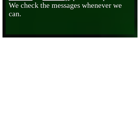
We check the messages whenever we
can.