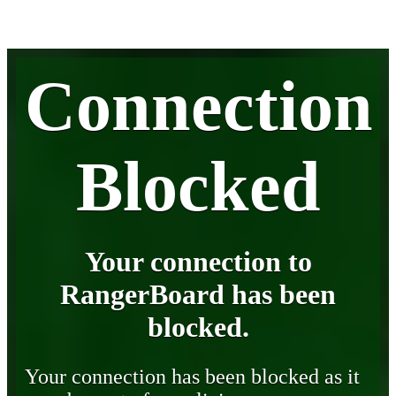
Connection
Blocked
Your connection to
RangerBoard has been
blocked.
Your connection has been blocked as it