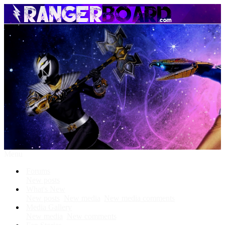
Menu
Forums
New posts
What's New
New posts
New media
New media comments
Media Gallery
New media
New comments