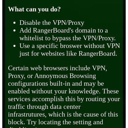
What can you do?
Disable the VPN/Proxy
Add RangerBoard's domain to a
whitelist to bypass the VPN/Proxy.
Use a specific broswer without VPN
just for websites like RangerBoard.
Certain web browsers include VPN,
Proxy, or Annoymous Browsing
configurations built-in and may be
enabled without your knowledge. These
services accomplish this by routing your
traffic through data center
infrastrutures, which is the cause of this
block. Try locating the setting and