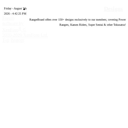
Designs
Friday - August 7th
2026 - 4:42:26 PM
Forum
RangerBoard offers over
150
+ designs exclusively to our members; covering Power
software by
Rangers, Kamen Riders, Super Sentai & other Tokusatsu!
®
XenForo
©
2010-2020 XenForo Ltd.
Top
Bottom