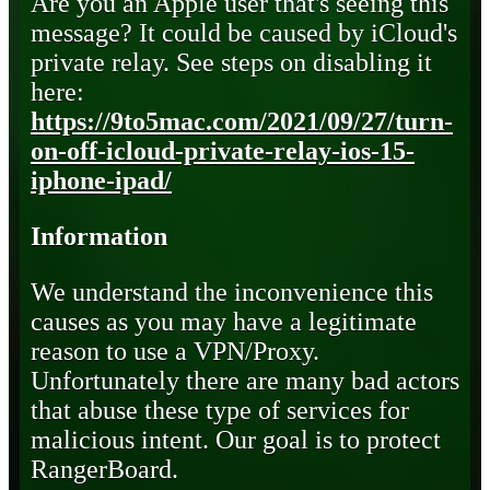
Are you an Apple user that's seeing this
message? It could be caused by iCloud's
private relay. See steps on disabling it
here:
https://9to5mac.com/2021/09/27/turn-
on-off-icloud-private-relay-ios-15-
iphone-ipad/
Information
We understand the inconvenience this
causes as you may have a legitimate
reason to use a VPN/Proxy.
Unfortunately there are many bad actors
that abuse these type of services for
malicious intent. Our goal is to protect
RangerBoard.