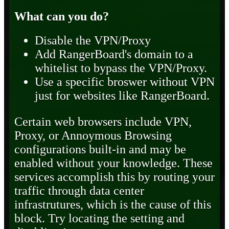
What can you do?
Disable the VPN/Proxy
Add RangerBoard's domain to a
whitelist to bypass the VPN/Proxy.
Use a specific broswer without VPN
just for websites like RangerBoard.
Certain web browsers include VPN,
Proxy, or Annoymous Browsing
configurations built-in and may be
enabled without your knowledge. These
services accomplish this by routing your
traffic through data center
infrastrutures, which is the cause of this
block. Try locating the setting and