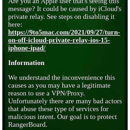
Are you an Apple user that's seeing this
message? It could be caused by iCloud's
private relay. See steps on disabling it
here:
https://9to5mac.com/2021/09/27/turn-
on-off-icloud-private-relay-ios-15-
iphone-ipad/
Information
We understand the inconvenience this
causes as you may have a legitimate
reason to use a VPN/Proxy.
Unfortunately there are many bad actors
that abuse these type of services for
malicious intent. Our goal is to protect
RangerBoard.