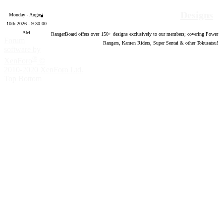
Designs
Monday - August
10th 2026 - 9:30:02
AM
RangerBoard offers over
150
+ designs exclusively to our members; covering Power
Forum
Rangers, Kamen Riders, Super Sentai & other Tokusatsu!
software by
®
XenForo
©
2010-2020 XenForo Ltd.
Top
Bottom