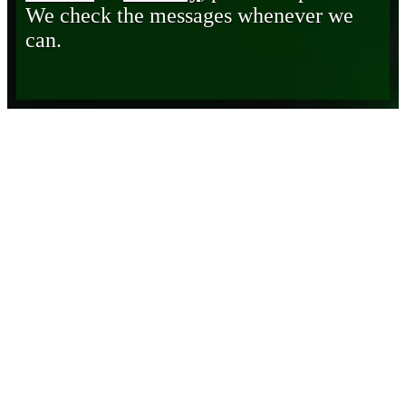
We check the messages whenever we
can.