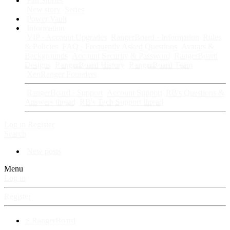
Fan Stories
New story
Series
Power Vault
Information
VIP · Account Upgrades
RangerBoard · Information
Rules
& Policies
FAQ · Frequently Asked Questions
Avatars &
Backgrounds
Account Security & Password
RangerBoard
Designs
RangerBoard History
RangerBoard Team
XenRanger Founders
RangerBoard · Support
Account Support
RB's Questions &
Answers thread
RB's Tech Support thread
Log in
Register
Search
New posts
Menu
Log in
Register
⚡ RangerBoard