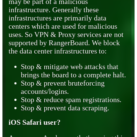
may be part of a malicious
infrastructure. Generally these
infrastructures are primarily data
centers which are used for malicious
uses. So VPN & Proxy services are not
supported by RangerBoard. We block
the data center infrastructures to:
Stop & mitigate web attacks that
brings the board to a complete halt.
Stop & prevent bruteforcing
accounts/logins.
Stop & reduce spam registrations.
Stop & prevent data scraping.
iOS Safari user?