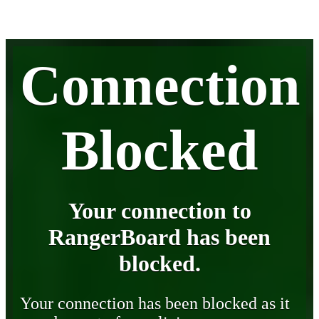
Connection
Blocked
Your connection to
RangerBoard has been
blocked.
Your connection has been blocked as it