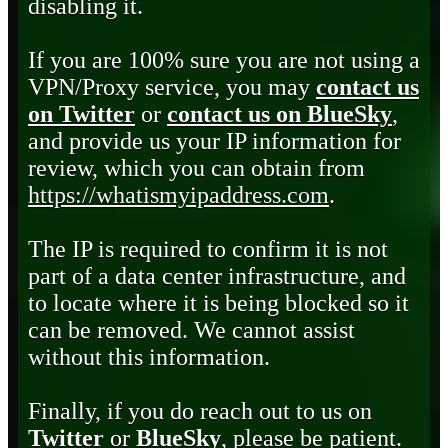
disabling it.
If you are 100% sure you are not using a
VPN/Proxy service, you may
contact us
on Twitter
or
contact us on BlueSky
,
and provide us your IP information for
review, which you can obtain from
https://whatismyipaddress.com
.
The IP is required to confirm it is not
part of a data center infrastructure, and
to locate where it is being blocked so it
can be removed. We cannot assist
without this information.
Finally, if you do reach out to us on
Twitter
or
BlueSky
, please be patient.