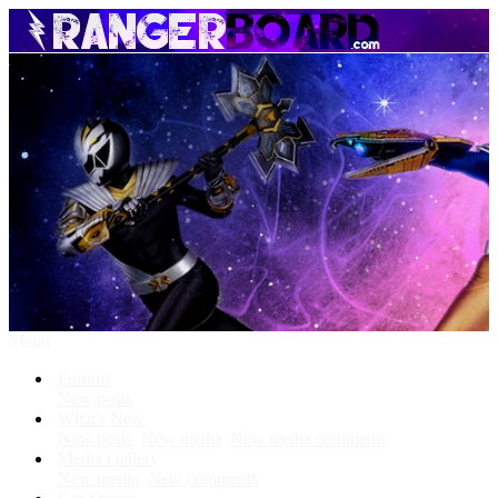
Menu
Forums
New posts
What's New
New posts
New media
New media comments
Media Gallery
New media
New comments