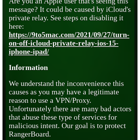
Are you an Apple user that's seeing this
message? It could be caused by iCloud's
private relay. See steps on disabling it
here:
https://9to5mac.com/2021/09/27/turn-
on-off-icloud-private-relay-ios-15-
iphone-ipad/
Information
We understand the inconvenience this
causes as you may have a legitimate
reason to use a VPN/Proxy.
Unfortunately there are many bad actors
that abuse these type of services for
malicious intent. Our goal is to protect
RangerBoard.