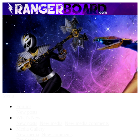
Menu
Forums
New posts
What's New
New posts
New media
New media comments
Media Gallery
New media
New comments