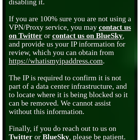
disabling it.
If you are 100% sure you are not using a
VPN/Proxy service, you may
contact us
on Twitter
or
contact us on BlueSky
,
and provide us your IP information for
review, which you can obtain from
https://whatismyipaddress.com
.
The IP is required to confirm it is not
part of a data center infrastructure, and
to locate where it is being blocked so it
can be removed. We cannot assist
without this information.
Finally, if you do reach out to us on
Twitter
or
BlueSky
, please be patient.