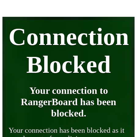
Connection
Blocked
Your connection to
RangerBoard has been
blocked.
Your connection has been blocked as it