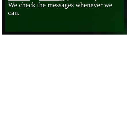
We check the messages whenever we
can.