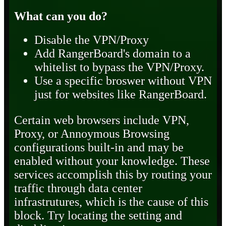
What can you do?
Disable the VPN/Proxy
Add RangerBoard's domain to a
whitelist to bypass the VPN/Proxy.
Use a specific broswer without VPN
just for websites like RangerBoard.
Certain web browsers include VPN,
Proxy, or Annoymous Browsing
configurations built-in and may be
enabled without your knowledge. These
services accomplish this by routing your
traffic through data center
infrastrutures, which is the cause of this
block. Try locating the setting and