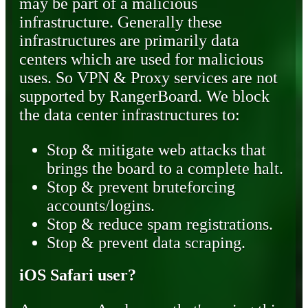
may be part of a malicious
infrastructure. Generally these
infrastructures are primarily data
centers which are used for malicious
uses. So VPN & Proxy services are not
supported by RangerBoard. We block
the data center infrastructures to:
Stop & mitigate web attacks that
brings the board to a complete halt.
Stop & prevent bruteforcing
accounts/logins.
Stop & reduce spam registrations.
Stop & prevent data scraping.
iOS Safari user?