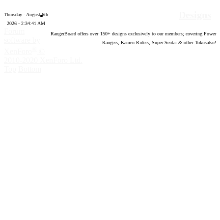
Designs
Thursday - August 6th
2026 - 2:34:42 AM
Forum
RangerBoard offers over
150
+ designs exclusively to our members; covering Power
software by
Rangers, Kamen Riders, Super Sentai & other Tokusatsu!
®
XenForo
©
2010-2020 XenForo Ltd.
Top
Bottom