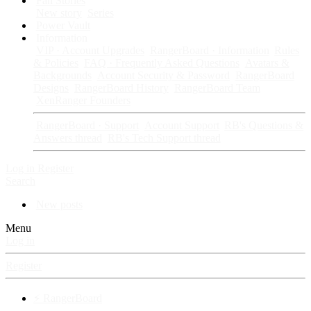
Fan Stories
New story
Series
Power Vault
Information
VIP · Account Upgrades
RangerBoard · Information
Rules
& Policies
FAQ · Frequently Asked Questions
Avatars &
Backgrounds
Account Security & Password
RangerBoard
Designs
RangerBoard History
RangerBoard Team
XenRanger Founders
RangerBoard · Support
Account Support
RB's Questions &
Answers thread
RB's Tech Support thread
Log in
Register
Search
New posts
Menu
Log in
Register
⚡ RangerBoard