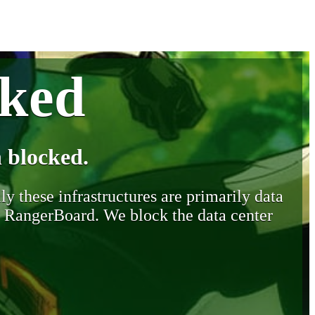
cked
 blocked.
y these infrastructures are primarily data
y RangerBoard. We block the data center