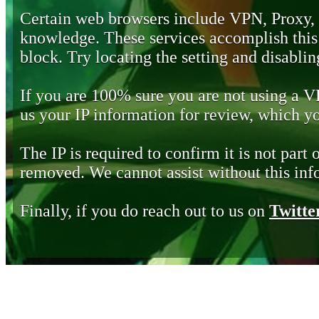
Certain web browsers include VPN, Proxy,
knowledge. These services accomplish this b
block. Try locating the setting and disabling
If you are 100% sure you are not using a 
us your IP information for review, which 
The IP is required to confirm it is not part 
removed. We cannot assist without this inf
Finally, if you do reach out to us on
Twitte