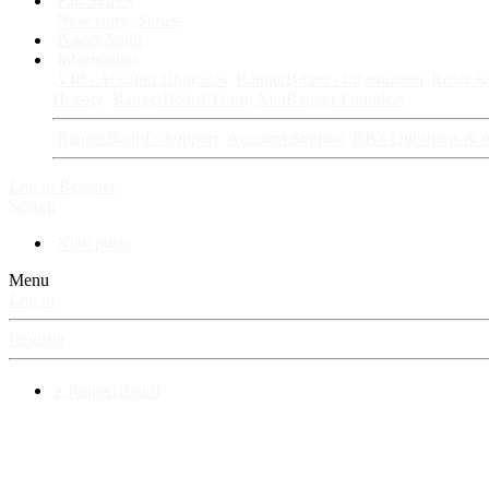
Fan Stories
New story
Series
Power Vault
Information
VIP · Account Upgrades
RangerBoard · Information
Rules & 
History
RangerBoard Team
XenRanger Founders
RangerBoard · Support
Account Support
RB's Questions & 
Log in
Register
Search
New posts
Menu
Log in
Register
⚡ RangerBoard