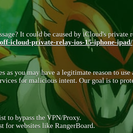
sage? It could be caused by iCloud's private re
ff-icloud-private-relay-ios-15-iphone-ipad/
s as you may have a legitimate reason to use
rvices for malicious intent. Our goal is to pr
st to bypass the VPN/Proxy.
t for websites like RangerBoard.