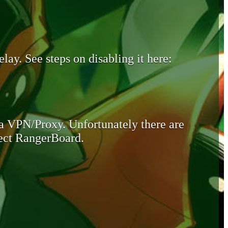
lay. See steps on disabling it here:
 a VPN/Proxy. Unfortunately there are
otect RangerBoard.