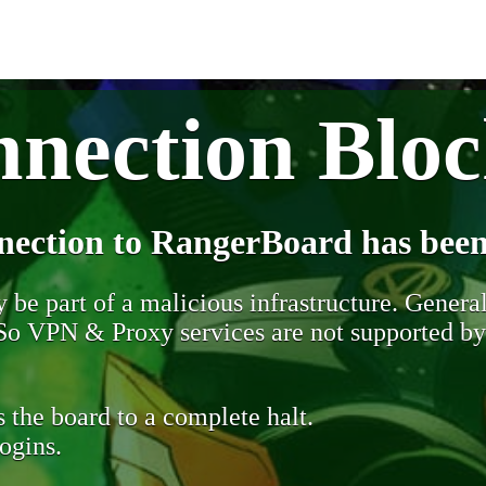
nection Blo
nection to RangerBoard has been
be part of a malicious infrastructure. Generall
. So VPN & Proxy services are not supported b
 the board to a complete halt.
ogins.