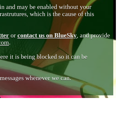
in and may be enabled without your
astrutures, which is the cause of this
tter
or
contact us on BlueSky
, and provide
.com
.
ere it is being blocked so it can be
e messages whenever we can.