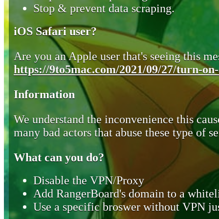
Stop & prevent data scraping.
iOS Safari user?
Are you an Apple user that's seeing this mes
https://9to5mac.com/2021/09/27/turn-on-o
Information
We understand the inconvenience this cause
many bad actors that abuse these type of se
What can you do?
Disable the VPN/Proxy
Add RangerBoard's domain to a whiteli
Use a specific broswer without VPN jus