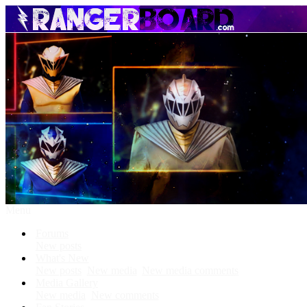
Menu
Forums
New posts
What's New
New posts
New media
New media comments
Media Gallery
New media
New comments