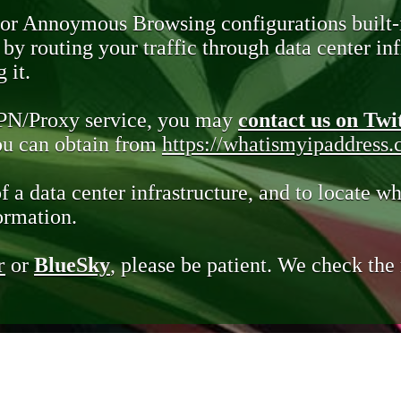
 or Annoymous Browsing configurations built-
y routing your traffic through data center infr
 it.
VPN/Proxy service, you may
contact us on Twi
you can obtain from
https://whatismyipaddress
of a data center infrastructure, and to locate wh
ormation.
r
or
BlueSky
, please be patient. We check th