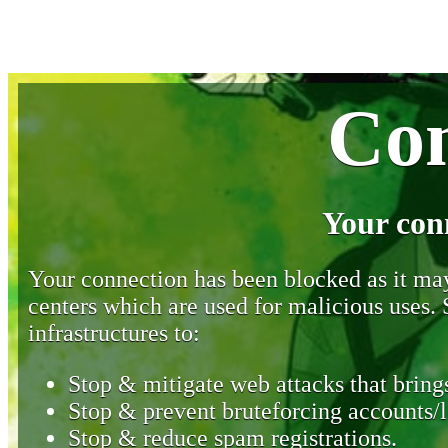
Con
Your con
Your connection has been blocked as it may 
centers which are used for malicious uses
infrastructures to:
Stop & mitigate web attacks that brings
Stop & prevent bruteforcing accounts/l
Stop & reduce spam registrations.