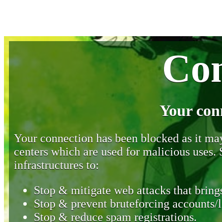
Con
Your con
Your connection has been blocked as it may 
centers which are used for malicious uses
infrastructures to:
Stop & mitigate web attacks that brings
Stop & prevent bruteforcing accounts/l
Stop & reduce spam registrations.