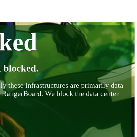
cked
 blocked.
y these infrastructures are primarily data
y RangerBoard. We block the data center