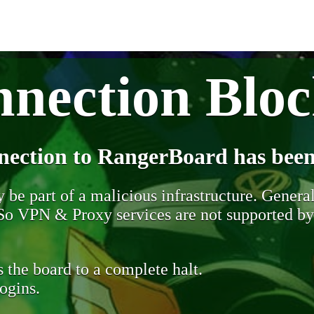
nection Blo
nection to RangerBoard has been
be part of a malicious infrastructure. Generall
. So VPN & Proxy services are not supported b
 the board to a complete halt.
ogins.