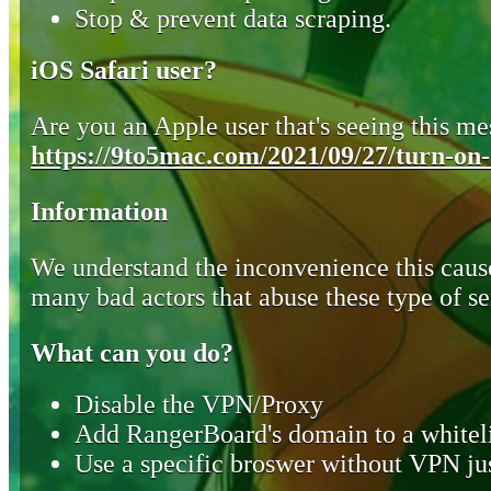
Stop & prevent data scraping.
iOS Safari user?
Are you an Apple user that's seeing this mes
https://9to5mac.com/2021/09/27/turn-on-o
Information
We understand the inconvenience this cause
many bad actors that abuse these type of se
What can you do?
Disable the VPN/Proxy
Add RangerBoard's domain to a whiteli
Use a specific broswer without VPN jus