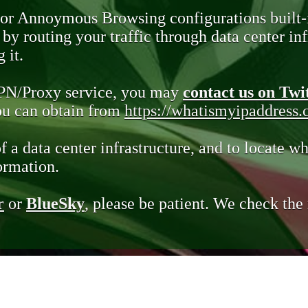
 or Annoymous Browsing configurations built-
y routing your traffic through data center infr
 it.
VPN/Proxy service, you may
contact us on Twi
you can obtain from
https://whatismyipaddress
of a data center infrastructure, and to locate wh
ormation.
r
or
BlueSky
, please be patient. We check th