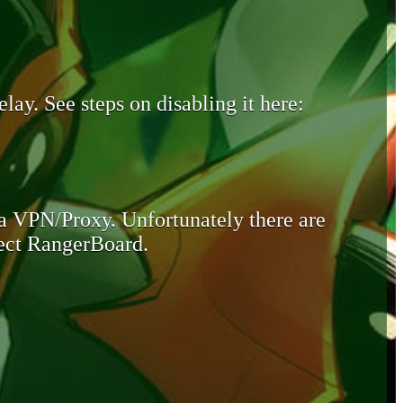
lay. See steps on disabling it here:
 a VPN/Proxy. Unfortunately there are
otect RangerBoard.