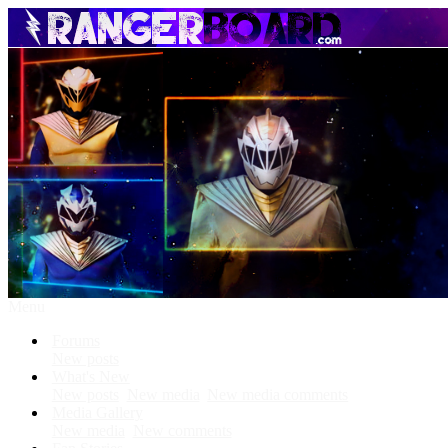
Menu
Forums
New posts
What's New
New posts
New media
New media comments
Media Gallery
New media
New comments