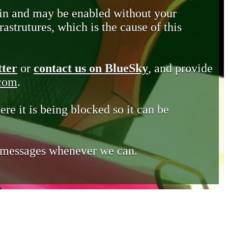
in and may be enabled without your
astrutures, which is the cause of this
tter
or
contact us on BlueSky
, and provide
.com
.
ere it is being blocked so it can be
e messages whenever we can.