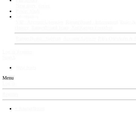
Fan Stories
New story
Series
Power Vault
Information
VIP · Account Upgrades
RangerBoard · Information
Rules & 
History
RangerBoard Team
XenRanger Founders
RangerBoard · Support
Account Support
RB's Questions & 
Log in
Register
Search
New posts
Menu
Log in
Register
⚡ RangerBoard