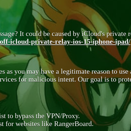
sage? It could be caused by iCloud's private re
ff-icloud-private-relay-ios-15-iphone-ipad/
s as you may have a legitimate reason to use
rvices for malicious intent. Our goal is to pr
st to bypass the VPN/Proxy.
t for websites like RangerBoard.