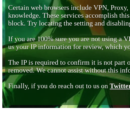
Certain web browsers include VPN, Proxy,
knowledge. These services accomplish this b
block. Try locating the setting and disabling
If you are 100% sure you are not using a 
us your IP information for review, which 
The IP is required to confirm it is not part 
removed. We cannot assist without this inf
Finally, if you do reach out to us on
Twitte