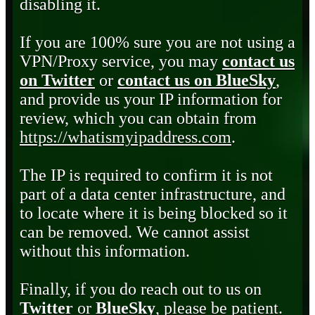
disabling it.
If you are 100% sure you are not using a
VPN/Proxy service, you may
contact us
on Twitter
or
contact us on BlueSky
,
and provide us your IP information for
review, which you can obtain from
https://whatismyipaddress.com
.
The IP is required to confirm it is not
part of a data center infrastructure, and
to locate where it is being blocked so it
can be removed. We cannot assist
without this information.
Finally, if you do reach out to us on
Twitter
or
BlueSky
, please be patient.