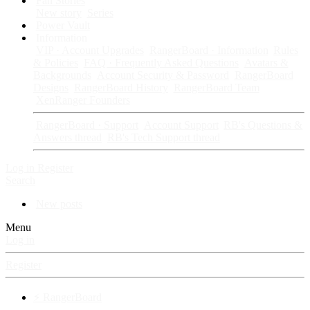
Fan Stories
New story
Series
Power Vault
Information
VIP · Account Upgrades
RangerBoard · Information
Rules
& Policies
FAQ · Frequently Asked Questions
Avatars &
Backgrounds
Account Security & Password
RangerBoard
Designs
RangerBoard History
RangerBoard Team
XenRanger Founders
RangerBoard · Support
Account Support
RB's Questions &
Answers thread
RB's Tech Support thread
Log in
Register
Search
New posts
Menu
Log in
Register
⚡ RangerBoard