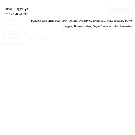
Designs
Friday - August 7th
2026 - 9:41:03 PM
Forum
RangerBoard offers over
150
+ designs exclusively to our members; covering Power
software by
Rangers, Kamen Riders, Super Sentai & other Tokusatsu!
®
XenForo
©
2010-2020 XenForo Ltd.
Top
Bottom