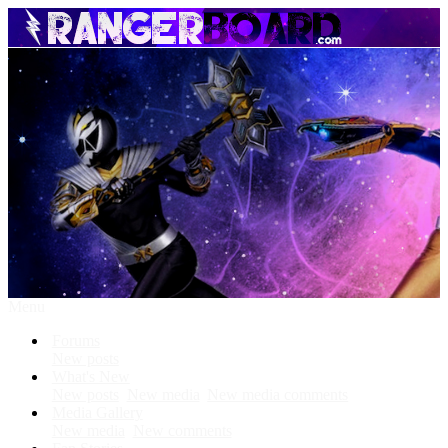
Menu
Forums
New posts
What's New
New posts
New media
New media comments
Media Gallery
New media
New comments