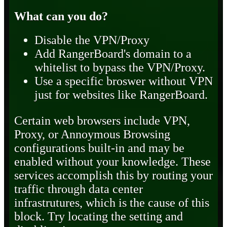
What can you do?
Disable the VPN/Proxy
Add RangerBoard's domain to a
whitelist to bypass the VPN/Proxy.
Use a specific broswer without VPN
just for websites like RangerBoard.
Certain web browsers include VPN,
Proxy, or Annoymous Browsing
configurations built-in and may be
enabled without your knowledge. These
services accomplish this by routing your
traffic through data center
infrastrutures, which is the cause of this
block. Try locating the setting and