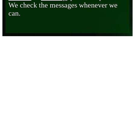
We check the messages whenever we
can.