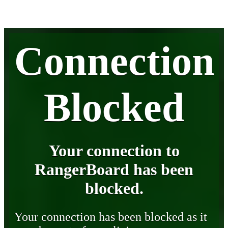
Connection
Blocked
Your connection to
RangerBoard has been
blocked.
Your connection has been blocked as it