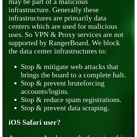
may be part of a malicious
infrastructure. Generally these
infrastructures are primarily data
centers which are used for malicious
uses. So VPN & Proxy services are not
supported by RangerBoard. We block
the data center infrastructures to:
Stop & mitigate web attacks that
brings the board to a complete halt.
Stop & prevent bruteforcing
accounts/logins.
Stop & reduce spam registrations.
Stop & prevent data scraping.
iOS Safari user?