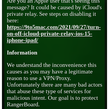
Are you an Apple user that's seeing this
message? It could be caused by iCloud's
private relay. See steps on disabling it
here:
https://9to5mac.com/2021/09/27/turn-
on-off-icloud-private-relay-ios-15-
iphone-ipad/
Information
We understand the inconvenience this
causes as you may have a legitimate
reason to use a VPN/Proxy.
Unfortunately there are many bad actors
that abuse these type of services for
malicious intent. Our goal is to protect
RangerBoard.