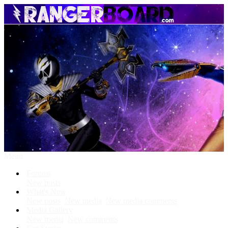
Menu
Forums
New posts
What's New
New posts
New media
New media comments
Media Gallery
New media
New comments