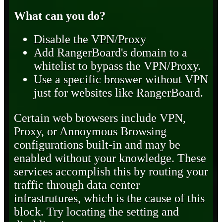
What can you do?
Disable the VPN/Proxy
Add RangerBoard's domain to a
whitelist to bypass the VPN/Proxy.
Use a specific broswer without VPN
just for websites like RangerBoard.
Certain web browsers include VPN,
Proxy, or Annoymous Browsing
configurations built-in and may be
enabled without your knowledge. These
services accomplish this by routing your
traffic through data center
infrastrutures, which is the cause of this
block. Try locating the setting and