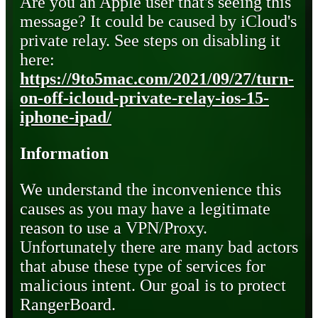
Are you an Apple user that's seeing this
message? It could be caused by iCloud's
private relay. See steps on disabling it
here:
https://9to5mac.com/2021/09/27/turn-
on-off-icloud-private-relay-ios-15-
iphone-ipad/
Information
We understand the inconvenience this
causes as you may have a legitimate
reason to use a VPN/Proxy.
Unfortunately there are many bad actors
that abuse these type of services for
malicious intent. Our goal is to protect
RangerBoard.