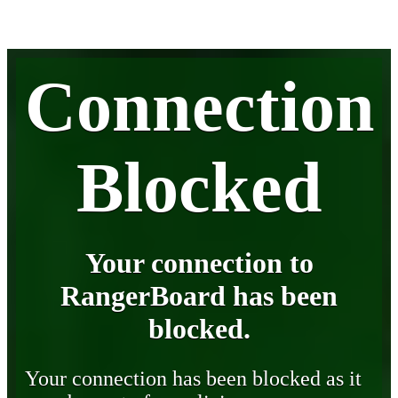
Connection
Blocked
Your connection to
RangerBoard has been
blocked.
Your connection has been blocked as it