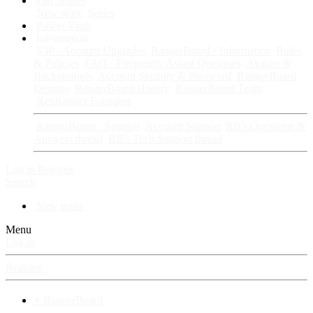
Fan Stories
New story
Series
Power Vault
Information
VIP · Account Upgrades
RangerBoard · Information
Rules
& Policies
FAQ · Frequently Asked Questions
Avatars &
Backgrounds
Account Security & Password
RangerBoard
Designs
RangerBoard History
RangerBoard Team
XenRanger Founders
RangerBoard · Support
Account Support
RB's Questions &
Answers thread
RB's Tech Support thread
Log in
Register
Search
New posts
Menu
Log in
Register
⚡ RangerBoard