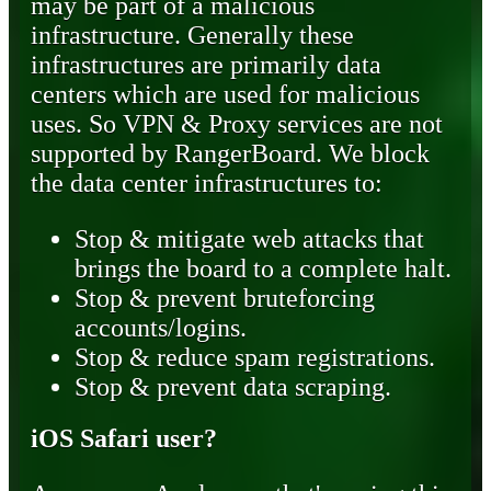
may be part of a malicious
infrastructure. Generally these
infrastructures are primarily data
centers which are used for malicious
uses. So VPN & Proxy services are not
supported by RangerBoard. We block
the data center infrastructures to:
Stop & mitigate web attacks that
brings the board to a complete halt.
Stop & prevent bruteforcing
accounts/logins.
Stop & reduce spam registrations.
Stop & prevent data scraping.
iOS Safari user?