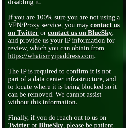
disabling it.
If you are 100% sure you are not using a
VPN/Proxy service, you may
contact us
on Twitter
or
contact us on BlueSky
,
and provide us your IP information for
review, which you can obtain from
https://whatismyipaddress.com
.
The IP is required to confirm it is not
part of a data center infrastructure, and
to locate where it is being blocked so it
can be removed. We cannot assist
without this information.
Finally, if you do reach out to us on
Twitter
or
BlueSky
, please be patient.