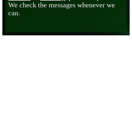
We check the messages whenever we
can.