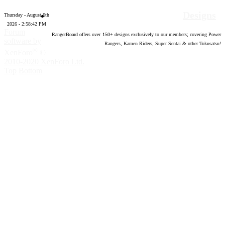
Designs
Thursday - August 6th
2026 - 2:58:43 PM
Forum
RangerBoard offers over
150
+ designs exclusively to our members; covering Power
software by
Rangers, Kamen Riders, Super Sentai & other Tokusatsu!
®
XenForo
©
2010-2020 XenForo Ltd.
Top
Bottom