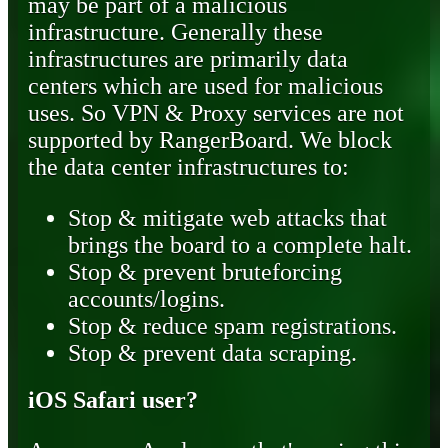
may be part of a malicious
infrastructure. Generally these
infrastructures are primarily data
centers which are used for malicious
uses. So VPN & Proxy services are not
supported by RangerBoard. We block
the data center infrastructures to:
Stop & mitigate web attacks that
brings the board to a complete halt.
Stop & prevent bruteforcing
accounts/logins.
Stop & reduce spam registrations.
Stop & prevent data scraping.
iOS Safari user?