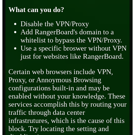
What can you do?
Disable the VPN/Proxy
Add RangerBoard's domain to a
whitelist to bypass the VPN/Proxy.
Use a specific broswer without VPN
just for websites like RangerBoard.
Certain web browsers include VPN,
Proxy, or Annoymous Browsing
configurations built-in and may be
enabled without your knowledge. These
services accomplish this by routing your
traffic through data center
infrastrutures, which is the cause of this
block. Try locating the setting and