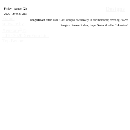
Designs
Friday - August 7th
2026 - 3:40:32 AM
Forum
RangerBoard offers over
150
+ designs exclusively to our members; covering Power
software by
Rangers, Kamen Riders, Super Sentai & other Tokusatsu!
®
XenForo
©
2010-2020 XenForo Ltd.
Top
Bottom