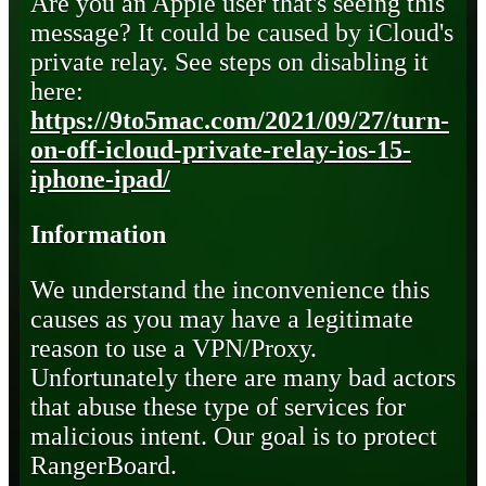
Are you an Apple user that's seeing this
message? It could be caused by iCloud's
private relay. See steps on disabling it
here:
https://9to5mac.com/2021/09/27/turn-
on-off-icloud-private-relay-ios-15-
iphone-ipad/
Information
We understand the inconvenience this
causes as you may have a legitimate
reason to use a VPN/Proxy.
Unfortunately there are many bad actors
that abuse these type of services for
malicious intent. Our goal is to protect
RangerBoard.