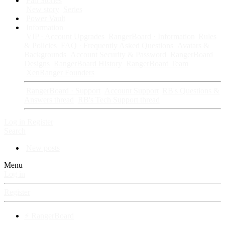
Fan Stories
New story
Series
Power Vault
Information
VIP · Account Upgrades
RangerBoard · Information
Rules
& Policies
FAQ · Frequently Asked Questions
Avatars &
Backgrounds
Account Security & Password
RangerBoard
Designs
RangerBoard History
RangerBoard Team
XenRanger Founders
RangerBoard · Support
Account Support
RB's Questions &
Answers thread
RB's Tech Support thread
Log in
Register
Search
New posts
Menu
Log in
Register
⚡ RangerBoard