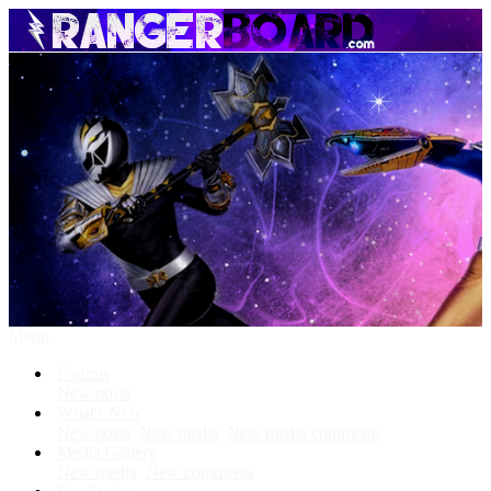
Menu
Forums
New posts
What's New
New posts
New media
New media comments
Media Gallery
New media
New comments