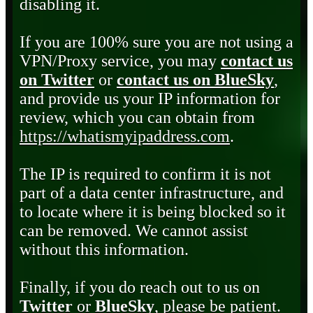
disabling it.
If you are 100% sure you are not using a
VPN/Proxy service, you may
contact us
on Twitter
or
contact us on BlueSky
,
and provide us your IP information for
review, which you can obtain from
https://whatismyipaddress.com
.
The IP is required to confirm it is not
part of a data center infrastructure, and
to locate where it is being blocked so it
can be removed. We cannot assist
without this information.
Finally, if you do reach out to us on
Twitter
or
BlueSky
, please be patient.