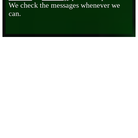
We check the messages whenever we
can.