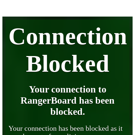
Connection
Blocked
Your connection to
RangerBoard has been
blocked.
Your connection has been blocked as it