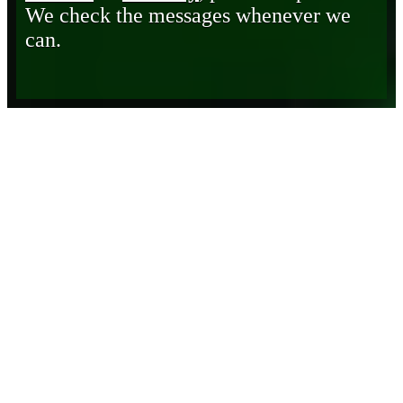
We check the messages whenever we
can.