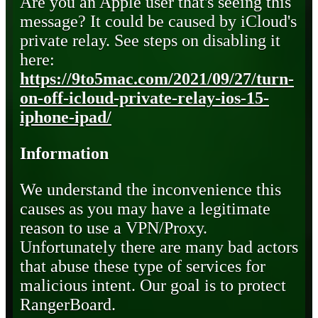
Are you an Apple user that's seeing this
message? It could be caused by iCloud's
private relay. See steps on disabling it
here:
https://9to5mac.com/2021/09/27/turn-
on-off-icloud-private-relay-ios-15-
iphone-ipad/
Information
We understand the inconvenience this
causes as you may have a legitimate
reason to use a VPN/Proxy.
Unfortunately there are many bad actors
that abuse these type of services for
malicious intent. Our goal is to protect
RangerBoard.