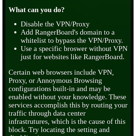
What can you do?
Disable the VPN/Proxy
Add RangerBoard's domain to a
whitelist to bypass the VPN/Proxy.
Use a specific broswer without VPN
just for websites like RangerBoard.
Certain web browsers include VPN,
Proxy, or Annoymous Browsing
configurations built-in and may be
enabled without your knowledge. These
services accomplish this by routing your
traffic through data center
infrastrutures, which is the cause of this
block. Try locating the setting and