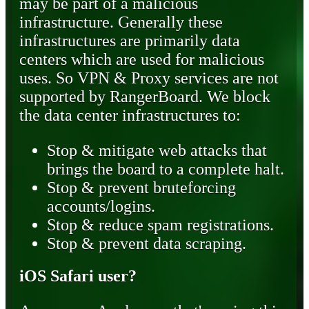
may be part of a malicious
infrastructure. Generally these
infrastructures are primarily data
centers which are used for malicious
uses. So VPN & Proxy services are not
supported by RangerBoard. We block
the data center infrastructures to:
Stop & mitigate web attacks that
brings the board to a complete halt.
Stop & prevent bruteforcing
accounts/logins.
Stop & reduce spam registrations.
Stop & prevent data scraping.
iOS Safari user?