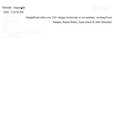
Designs
Thursday - August 6th
2026 - 7:55:51 PM
Forum
RangerBoard offers over
150
+ designs exclusively to our members; covering Power
software by
Rangers, Kamen Riders, Super Sentai & other Tokusatsu!
®
XenForo
©
2010-2020 XenForo Ltd.
Top
Bottom