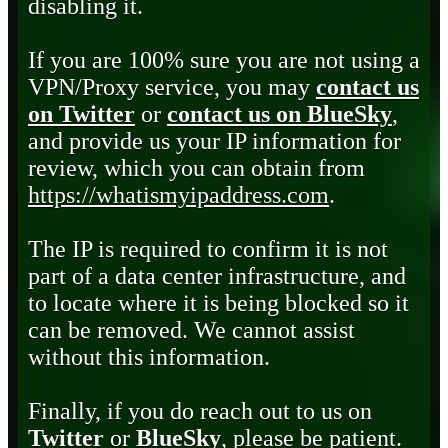
disabling it.
If you are 100% sure you are not using a
VPN/Proxy service, you may
contact us
on Twitter
or
contact us on BlueSky
,
and provide us your IP information for
review, which you can obtain from
https://whatismyipaddress.com
.
The IP is required to confirm it is not
part of a data center infrastructure, and
to locate where it is being blocked so it
can be removed. We cannot assist
without this information.
Finally, if you do reach out to us on
Twitter
or
BlueSky
, please be patient.