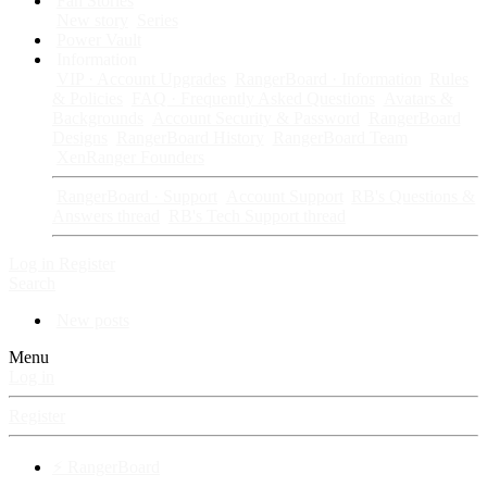
Fan Stories
New story
Series
Power Vault
Information
VIP · Account Upgrades
RangerBoard · Information
Rules
& Policies
FAQ · Frequently Asked Questions
Avatars &
Backgrounds
Account Security & Password
RangerBoard
Designs
RangerBoard History
RangerBoard Team
XenRanger Founders
RangerBoard · Support
Account Support
RB's Questions &
Answers thread
RB's Tech Support thread
Log in
Register
Search
New posts
Menu
Log in
Register
⚡ RangerBoard