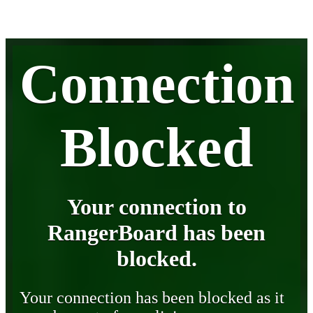
Connection
Blocked
Your connection to
RangerBoard has been
blocked.
Your connection has been blocked as it