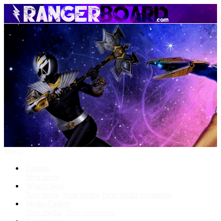
Menu
Forums
New posts
What's New
New posts
New media
New media comments
Media Gallery
New media
New comments