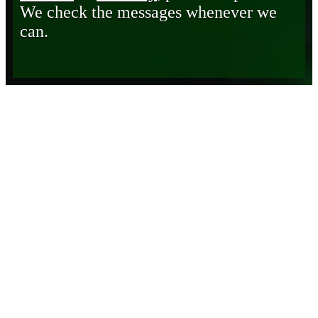
We check the messages whenever we
can.