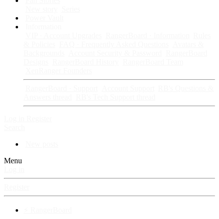
Fan Stories
New story
Series
Power Vault
Information
VIP · Account Upgrades
RangerBoard · Information
Rules
& Policies
FAQ · Frequently Asked Questions
Avatars &
Backgrounds
Account Security & Password
RangerBoard
Designs
RangerBoard History
RangerBoard Team
XenRanger Founders
RangerBoard · Support
Account Support
RB's Questions &
Answers thread
RB's Tech Support thread
Log in
Register
Search
New posts
Menu
Log in
Register
⚡ RangerBoard