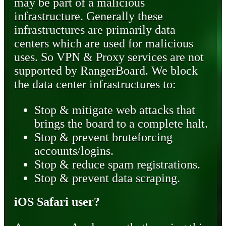
may be part of a malicious
infrastructure. Generally these
infrastructures are primarily data
centers which are used for malicious
uses. So VPN & Proxy services are not
supported by RangerBoard. We block
the data center infrastructures to:
Stop & mitigate web attacks that
brings the board to a complete halt.
Stop & prevent bruteforcing
accounts/logins.
Stop & reduce spam registrations.
Stop & prevent data scraping.
iOS Safari user?