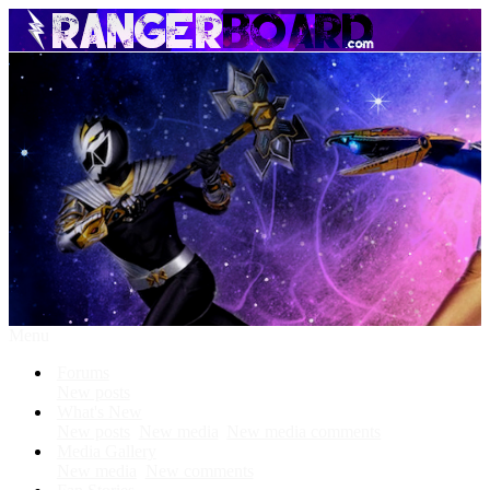
Menu
Forums
New posts
What's New
New posts
New media
New media comments
Media Gallery
New media
New comments