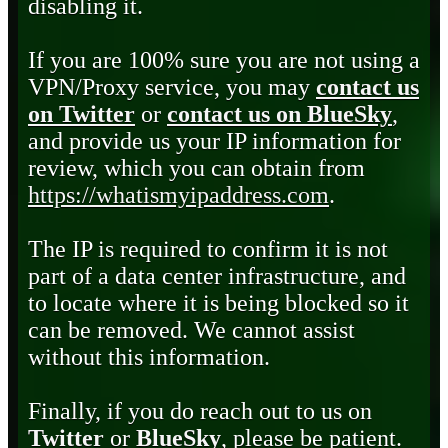
disabling it.
If you are 100% sure you are not using a
VPN/Proxy service, you may
contact us
on Twitter
or
contact us on BlueSky
,
and provide us your IP information for
review, which you can obtain from
https://whatismyipaddress.com
.
The IP is required to confirm it is not
part of a data center infrastructure, and
to locate where it is being blocked so it
can be removed. We cannot assist
without this information.
Finally, if you do reach out to us on
Twitter
or
BlueSky
, please be patient.