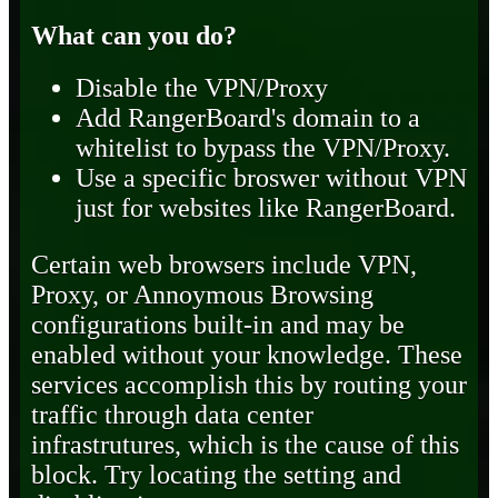
What can you do?
Disable the VPN/Proxy
Add RangerBoard's domain to a
whitelist to bypass the VPN/Proxy.
Use a specific broswer without VPN
just for websites like RangerBoard.
Certain web browsers include VPN,
Proxy, or Annoymous Browsing
configurations built-in and may be
enabled without your knowledge. These
services accomplish this by routing your
traffic through data center
infrastrutures, which is the cause of this
block. Try locating the setting and