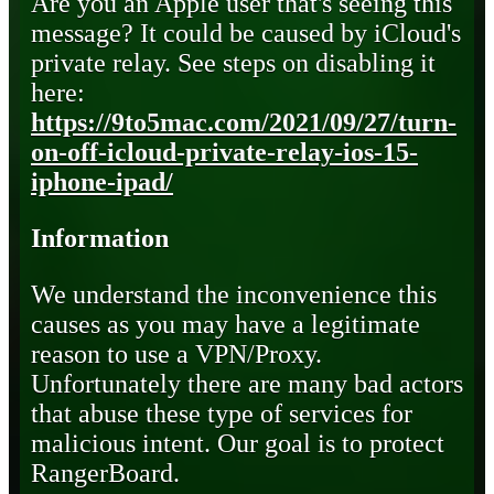
Are you an Apple user that's seeing this
message? It could be caused by iCloud's
private relay. See steps on disabling it
here:
https://9to5mac.com/2021/09/27/turn-
on-off-icloud-private-relay-ios-15-
iphone-ipad/
Information
We understand the inconvenience this
causes as you may have a legitimate
reason to use a VPN/Proxy.
Unfortunately there are many bad actors
that abuse these type of services for
malicious intent. Our goal is to protect
RangerBoard.