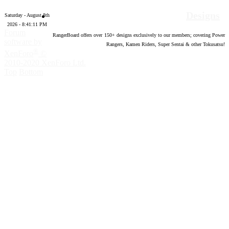
Designs
Saturday - August 8th
2026 - 8:41:12 PM
Forum
RangerBoard offers over
150
+ designs exclusively to our members; covering Power
software by
Rangers, Kamen Riders, Super Sentai & other Tokusatsu!
®
XenForo
©
2010-2020 XenForo Ltd.
Top
Bottom