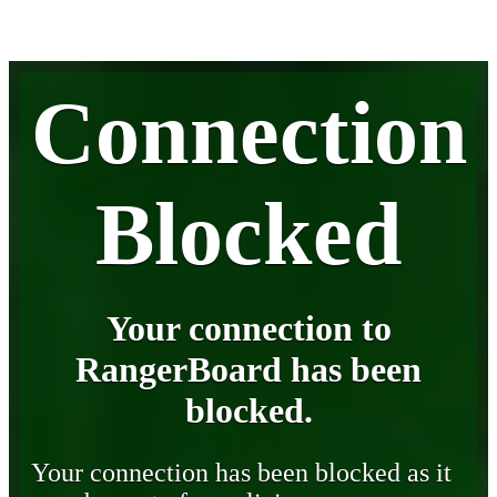
Connection
Blocked
Your connection to
RangerBoard has been
blocked.
Your connection has been blocked as it