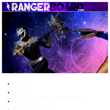
Menu
Forums
New posts
What's New
New posts
New media
New media comments
Media Gallery
New media
New comments