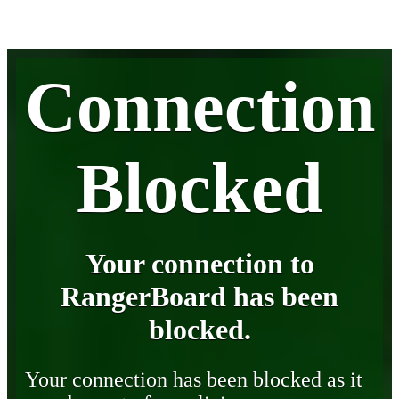
Connection
Blocked
Your connection to
RangerBoard has been
blocked.
Your connection has been blocked as it