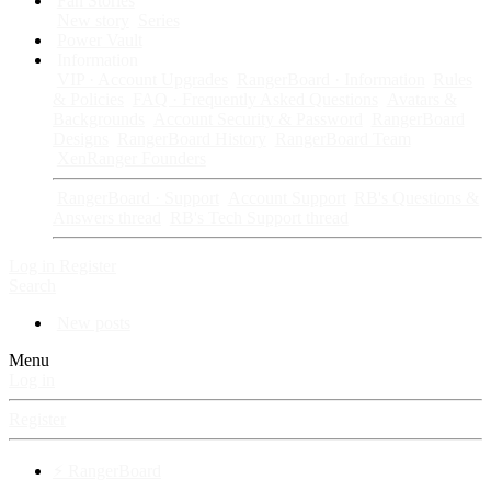
Fan Stories
New story
Series
Power Vault
Information
VIP · Account Upgrades
RangerBoard · Information
Rules
& Policies
FAQ · Frequently Asked Questions
Avatars &
Backgrounds
Account Security & Password
RangerBoard
Designs
RangerBoard History
RangerBoard Team
XenRanger Founders
RangerBoard · Support
Account Support
RB's Questions &
Answers thread
RB's Tech Support thread
Log in
Register
Search
New posts
Menu
Log in
Register
⚡ RangerBoard