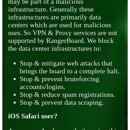
may be part of a malicious
infrastructure. Generally these
infrastructures are primarily data
centers which are used for malicious
uses. So VPN & Proxy services are not
supported by RangerBoard. We block
the data center infrastructures to:
Stop & mitigate web attacks that
brings the board to a complete halt.
Stop & prevent bruteforcing
accounts/logins.
Stop & reduce spam registrations.
Stop & prevent data scraping.
iOS Safari user?