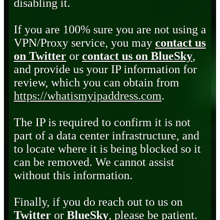
disabling it.
If you are 100% sure you are not using a
VPN/Proxy service, you may
contact us
on Twitter
or
contact us on BlueSky
,
and provide us your IP information for
review, which you can obtain from
https://whatismyipaddress.com
.
The IP is required to confirm it is not
part of a data center infrastructure, and
to locate where it is being blocked so it
can be removed. We cannot assist
without this information.
Finally, if you do reach out to us on
Twitter
or
BlueSky
, please be patient.