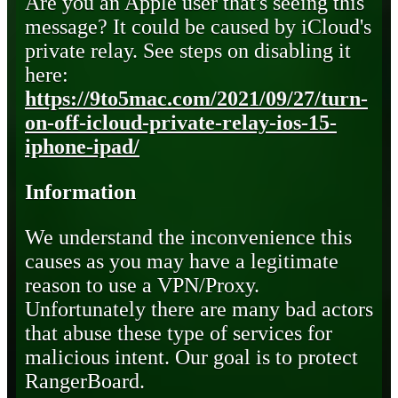
Are you an Apple user that's seeing this
message? It could be caused by iCloud's
private relay. See steps on disabling it
here:
https://9to5mac.com/2021/09/27/turn-
on-off-icloud-private-relay-ios-15-
iphone-ipad/
Information
We understand the inconvenience this
causes as you may have a legitimate
reason to use a VPN/Proxy.
Unfortunately there are many bad actors
that abuse these type of services for
malicious intent. Our goal is to protect
RangerBoard.