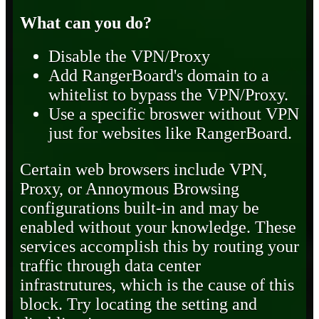
What can you do?
Disable the VPN/Proxy
Add RangerBoard's domain to a
whitelist to bypass the VPN/Proxy.
Use a specific broswer without VPN
just for websites like RangerBoard.
Certain web browsers include VPN,
Proxy, or Annoymous Browsing
configurations built-in and may be
enabled without your knowledge. These
services accomplish this by routing your
traffic through data center
infrastrutures, which is the cause of this
block. Try locating the setting and