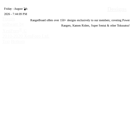
Designs
Friday - August 7th
2026 - 7:44:09 PM
Forum
RangerBoard offers over
150
+ designs exclusively to our members; covering Power
software by
Rangers, Kamen Riders, Super Sentai & other Tokusatsu!
®
XenForo
©
2010-2020 XenForo Ltd.
Top
Bottom