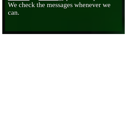
We check the messages whenever we
can.