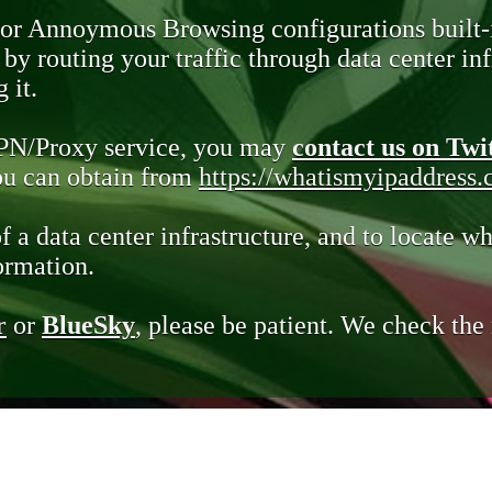
 or Annoymous Browsing configurations built-
y routing your traffic through data center infr
 it.
VPN/Proxy service, you may
contact us on Twi
you can obtain from
https://whatismyipaddress
of a data center infrastructure, and to locate wh
ormation.
r
or
BlueSky
, please be patient. We check th