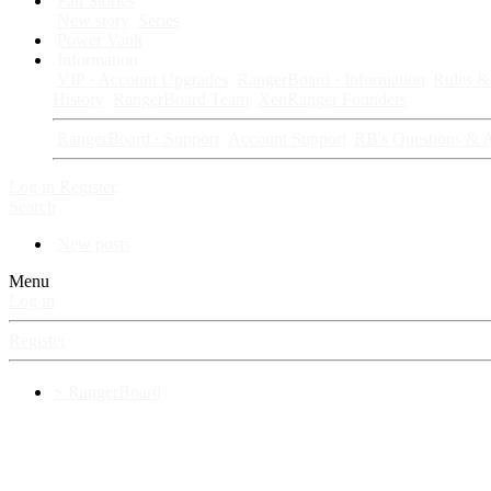
Fan Stories
New story
Series
Power Vault
Information
VIP · Account Upgrades
RangerBoard · Information
Rules & 
History
RangerBoard Team
XenRanger Founders
RangerBoard · Support
Account Support
RB's Questions & 
Log in
Register
Search
New posts
Menu
Log in
Register
⚡ RangerBoard