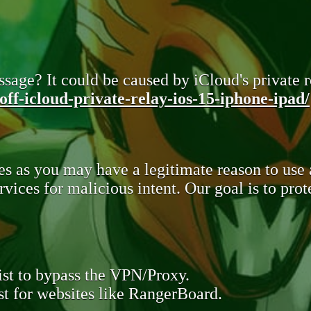
sage? It could be caused by iCloud's private re
ff-icloud-private-relay-ios-15-iphone-ipad/
s as you may have a legitimate reason to use
rvices for malicious intent. Our goal is to pr
st to bypass the VPN/Proxy.
t for websites like RangerBoard.