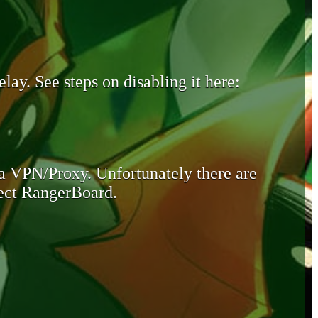
lay. See steps on disabling it here:
 a VPN/Proxy. Unfortunately there are
otect RangerBoard.