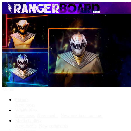
Menu
Forums
New posts
What's New
New posts
New media
New media comments
Media Gallery
New media
New comments