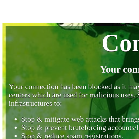
Con
Your con
Your connection has been blocked as it may 
centers which are used for malicious uses
infrastructures to:
Stop & mitigate web attacks that brings
Stop & prevent bruteforcing accounts/l
Stop & reduce spam registrations.