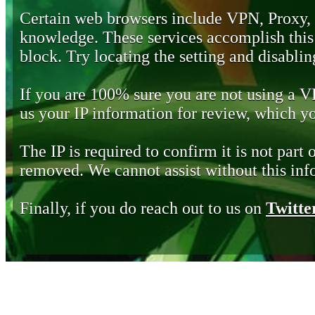
Certain web browsers include VPN, Proxy,
knowledge. These services accomplish this b
block. Try locating the setting and disabling
If you are 100% sure you are not using a 
us your IP information for review, which 
The IP is required to confirm it is not part 
removed. We cannot assist without this inf
Finally, if you do reach out to us on
Twitte