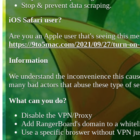
Stop & prevent data scraping.
iOS Safari user?
Are you an Apple user that's seeing this mes
https://9to5mac.com/2021/09/27/turn-on-o
Information
We understand the inconvenience this cause
many bad actors that abuse these type of se
What can you do?
Disable the VPN/Proxy
Add RangerBoard's domain to a whiteli
Use a specific broswer without VPN jus