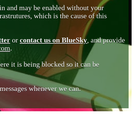
in and may be enabled without your
astrutures, which is the cause of this
tter
or
contact us on BlueSky
, and provide
.com
.
ere it is being blocked so it can be
e messages whenever we can.