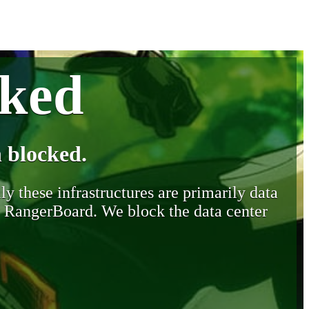
cked
 blocked.
y these infrastructures are primarily data
y RangerBoard. We block the data center