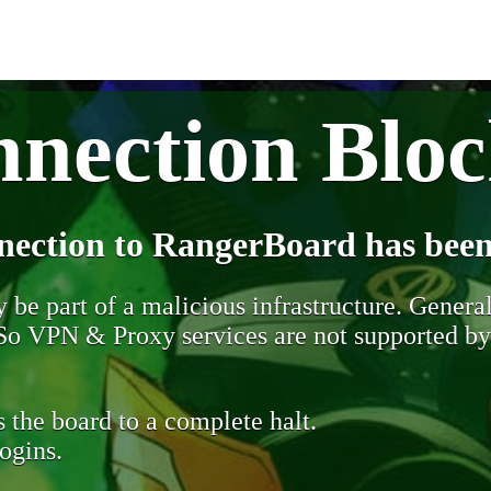
nection Blo
nection to RangerBoard has been
be part of a malicious infrastructure. Generall
. So VPN & Proxy services are not supported b
 the board to a complete halt.
ogins.