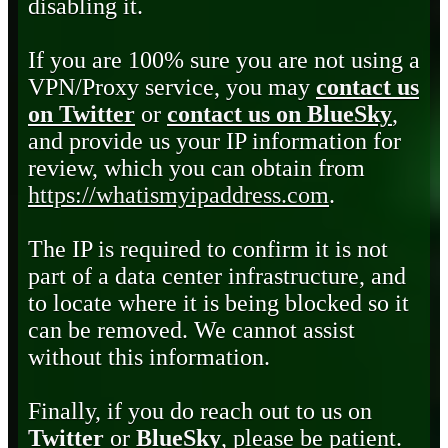
disabling it.
If you are 100% sure you are not using a
VPN/Proxy service, you may
contact us
on Twitter
or
contact us on BlueSky
,
and provide us your IP information for
review, which you can obtain from
https://whatismyipaddress.com
.
The IP is required to confirm it is not
part of a data center infrastructure, and
to locate where it is being blocked so it
can be removed. We cannot assist
without this information.
Finally, if you do reach out to us on
Twitter
or
BlueSky
, please be patient.