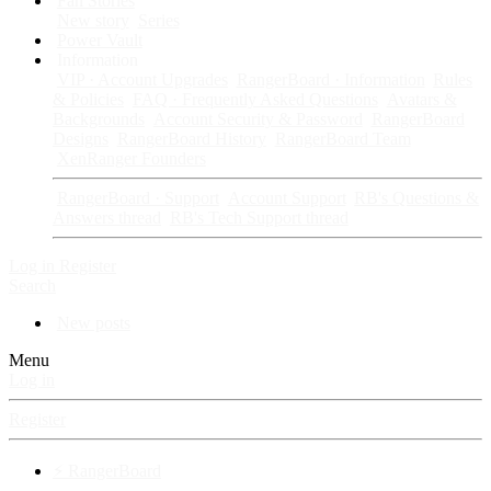
Fan Stories
New story
Series
Power Vault
Information
VIP · Account Upgrades
RangerBoard · Information
Rules
& Policies
FAQ · Frequently Asked Questions
Avatars &
Backgrounds
Account Security & Password
RangerBoard
Designs
RangerBoard History
RangerBoard Team
XenRanger Founders
RangerBoard · Support
Account Support
RB's Questions &
Answers thread
RB's Tech Support thread
Log in
Register
Search
New posts
Menu
Log in
Register
⚡ RangerBoard