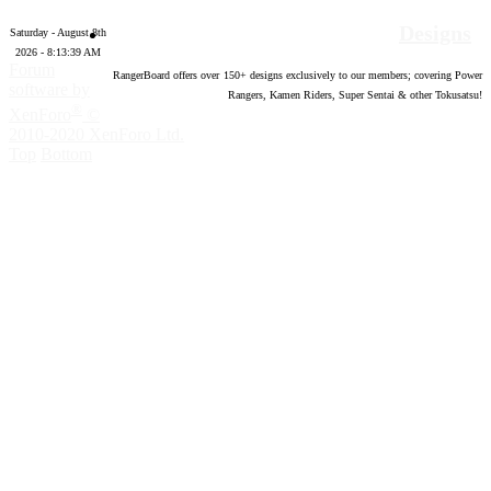
Designs
Saturday - August 8th
2026 - 8:13:40 AM
Forum
RangerBoard offers over
150
+ designs exclusively to our members; covering Power
software by
Rangers, Kamen Riders, Super Sentai & other Tokusatsu!
®
XenForo
©
2010-2020 XenForo Ltd.
Top
Bottom