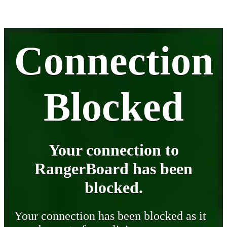
Connection
Blocked
Your connection to
RangerBoard has been
blocked.
Your connection has been blocked as it