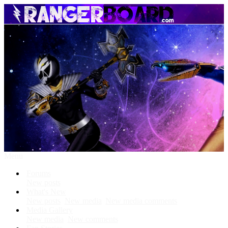
Menu
Forums
New posts
What's New
New posts
New media
New media comments
Media Gallery
New media
New comments