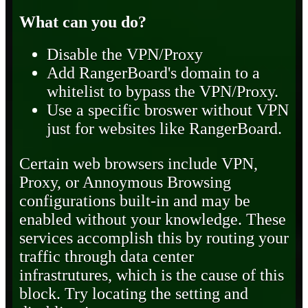
What can you do?
Disable the VPN/Proxy
Add RangerBoard's domain to a
whitelist to bypass the VPN/Proxy.
Use a specific broswer without VPN
just for websites like RangerBoard.
Certain web browsers include VPN,
Proxy, or Annoymous Browsing
configurations built-in and may be
enabled without your knowledge. These
services accomplish this by routing your
traffic through data center
infrastrutures, which is the cause of this
block. Try locating the setting and