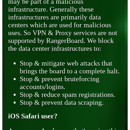
may be part of a malicious
infrastructure. Generally these
infrastructures are primarily data
centers which are used for malicious
uses. So VPN & Proxy services are not
supported by RangerBoard. We block
the data center infrastructures to:
Stop & mitigate web attacks that
brings the board to a complete halt.
Stop & prevent bruteforcing
accounts/logins.
Stop & reduce spam registrations.
Stop & prevent data scraping.
iOS Safari user?