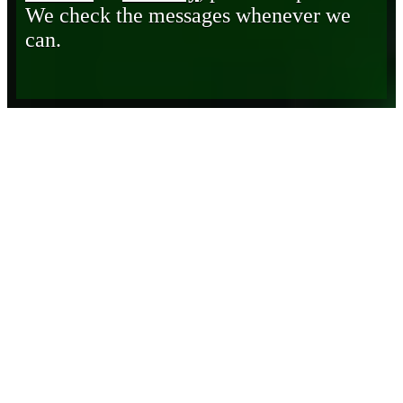
We check the messages whenever we
can.