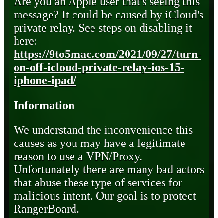
Are you an Apple user that's seeing this
message? It could be caused by iCloud's
private relay. See steps on disabling it
here:
https://9to5mac.com/2021/09/27/turn-
on-off-icloud-private-relay-ios-15-
iphone-ipad/
Information
We understand the inconvenience this
causes as you may have a legitimate
reason to use a VPN/Proxy.
Unfortunately there are many bad actors
that abuse these type of services for
malicious intent. Our goal is to protect
RangerBoard.