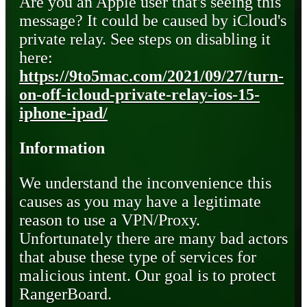
Are you an Apple user that's seeing this
message? It could be caused by iCloud's
private relay. See steps on disabling it
here:
https://9to5mac.com/2021/09/27/turn-
on-off-icloud-private-relay-ios-15-
iphone-ipad/
Information
We understand the inconvenience this
causes as you may have a legitimate
reason to use a VPN/Proxy.
Unfortunately there are many bad actors
that abuse these type of services for
malicious intent. Our goal is to protect
RangerBoard.