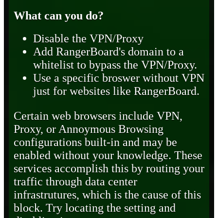
What can you do?
Disable the VPN/Proxy
Add RangerBoard's domain to a
whitelist to bypass the VPN/Proxy.
Use a specific broswer without VPN
just for websites like RangerBoard.
Certain web browsers include VPN,
Proxy, or Annoymous Browsing
configurations built-in and may be
enabled without your knowledge. These
services accomplish this by routing your
traffic through data center
infrastrutures, which is the cause of this
block. Try locating the setting and