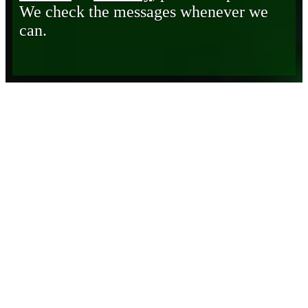
We check the messages whenever we
can.