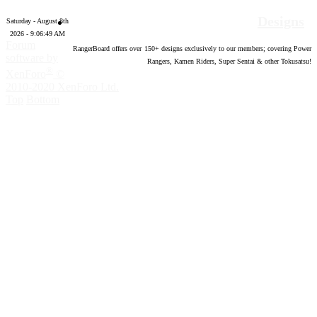
Designs
Saturday - August 8th
2026 - 9:06:50 AM
Forum
RangerBoard offers over
150
+ designs exclusively to our members; covering Power
software by
Rangers, Kamen Riders, Super Sentai & other Tokusatsu!
®
XenForo
©
2010-2020 XenForo Ltd.
Top
Bottom