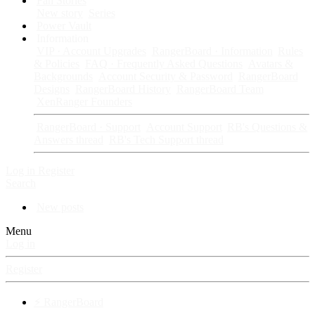
Fan Stories
New story
Series
Power Vault
Information
VIP · Account Upgrades
RangerBoard · Information
Rules
& Policies
FAQ · Frequently Asked Questions
Avatars &
Backgrounds
Account Security & Password
RangerBoard
Designs
RangerBoard History
RangerBoard Team
XenRanger Founders
RangerBoard · Support
Account Support
RB's Questions &
Answers thread
RB's Tech Support thread
Log in
Register
Search
New posts
Menu
Log in
Register
⚡ RangerBoard