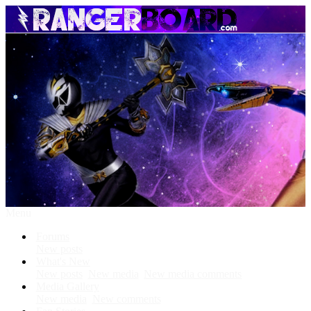
Menu
Forums
New posts
What's New
New posts
New media
New media comments
Media Gallery
New media
New comments