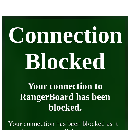
Connection
Blocked
Your connection to
RangerBoard has been
blocked.
Your connection has been blocked as it