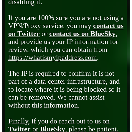
disabling it.
If you are 100% sure you are not using a
VPN/Proxy service, you may
contact us
on Twitter
or
contact us on BlueSky
,
and provide us your IP information for
review, which you can obtain from
https://whatismyipaddress.com
.
The IP is required to confirm it is not
part of a data center infrastructure, and
to locate where it is being blocked so it
can be removed. We cannot assist
without this information.
Finally, if you do reach out to us on
Twitter
or
BlueSky
, please be patient.