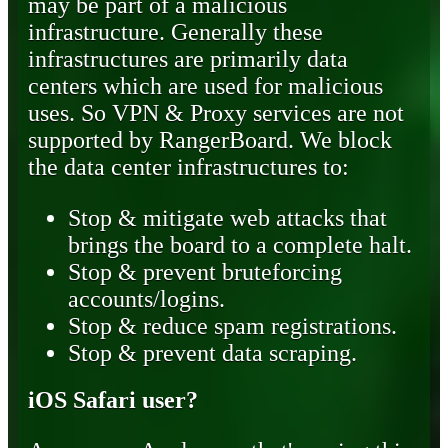
may be part of a malicious
infrastructure. Generally these
infrastructures are primarily data
centers which are used for malicious
uses. So VPN & Proxy services are not
supported by RangerBoard. We block
the data center infrastructures to:
Stop & mitigate web attacks that
brings the board to a complete halt.
Stop & prevent bruteforcing
accounts/logins.
Stop & reduce spam registrations.
Stop & prevent data scraping.
iOS Safari user?