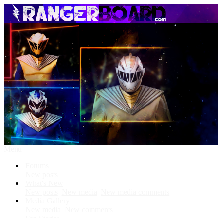
Menu
Forums
New posts
What's New
New posts
New media
New media comments
Media Gallery
New media
New comments