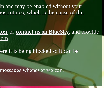
in and may be enabled without your
astrutures, which is the cause of this
tter
or
contact us on BlueSky
, and provide
.com
.
ere it is being blocked so it can be
e messages whenever we can.