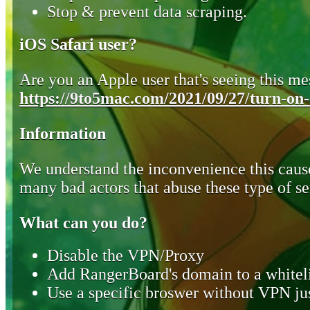
Stop & prevent data scraping.
iOS Safari user?
Are you an Apple user that's seeing this mes
https://9to5mac.com/2021/09/27/turn-on-o
Information
We understand the inconvenience this cause
many bad actors that abuse these type of se
What can you do?
Disable the VPN/Proxy
Add RangerBoard's domain to a whiteli
Use a specific broswer without VPN jus