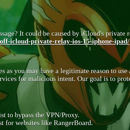
sage? It could be caused by iCloud's private re
ff-icloud-private-relay-ios-15-iphone-ipad/
s as you may have a legitimate reason to use
rvices for malicious intent. Our goal is to pr
st to bypass the VPN/Proxy.
t for websites like RangerBoard.