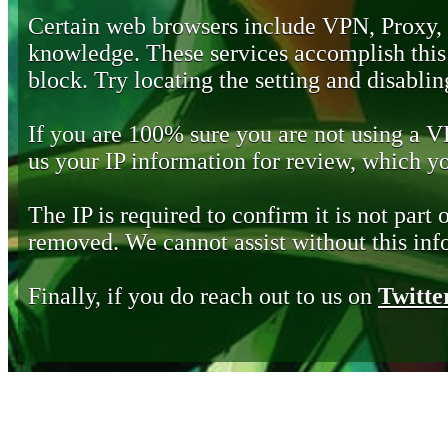
Certain web browsers include VPN, Proxy,
knowledge. These services accomplish this b
block. Try locating the setting and disabling
If you are 100% sure you are not using a 
us your IP information for review, which 
The IP is required to confirm it is not part 
removed. We cannot assist without this inf
Finally, if you do reach out to us on
Twitte