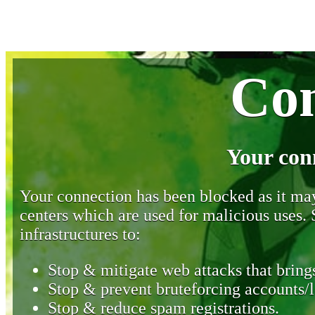
Con
Your con
Your connection has been blocked as it may 
centers which are used for malicious uses
infrastructures to:
Stop & mitigate web attacks that brings
Stop & prevent bruteforcing accounts/l
Stop & reduce spam registrations.