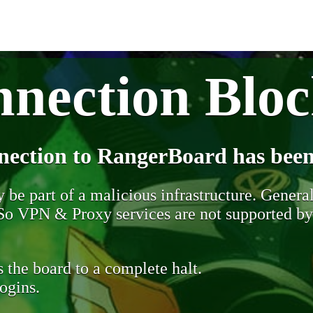
nection Blo
nection to RangerBoard has been
be part of a malicious infrastructure. Generall
. So VPN & Proxy services are not supported b
 the board to a complete halt.
ogins.