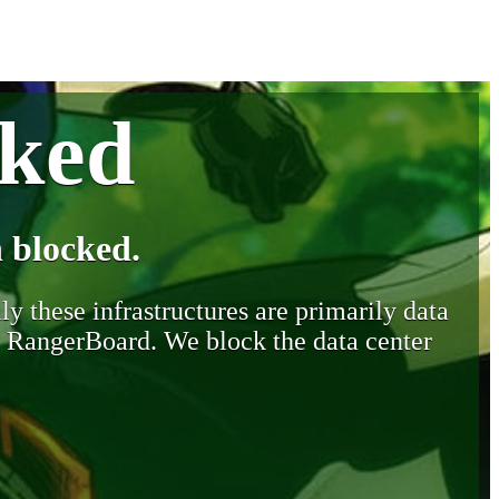
cked
 blocked.
y these infrastructures are primarily data
y RangerBoard. We block the data center