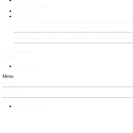
Fan Stories
New story
Series
Power Vault
Information
VIP · Account Upgrades
RangerBoard · Information
Rules & 
History
RangerBoard Team
XenRanger Founders
RangerBoard · Support
Account Support
RB's Questions & 
Log in
Register
Search
New posts
Menu
Log in
Register
⚡ RangerBoard