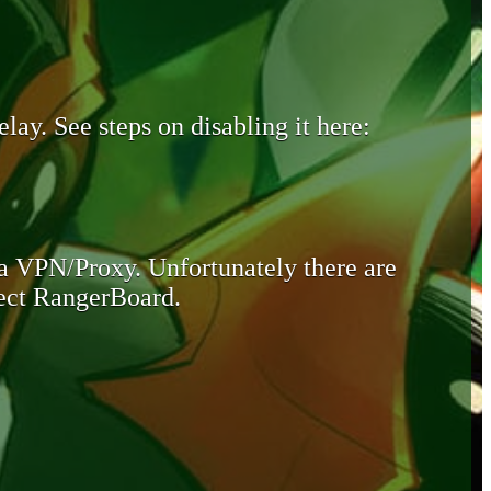
lay. See steps on disabling it here:
 a VPN/Proxy. Unfortunately there are
otect RangerBoard.