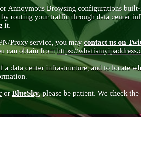
 or Annoymous Browsing configurations built-
y routing your traffic through data center infr
 it.
VPN/Proxy service, you may
contact us on Twi
you can obtain from
https://whatismyipaddress
of a data center infrastructure, and to locate wh
ormation.
r
or
BlueSky
, please be patient. We check th