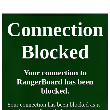
Connection
Blocked
Your connection to
RangerBoard has been
blocked.
Your connection has been blocked as it