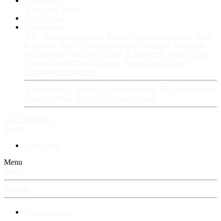
Fan Stories
New story
Series
Power Vault
Information
VIP · Account Upgrades
RangerBoard · Information
Rules
& Policies
FAQ · Frequently Asked Questions
Avatars &
Backgrounds
Account Security & Password
RangerBoard
Designs
RangerBoard History
RangerBoard Team
XenRanger Founders
RangerBoard · Support
Account Support
RB's Questions &
Answers thread
RB's Tech Support thread
Log in
Register
Search
New posts
Menu
Log in
Register
⚡ RangerBoard