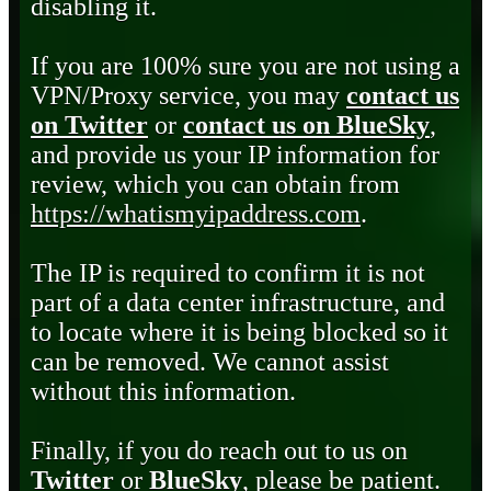
disabling it.
If you are 100% sure you are not using a
VPN/Proxy service, you may
contact us
on Twitter
or
contact us on BlueSky
,
and provide us your IP information for
review, which you can obtain from
https://whatismyipaddress.com
.
The IP is required to confirm it is not
part of a data center infrastructure, and
to locate where it is being blocked so it
can be removed. We cannot assist
without this information.
Finally, if you do reach out to us on
Twitter
or
BlueSky
, please be patient.