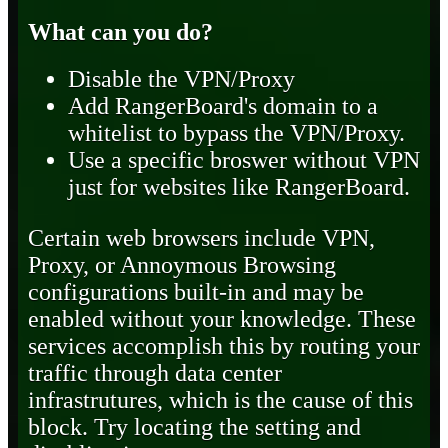
What can you do?
Disable the VPN/Proxy
Add RangerBoard's domain to a
whitelist to bypass the VPN/Proxy.
Use a specific broswer without VPN
just for websites like RangerBoard.
Certain web browsers include VPN,
Proxy, or Annoymous Browsing
configurations built-in and may be
enabled without your knowledge. These
services accomplish this by routing your
traffic through data center
infrastrutures, which is the cause of this
block. Try locating the setting and