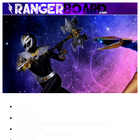
Menu
Forums
New posts
What's New
New posts
New media
New media comments
Media Gallery
New media
New comments