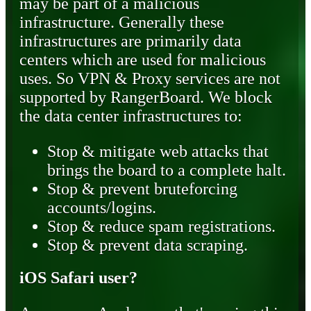
may be part of a malicious
infrastructure. Generally these
infrastructures are primarily data
centers which are used for malicious
uses. So VPN & Proxy services are not
supported by RangerBoard. We block
the data center infrastructures to:
Stop & mitigate web attacks that
brings the board to a complete halt.
Stop & prevent bruteforcing
accounts/logins.
Stop & reduce spam registrations.
Stop & prevent data scraping.
iOS Safari user?