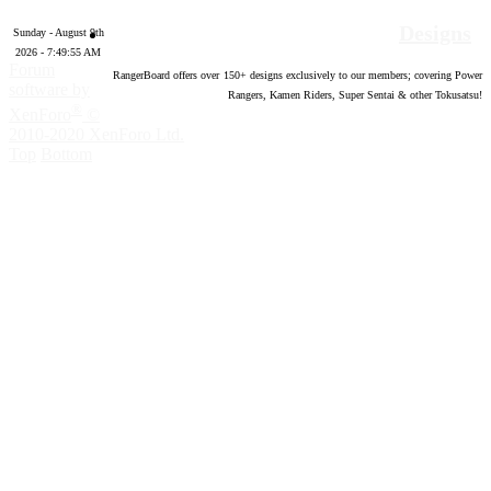
Designs
Sunday - August 9th
2026 - 7:49:56 AM
Forum
RangerBoard offers over
150
+ designs exclusively to our members; covering Power
software by
Rangers, Kamen Riders, Super Sentai & other Tokusatsu!
®
XenForo
©
2010-2020 XenForo Ltd.
Top
Bottom