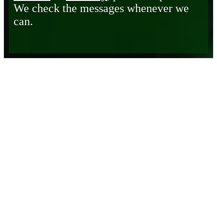
We check the messages whenever we
can.