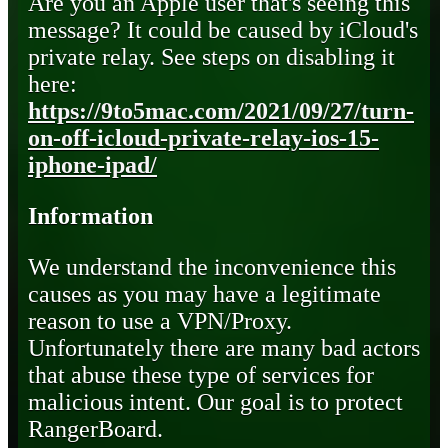
Are you an Apple user that's seeing this
message? It could be caused by iCloud's
private relay. See steps on disabling it
here:
https://9to5mac.com/2021/09/27/turn-
on-off-icloud-private-relay-ios-15-
iphone-ipad/
Information
We understand the inconvenience this
causes as you may have a legitimate
reason to use a VPN/Proxy.
Unfortunately there are many bad actors
that abuse these type of services for
malicious intent. Our goal is to protect
RangerBoard.