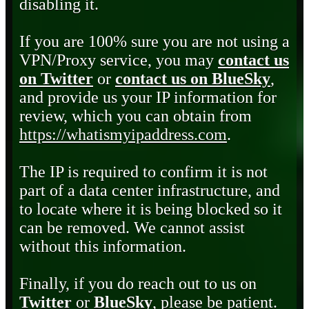
disabling it.
If you are 100% sure you are not using a
VPN/Proxy service, you may
contact us
on Twitter
or
contact us on BlueSky
,
and provide us your IP information for
review, which you can obtain from
https://whatismyipaddress.com
.
The IP is required to confirm it is not
part of a data center infrastructure, and
to locate where it is being blocked so it
can be removed. We cannot assist
without this information.
Finally, if you do reach out to us on
Twitter
or
BlueSky
, please be patient.