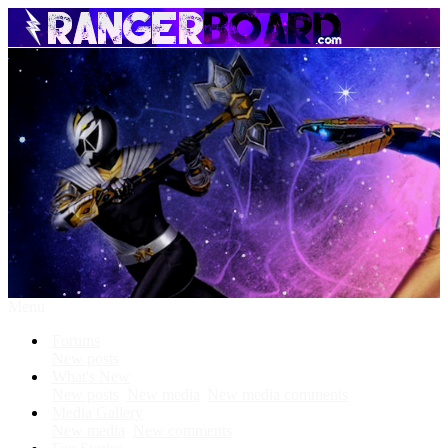
Menu
Forums
New posts
What's New
New posts
New media
New media comments
Media Gallery
New media
New comments