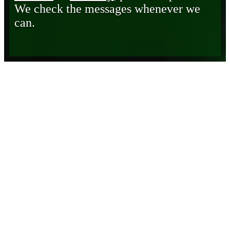
We check the messages whenever we
can.