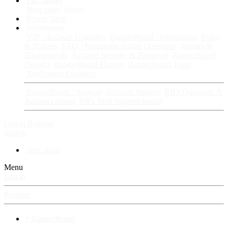
Fan Stories
New story
Series
Power Vault
Information
VIP · Account Upgrades
RangerBoard · Information
Rules
& Policies
FAQ · Frequently Asked Questions
Avatars &
Backgrounds
Account Security & Password
RangerBoard
Designs
RangerBoard History
RangerBoard Team
XenRanger Founders
RangerBoard · Support
Account Support
RB's Questions &
Answers thread
RB's Tech Support thread
Log in
Register
Search
New posts
Menu
Log in
Register
⚡ RangerBoard