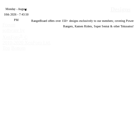
Designs
Monday - August
10th 2026 - 7:43:51
PM
RangerBoard offers over
150
+ designs exclusively to our members; covering Power
Forum
Rangers, Kamen Riders, Super Sentai & other Tokusatsu!
software by
®
XenForo
©
2010-2020 XenForo Ltd.
Top
Bottom