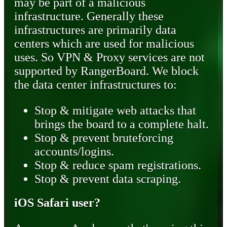
may be part of a malicious
infrastructure. Generally these
infrastructures are primarily data
centers which are used for malicious
uses. So VPN & Proxy services are not
supported by RangerBoard. We block
the data center infrastructures to:
Stop & mitigate web attacks that
brings the board to a complete halt.
Stop & prevent bruteforcing
accounts/logins.
Stop & reduce spam registrations.
Stop & prevent data scraping.
iOS Safari user?