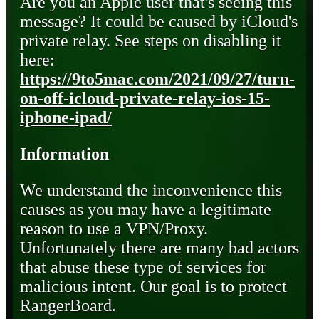
Are you an Apple user that's seeing this
message? It could be caused by iCloud's
private relay. See steps on disabling it
here:
https://9to5mac.com/2021/09/27/turn-
on-off-icloud-private-relay-ios-15-
iphone-ipad/
Information
We understand the inconvenience this
causes as you may have a legitimate
reason to use a VPN/Proxy.
Unfortunately there are many bad actors
that abuse these type of services for
malicious intent. Our goal is to protect
RangerBoard.