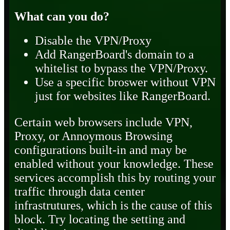
What can you do?
Disable the VPN/Proxy
Add RangerBoard's domain to a
whitelist to bypass the VPN/Proxy.
Use a specific broswer without VPN
just for websites like RangerBoard.
Certain web browsers include VPN,
Proxy, or Annoymous Browsing
configurations built-in and may be
enabled without your knowledge. These
services accomplish this by routing your
traffic through data center
infrastrutures, which is the cause of this
block. Try locating the setting and