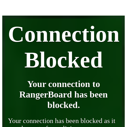
Connection
Blocked
Your connection to
RangerBoard has been
blocked.
Your connection has been blocked as it