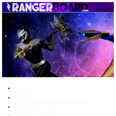
Menu
Forums
New posts
What's New
New posts
New media
New media comments
Media Gallery
New media
New comments