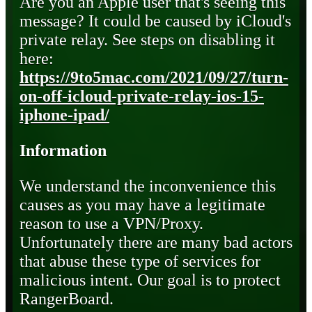
Are you an Apple user that's seeing this
message? It could be caused by iCloud's
private relay. See steps on disabling it
here:
https://9to5mac.com/2021/09/27/turn-
on-off-icloud-private-relay-ios-15-
iphone-ipad/
Information
We understand the inconvenience this
causes as you may have a legitimate
reason to use a VPN/Proxy.
Unfortunately there are many bad actors
that abuse these type of services for
malicious intent. Our goal is to protect
RangerBoard.