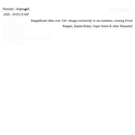
Designs
Thursday - August 6th
2026 - 10:03:15 AM
Forum
RangerBoard offers over
150
+ designs exclusively to our members; covering Power
software by
Rangers, Kamen Riders, Super Sentai & other Tokusatsu!
®
XenForo
©
2010-2020 XenForo Ltd.
Top
Bottom