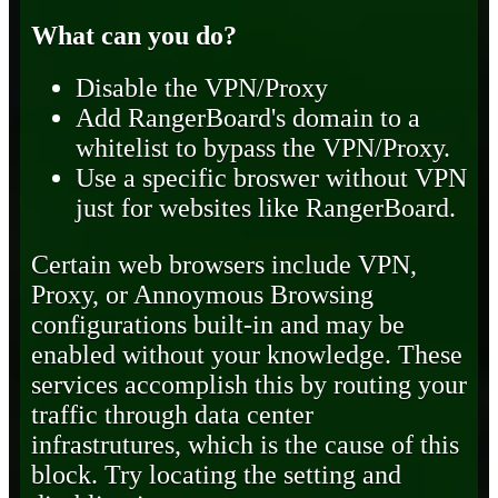
What can you do?
Disable the VPN/Proxy
Add RangerBoard's domain to a
whitelist to bypass the VPN/Proxy.
Use a specific broswer without VPN
just for websites like RangerBoard.
Certain web browsers include VPN,
Proxy, or Annoymous Browsing
configurations built-in and may be
enabled without your knowledge. These
services accomplish this by routing your
traffic through data center
infrastrutures, which is the cause of this
block. Try locating the setting and