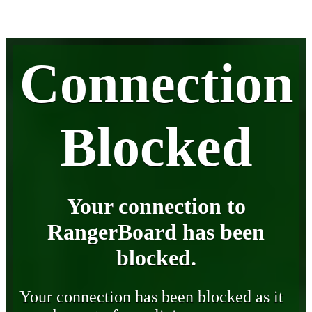
Connection
Blocked
Your connection to
RangerBoard has been
blocked.
Your connection has been blocked as it