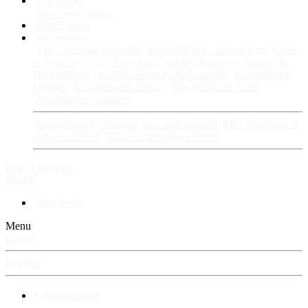
Fan Stories
New story
Series
Power Vault
Information
VIP · Account Upgrades
RangerBoard · Information
Rules
& Policies
FAQ · Frequently Asked Questions
Avatars &
Backgrounds
Account Security & Password
RangerBoard
Designs
RangerBoard History
RangerBoard Team
XenRanger Founders
RangerBoard · Support
Account Support
RB's Questions &
Answers thread
RB's Tech Support thread
Log in
Register
Search
New posts
Menu
Log in
Register
⚡ RangerBoard