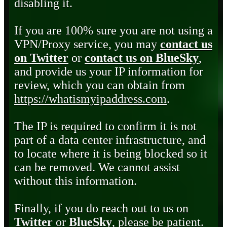
disabling it.
If you are 100% sure you are not using a
VPN/Proxy service, you may
contact us
on Twitter
or
contact us on BlueSky
,
and provide us your IP information for
review, which you can obtain from
https://whatismyipaddress.com
.
The IP is required to confirm it is not
part of a data center infrastructure, and
to locate where it is being blocked so it
can be removed. We cannot assist
without this information.
Finally, if you do reach out to us on
Twitter
or
BlueSky
, please be patient.