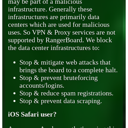
may be part of a malicious
infrastructure. Generally these
infrastructures are primarily data
centers which are used for malicious
uses. So VPN & Proxy services are not
supported by RangerBoard. We block
the data center infrastructures to:
Stop & mitigate web attacks that
brings the board to a complete halt.
Stop & prevent bruteforcing
accounts/logins.
Stop & reduce spam registrations.
Stop & prevent data scraping.
iOS Safari user?