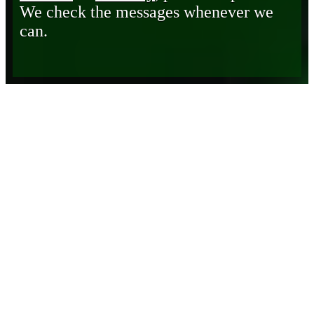
We check the messages whenever we
can.