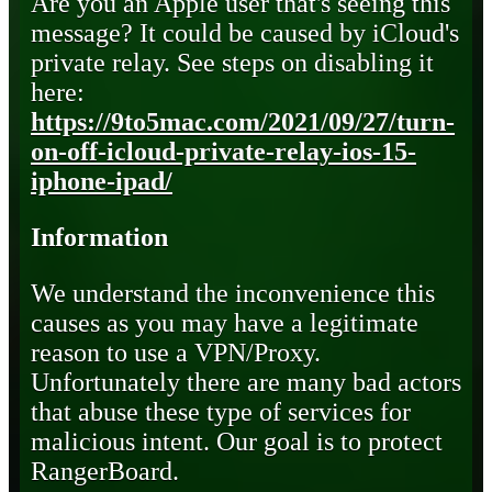
Are you an Apple user that's seeing this
message? It could be caused by iCloud's
private relay. See steps on disabling it
here:
https://9to5mac.com/2021/09/27/turn-
on-off-icloud-private-relay-ios-15-
iphone-ipad/
Information
We understand the inconvenience this
causes as you may have a legitimate
reason to use a VPN/Proxy.
Unfortunately there are many bad actors
that abuse these type of services for
malicious intent. Our goal is to protect
RangerBoard.