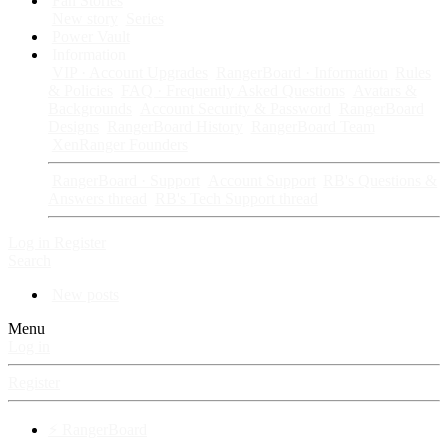
Fan Stories
New story
Series
Power Vault
Information
VIP · Account Upgrades
RangerBoard · Information
Rules
& Policies
FAQ · Frequently Asked Questions
Avatars &
Backgrounds
Account Security & Password
RangerBoard
Designs
RangerBoard History
RangerBoard Team
XenRanger Founders
RangerBoard · Support
Account Support
RB's Questions &
Answers thread
RB's Tech Support thread
Log in
Register
Search
New posts
Menu
Log in
Register
⚡ RangerBoard