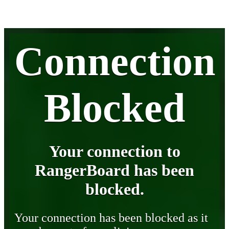
Connection
Blocked
Your connection to
RangerBoard has been
blocked.
Your connection has been blocked as it