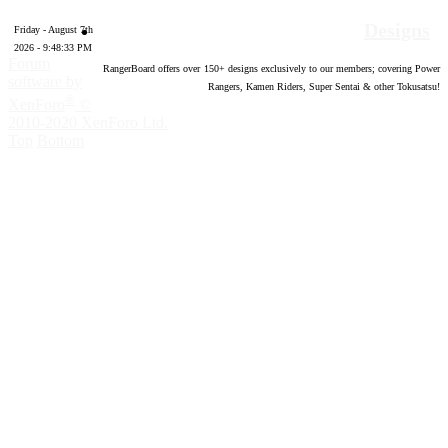
Designs
Friday - August 7th
2026 - 9:48:34 PM
Forum
RangerBoard offers over
150
+ designs exclusively to our members; covering Power
software by
Rangers, Kamen Riders, Super Sentai & other Tokusatsu!
®
XenForo
©
2010-2020 XenForo Ltd.
Top
Bottom