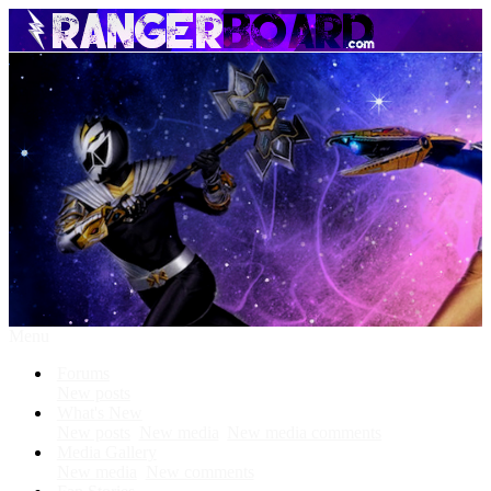
Menu
Forums
New posts
What's New
New posts
New media
New media comments
Media Gallery
New media
New comments