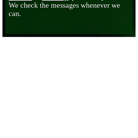
We check the messages whenever we
can.