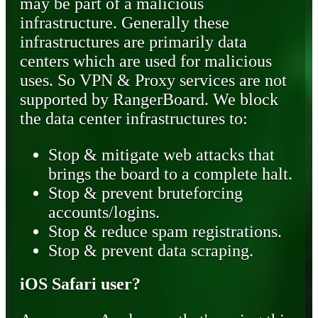
may be part of a malicious
infrastructure. Generally these
infrastructures are primarily data
centers which are used for malicious
uses. So VPN & Proxy services are not
supported by RangerBoard. We block
the data center infrastructures to:
Stop & mitigate web attacks that
brings the board to a complete halt.
Stop & prevent bruteforcing
accounts/logins.
Stop & reduce spam registrations.
Stop & prevent data scraping.
iOS Safari user?