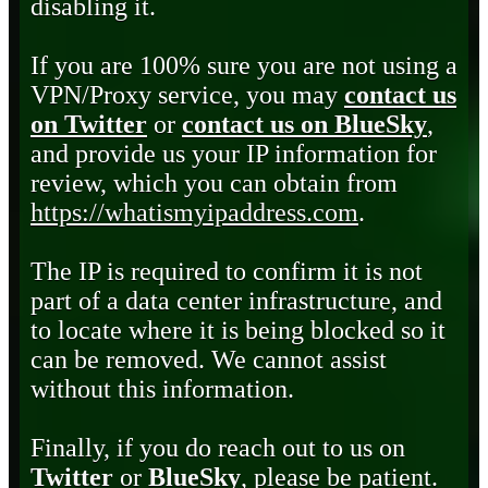
disabling it.
If you are 100% sure you are not using a
VPN/Proxy service, you may
contact us
on Twitter
or
contact us on BlueSky
,
and provide us your IP information for
review, which you can obtain from
https://whatismyipaddress.com
.
The IP is required to confirm it is not
part of a data center infrastructure, and
to locate where it is being blocked so it
can be removed. We cannot assist
without this information.
Finally, if you do reach out to us on
Twitter
or
BlueSky
, please be patient.