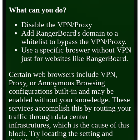
What can you do?
Disable the VPN/Proxy
Add RangerBoard's domain to a
whitelist to bypass the VPN/Proxy.
Use a specific broswer without VPN
just for websites like RangerBoard.
Certain web browsers include VPN,
Proxy, or Annoymous Browsing
configurations built-in and may be
enabled without your knowledge. These
services accomplish this by routing your
traffic through data center
infrastrutures, which is the cause of this
block. Try locating the setting and