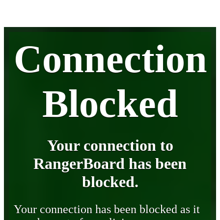
Connection
Blocked
Your connection to
RangerBoard has been
blocked.
Your connection has been blocked as it