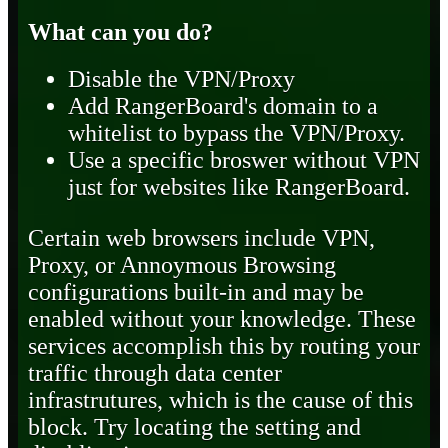
What can you do?
Disable the VPN/Proxy
Add RangerBoard's domain to a
whitelist to bypass the VPN/Proxy.
Use a specific broswer without VPN
just for websites like RangerBoard.
Certain web browsers include VPN,
Proxy, or Annoymous Browsing
configurations built-in and may be
enabled without your knowledge. These
services accomplish this by routing your
traffic through data center
infrastrutures, which is the cause of this
block. Try locating the setting and