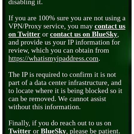
disabling it.
If you are 100% sure you are not using a
VPN/Proxy service, you may
contact us
on Twitter
or
contact us on BlueSky
,
and provide us your IP information for
review, which you can obtain from
https://whatismyipaddress.com
.
The IP is required to confirm it is not
part of a data center infrastructure, and
to locate where it is being blocked so it
can be removed. We cannot assist
without this information.
Finally, if you do reach out to us on
Twitter
or
BlueSky
, please be patient.