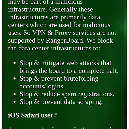
may be part of a malicious
infrastructure. Generally these
infrastructures are primarily data
centers which are used for malicious
uses. So VPN & Proxy services are not
supported by RangerBoard. We block
the data center infrastructures to:
Stop & mitigate web attacks that
brings the board to a complete halt.
Stop & prevent bruteforcing
accounts/logins.
Stop & reduce spam registrations.
Stop & prevent data scraping.
iOS Safari user?