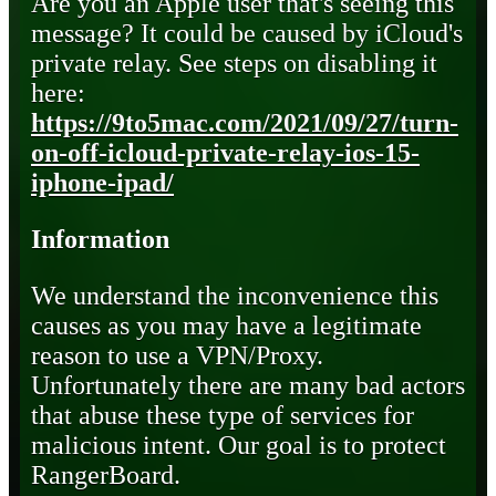
Are you an Apple user that's seeing this
message? It could be caused by iCloud's
private relay. See steps on disabling it
here:
https://9to5mac.com/2021/09/27/turn-
on-off-icloud-private-relay-ios-15-
iphone-ipad/
Information
We understand the inconvenience this
causes as you may have a legitimate
reason to use a VPN/Proxy.
Unfortunately there are many bad actors
that abuse these type of services for
malicious intent. Our goal is to protect
RangerBoard.