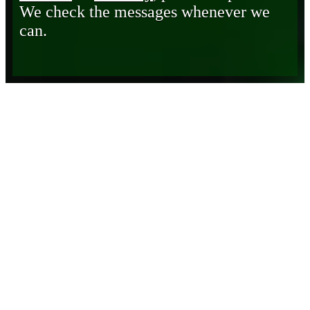
We check the messages whenever we
can.