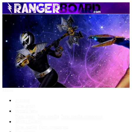
Menu
Forums
New posts
What's New
New posts
New media
New media comments
Media Gallery
New media
New comments