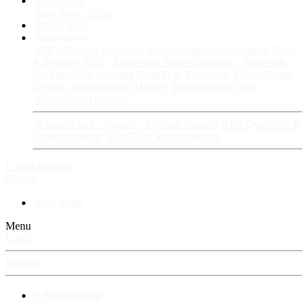
Fan Stories
New story
Series
Power Vault
Information
VIP · Account Upgrades
RangerBoard · Information
Rules
& Policies
FAQ · Frequently Asked Questions
Avatars &
Backgrounds
Account Security & Password
RangerBoard
Designs
RangerBoard History
RangerBoard Team
XenRanger Founders
RangerBoard · Support
Account Support
RB's Questions &
Answers thread
RB's Tech Support thread
Log in
Register
Search
New posts
Menu
Log in
Register
⚡ RangerBoard