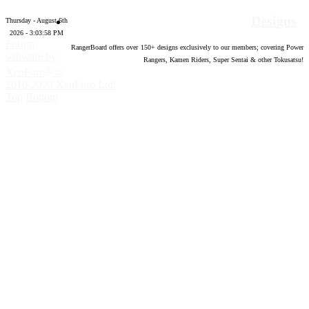
Designs
Thursday - August 6th
2026 - 3:03:59 PM
Forum
RangerBoard offers over
150
+ designs exclusively to our members; covering Power
software by
Rangers, Kamen Riders, Super Sentai & other Tokusatsu!
®
XenForo
©
2010-2020 XenForo Ltd.
Top
Bottom