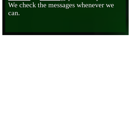
We check the messages whenever we
can.