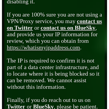
disabling it.
If you are 100% sure you are not using a
VPN/Proxy service, you may
contact us
on Twitter
or
contact us on BlueSky
,
and provide us your IP information for
review, which you can obtain from
https://whatismyipaddress.com
.
The IP is required to confirm it is not
part of a data center infrastructure, and
to locate where it is being blocked so it
can be removed. We cannot assist
without this information.
Finally, if you do reach out to us on
Twitter
or
BlueSky
, please be patient.