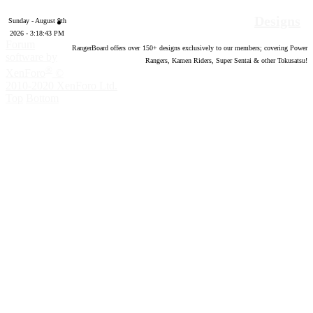
Designs
Sunday - August 9th
2026 - 3:18:44 PM
Forum
RangerBoard offers over
150
+ designs exclusively to our members; covering Power
software by
Rangers, Kamen Riders, Super Sentai & other Tokusatsu!
®
XenForo
©
2010-2020 XenForo Ltd.
Top
Bottom