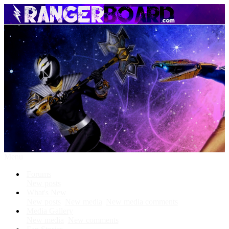
Menu
Forums
New posts
What's New
New posts
New media
New media comments
Media Gallery
New media
New comments