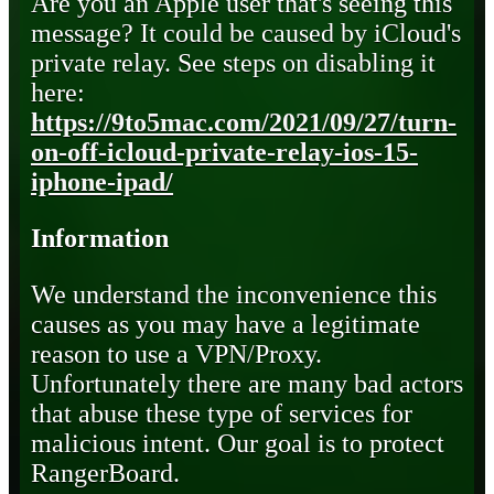
Are you an Apple user that's seeing this
message? It could be caused by iCloud's
private relay. See steps on disabling it
here:
https://9to5mac.com/2021/09/27/turn-
on-off-icloud-private-relay-ios-15-
iphone-ipad/
Information
We understand the inconvenience this
causes as you may have a legitimate
reason to use a VPN/Proxy.
Unfortunately there are many bad actors
that abuse these type of services for
malicious intent. Our goal is to protect
RangerBoard.