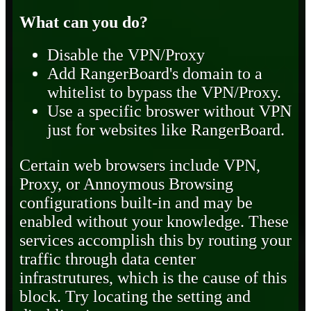
What can you do?
Disable the VPN/Proxy
Add RangerBoard's domain to a
whitelist to bypass the VPN/Proxy.
Use a specific broswer without VPN
just for websites like RangerBoard.
Certain web browsers include VPN,
Proxy, or Annoymous Browsing
configurations built-in and may be
enabled without your knowledge. These
services accomplish this by routing your
traffic through data center
infrastrutures, which is the cause of this
block. Try locating the setting and