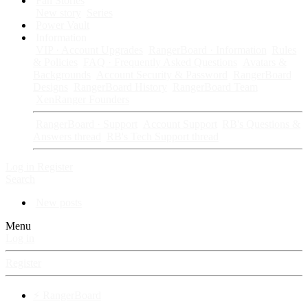
Fan Stories
New story
Series
Power Vault
Information
VIP · Account Upgrades
RangerBoard · Information
Rules
& Policies
FAQ · Frequently Asked Questions
Avatars &
Backgrounds
Account Security & Password
RangerBoard
Designs
RangerBoard History
RangerBoard Team
XenRanger Founders
RangerBoard · Support
Account Support
RB's Questions &
Answers thread
RB's Tech Support thread
Log in
Register
Search
New posts
Menu
Log in
Register
⚡ RangerBoard