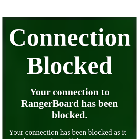
Connection
Blocked
Your connection to
RangerBoard has been
blocked.
Your connection has been blocked as it