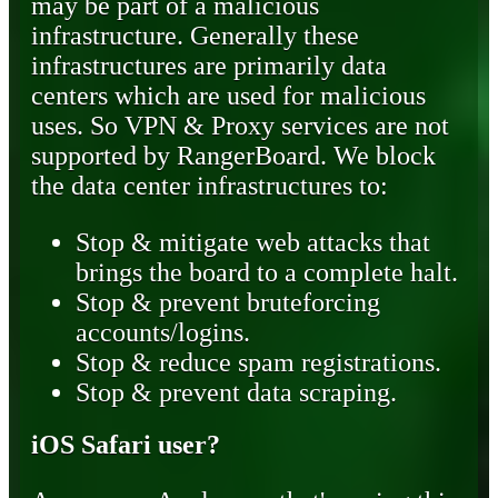
may be part of a malicious
infrastructure. Generally these
infrastructures are primarily data
centers which are used for malicious
uses. So VPN & Proxy services are not
supported by RangerBoard. We block
the data center infrastructures to:
Stop & mitigate web attacks that
brings the board to a complete halt.
Stop & prevent bruteforcing
accounts/logins.
Stop & reduce spam registrations.
Stop & prevent data scraping.
iOS Safari user?