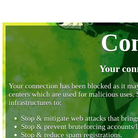
Con
Your con
Your connection has been blocked as it may 
centers which are used for malicious uses
infrastructures to:
Stop & mitigate web attacks that brings
Stop & prevent bruteforcing accounts/l
Stop & reduce spam registrations.