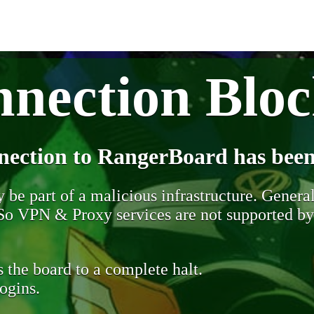
nection Blo
nection to RangerBoard has been
be part of a malicious infrastructure. Generall
. So VPN & Proxy services are not supported b
 the board to a complete halt.
ogins.