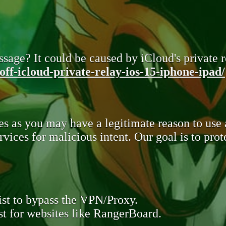
sage? It could be caused by iCloud's private re
ff-icloud-private-relay-ios-15-iphone-ipad/
s as you may have a legitimate reason to use
rvices for malicious intent. Our goal is to pr
st to bypass the VPN/Proxy.
t for websites like RangerBoard.