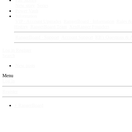
Fan Stories
New story
Series
Power Vault
Information
VIP · Account Upgrades
RangerBoard · Information
Rules & 
History
RangerBoard Team
XenRanger Founders
RangerBoard · Support
Account Support
RB's Questions & 
Log in
Register
Search
New posts
Menu
Log in
Register
⚡ RangerBoard