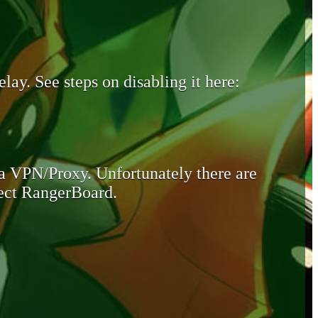
lay. See steps on disabling it here:
 a VPN/Proxy. Unfortunately there are
otect RangerBoard.