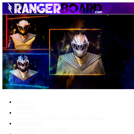
Menu
Forums
New posts
What's New
New posts
New media
New media comments
Media Gallery
New media
New comments