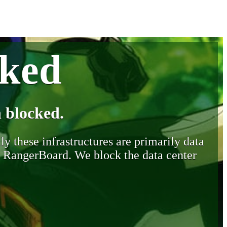
cked
 blocked.
y these infrastructures are primarily data
y RangerBoard. We block the data center