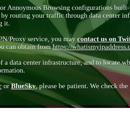
 or Annoymous Browsing configurations built-
y routing your traffic through data center infr
 it.
VPN/Proxy service, you may
contact us on Twi
you can obtain from
https://whatismyipaddress
of a data center infrastructure, and to locate wh
ormation.
r
or
BlueSky
, please be patient. We check th