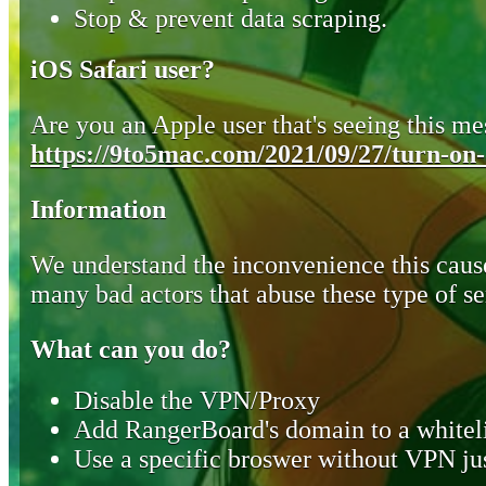
Stop & prevent data scraping.
iOS Safari user?
Are you an Apple user that's seeing this mes
https://9to5mac.com/2021/09/27/turn-on-o
Information
We understand the inconvenience this cause
many bad actors that abuse these type of se
What can you do?
Disable the VPN/Proxy
Add RangerBoard's domain to a whiteli
Use a specific broswer without VPN jus