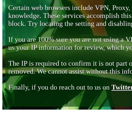
Certain web browsers include VPN, Proxy,
knowledge. These services accomplish this b
block. Try locating the setting and disabling
If you are 100% sure you are not using a 
us your IP information for review, which 
The IP is required to confirm it is not part 
removed. We cannot assist without this inf
Finally, if you do reach out to us on
Twitte