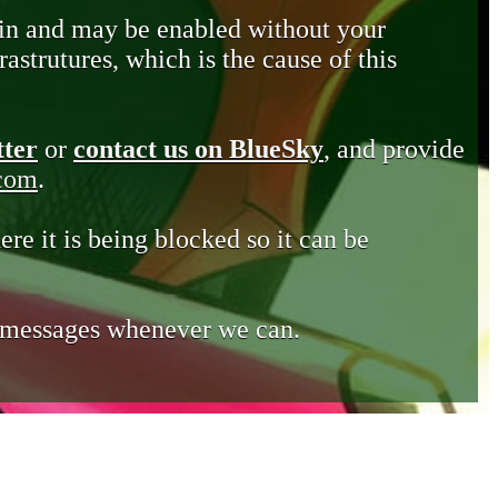
in and may be enabled without your
astrutures, which is the cause of this
tter
or
contact us on BlueSky
, and provide
.com
.
ere it is being blocked so it can be
e messages whenever we can.