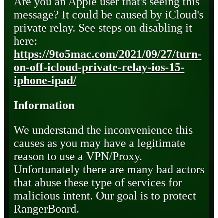
Are you an Apple user that's seeing this
message? It could be caused by iCloud's
private relay. See steps on disabling it
here:
https://9to5mac.com/2021/09/27/turn-
on-off-icloud-private-relay-ios-15-
iphone-ipad/
Information
We understand the inconvenience this
causes as you may have a legitimate
reason to use a VPN/Proxy.
Unfortunately there are many bad actors
that abuse these type of services for
malicious intent. Our goal is to protect
RangerBoard.