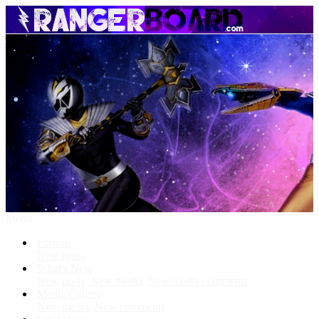
Menu
Forums
New posts
What's New
New posts
New media
New media comments
Media Gallery
New media
New comments