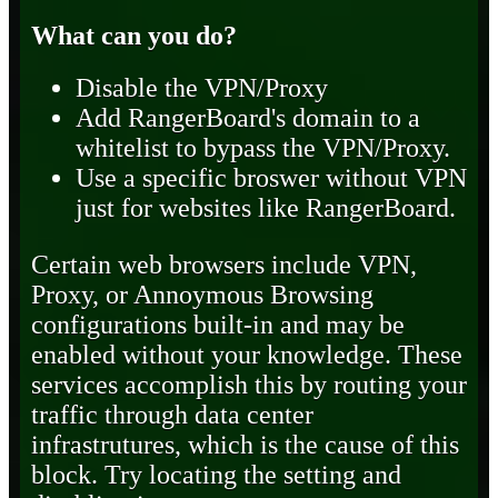
What can you do?
Disable the VPN/Proxy
Add RangerBoard's domain to a
whitelist to bypass the VPN/Proxy.
Use a specific broswer without VPN
just for websites like RangerBoard.
Certain web browsers include VPN,
Proxy, or Annoymous Browsing
configurations built-in and may be
enabled without your knowledge. These
services accomplish this by routing your
traffic through data center
infrastrutures, which is the cause of this
block. Try locating the setting and