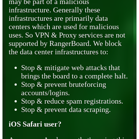
may be part of a malicious
infrastructure. Generally these
infrastructures are primarily data
centers which are used for malicious
uses. So VPN & Proxy services are not
supported by RangerBoard. We block
the data center infrastructures to:
Stop & mitigate web attacks that
brings the board to a complete halt.
Stop & prevent bruteforcing
accounts/logins.
Stop & reduce spam registrations.
Stop & prevent data scraping.
iOS Safari user?