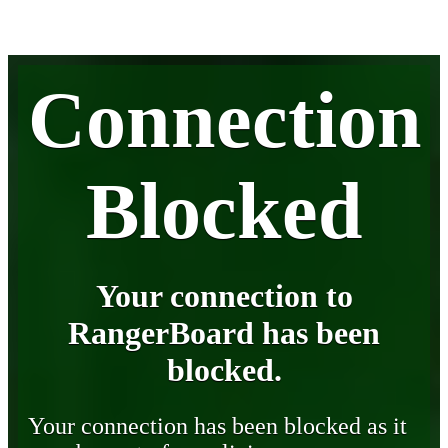
Connection
Blocked
Your connection to
RangerBoard has been
blocked.
Your connection has been blocked as it