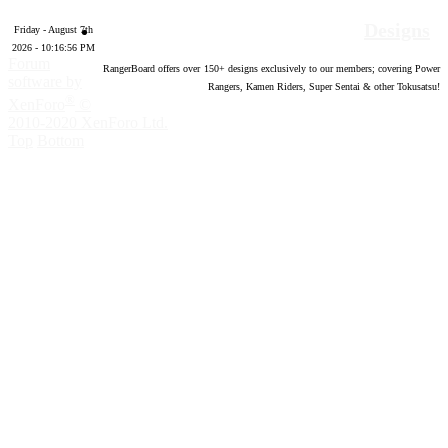
Designs
Friday - August 7th
2026 - 10:16:56 PM
Forum
RangerBoard offers over
150
+ designs exclusively to our members; covering Power
software by
Rangers, Kamen Riders, Super Sentai & other Tokusatsu!
®
XenForo
©
2010-2020 XenForo Ltd.
Top
Bottom