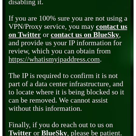
disabling it.
If you are 100% sure you are not using a
VPN/Proxy service, you may
contact us
on Twitter
or
contact us on BlueSky
,
and provide us your IP information for
review, which you can obtain from
https://whatismyipaddress.com
.
The IP is required to confirm it is not
part of a data center infrastructure, and
to locate where it is being blocked so it
can be removed. We cannot assist
without this information.
Finally, if you do reach out to us on
Twitter
or
BlueSky
, please be patient.