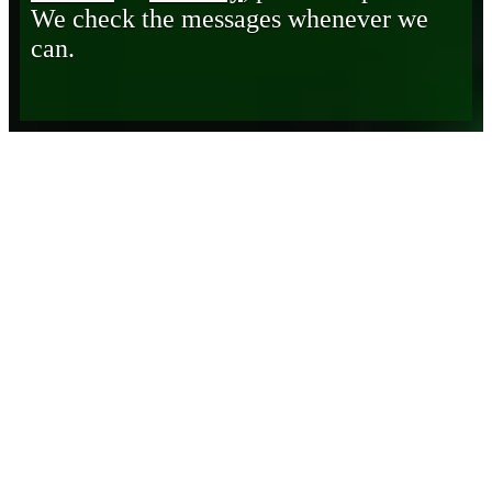
We check the messages whenever we
can.