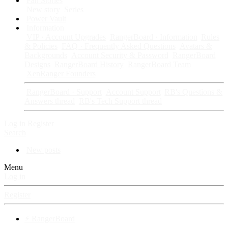
Fan Stories
New story
Series
Power Vault
Information
VIP · Account Upgrades
RangerBoard · Information
Rules
& Policies
FAQ · Frequently Asked Questions
Avatars &
Backgrounds
Account Security & Password
RangerBoard
Designs
RangerBoard History
RangerBoard Team
XenRanger Founders
RangerBoard · Support
Account Support
RB's Questions &
Answers thread
RB's Tech Support thread
Log in
Register
Search
New posts
Menu
Log in
Register
⚡ RangerBoard