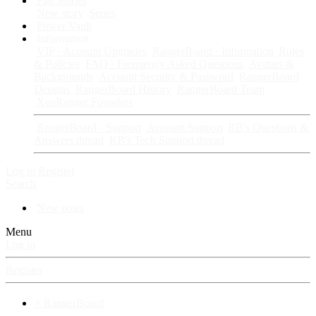
Fan Stories
New story
Series
Power Vault
Information
VIP · Account Upgrades
RangerBoard · Information
Rules
& Policies
FAQ · Frequently Asked Questions
Avatars &
Backgrounds
Account Security & Password
RangerBoard
Designs
RangerBoard History
RangerBoard Team
XenRanger Founders
RangerBoard · Support
Account Support
RB's Questions &
Answers thread
RB's Tech Support thread
Log in
Register
Search
New posts
Menu
Log in
Register
⚡ RangerBoard