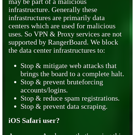
may be part of a malicious
infrastructure. Generally these
infrastructures are primarily data
centers which are used for malicious
uses. So VPN & Proxy services are not
supported by RangerBoard. We block
the data center infrastructures to:
Stop & mitigate web attacks that
brings the board to a complete halt.
Stop & prevent bruteforcing
accounts/logins.
Stop & reduce spam registrations.
Stop & prevent data scraping.
iOS Safari user?