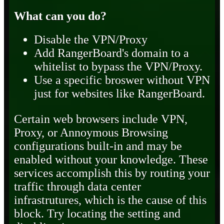
What can you do?
Disable the VPN/Proxy
Add RangerBoard's domain to a
whitelist to bypass the VPN/Proxy.
Use a specific broswer without VPN
just for websites like RangerBoard.
Certain web browsers include VPN,
Proxy, or Annoymous Browsing
configurations built-in and may be
enabled without your knowledge. These
services accomplish this by routing your
traffic through data center
infrastrutures, which is the cause of this
block. Try locating the setting and