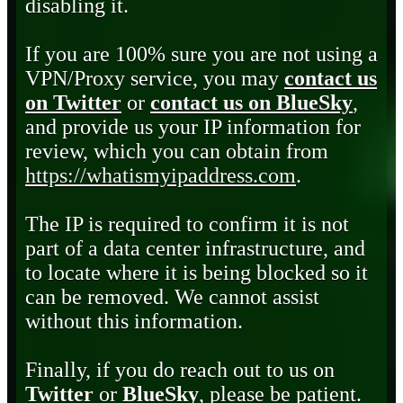
disabling it.
If you are 100% sure you are not using a
VPN/Proxy service, you may
contact us
on Twitter
or
contact us on BlueSky
,
and provide us your IP information for
review, which you can obtain from
https://whatismyipaddress.com
.
The IP is required to confirm it is not
part of a data center infrastructure, and
to locate where it is being blocked so it
can be removed. We cannot assist
without this information.
Finally, if you do reach out to us on
Twitter
or
BlueSky
, please be patient.