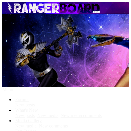
Menu
Forums
New posts
What's New
New posts
New media
New media comments
Media Gallery
New media
New comments