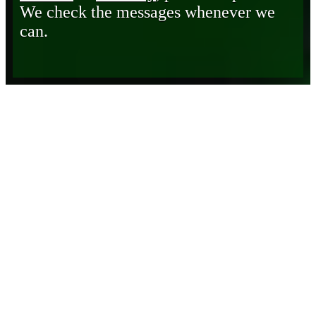
We check the messages whenever we
can.