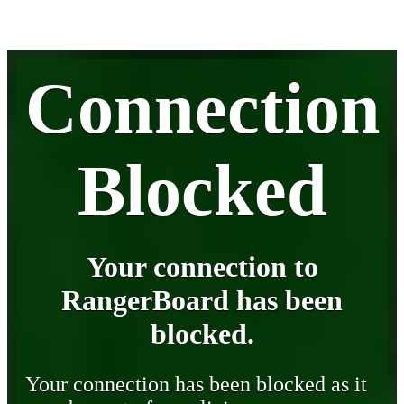
Connection
Blocked
Your connection to
RangerBoard has been
blocked.
Your connection has been blocked as it