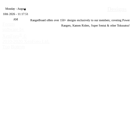
Designs
Monday - August
10th 2026 - 11:17:52
AM
RangerBoard offers over
150
+ designs exclusively to our members; covering Power
Forum
Rangers, Kamen Riders, Super Sentai & other Tokusatsu!
software by
®
XenForo
©
2010-2020 XenForo Ltd.
Top
Bottom