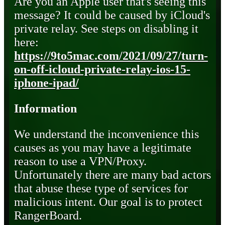
Are you an Apple user that's seeing this
message? It could be caused by iCloud's
private relay. See steps on disabling it
here:
https://9to5mac.com/2021/09/27/turn-
on-off-icloud-private-relay-ios-15-
iphone-ipad/
Information
We understand the inconvenience this
causes as you may have a legitimate
reason to use a VPN/Proxy.
Unfortunately there are many bad actors
that abuse these type of services for
malicious intent. Our goal is to protect
RangerBoard.