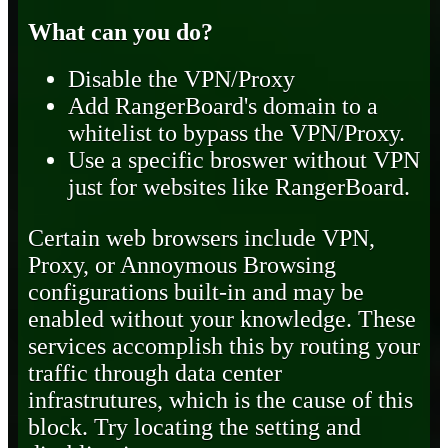
What can you do?
Disable the VPN/Proxy
Add RangerBoard's domain to a
whitelist to bypass the VPN/Proxy.
Use a specific broswer without VPN
just for websites like RangerBoard.
Certain web browsers include VPN,
Proxy, or Annoymous Browsing
configurations built-in and may be
enabled without your knowledge. These
services accomplish this by routing your
traffic through data center
infrastrutures, which is the cause of this
block. Try locating the setting and