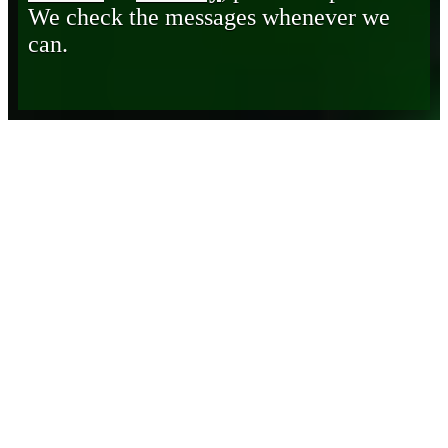
We check the messages whenever we
can.