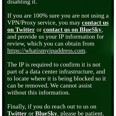
disabling it.
If you are 100% sure you are not using a
VPN/Proxy service, you may
contact us
on Twitter
or
contact us on BlueSky
,
and provide us your IP information for
review, which you can obtain from
https://whatismyipaddress.com
.
The IP is required to confirm it is not
part of a data center infrastructure, and
to locate where it is being blocked so it
can be removed. We cannot assist
without this information.
Finally, if you do reach out to us on
Twitter
or
BlueSky
, please be patient.