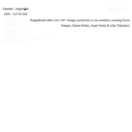
Designs
Saturday - August 8th
2026 - 3:27:42 AM
Forum
RangerBoard offers over
150
+ designs exclusively to our members; covering Power
software by
Rangers, Kamen Riders, Super Sentai & other Tokusatsu!
®
XenForo
©
2010-2020 XenForo Ltd.
Top
Bottom