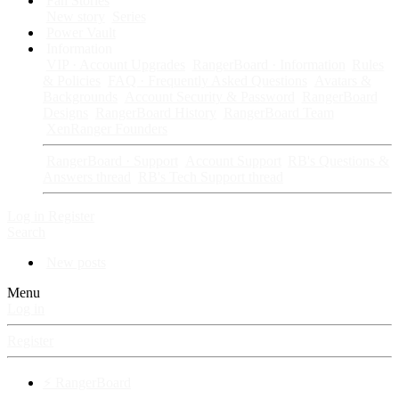
Fan Stories
New story
Series
Power Vault
Information
VIP · Account Upgrades
RangerBoard · Information
Rules
& Policies
FAQ · Frequently Asked Questions
Avatars &
Backgrounds
Account Security & Password
RangerBoard
Designs
RangerBoard History
RangerBoard Team
XenRanger Founders
RangerBoard · Support
Account Support
RB's Questions &
Answers thread
RB's Tech Support thread
Log in
Register
Search
New posts
Menu
Log in
Register
⚡ RangerBoard