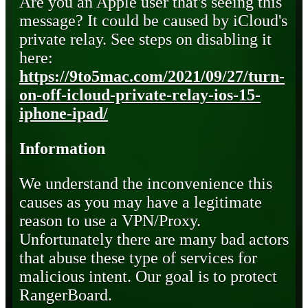
Are you an Apple user that's seeing this
message? It could be caused by iCloud's
private relay. See steps on disabling it
here:
https://9to5mac.com/2021/09/27/turn-
on-off-icloud-private-relay-ios-15-
iphone-ipad/
Information
We understand the inconvenience this
causes as you may have a legitimate
reason to use a VPN/Proxy.
Unfortunately there are many bad actors
that abuse these type of services for
malicious intent. Our goal is to protect
RangerBoard.