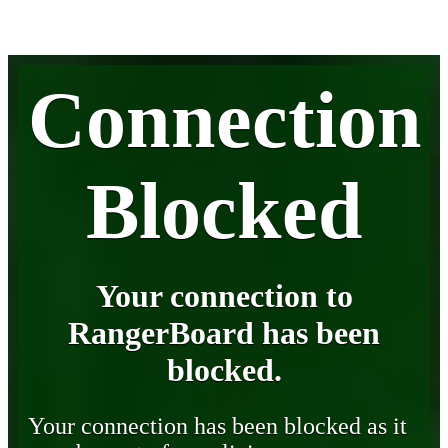
Connection
Blocked
Your connection to
RangerBoard has been
blocked.
Your connection has been blocked as it