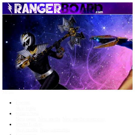
Menu
Forums
New posts
What's New
New posts
New media
New media comments
Media Gallery
New media
New comments