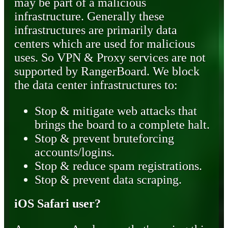
may be part of a malicious
infrastructure. Generally these
infrastructures are primarily data
centers which are used for malicious
uses. So VPN & Proxy services are not
supported by RangerBoard. We block
the data center infrastructures to:
Stop & mitigate web attacks that
brings the board to a complete halt.
Stop & prevent bruteforcing
accounts/logins.
Stop & reduce spam registrations.
Stop & prevent data scraping.
iOS Safari user?