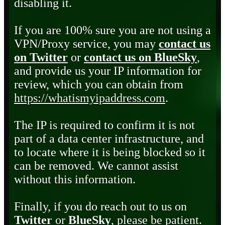
disabling it.
If you are 100% sure you are not using a
VPN/Proxy service, you may
contact us
on Twitter
or
contact us on BlueSky
,
and provide us your IP information for
review, which you can obtain from
https://whatismyipaddress.com
.
The IP is required to confirm it is not
part of a data center infrastructure, and
to locate where it is being blocked so it
can be removed. We cannot assist
without this information.
Finally, if you do reach out to us on
Twitter
or
BlueSky
, please be patient.