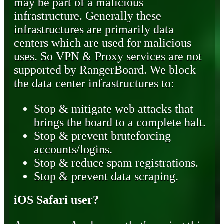
may be part of a malicious
infrastructure. Generally these
infrastructures are primarily data
centers which are used for malicious
uses. So VPN & Proxy services are not
supported by RangerBoard. We block
the data center infrastructures to:
Stop & mitigate web attacks that
brings the board to a complete halt.
Stop & prevent bruteforcing
accounts/logins.
Stop & reduce spam registrations.
Stop & prevent data scraping.
iOS Safari user?