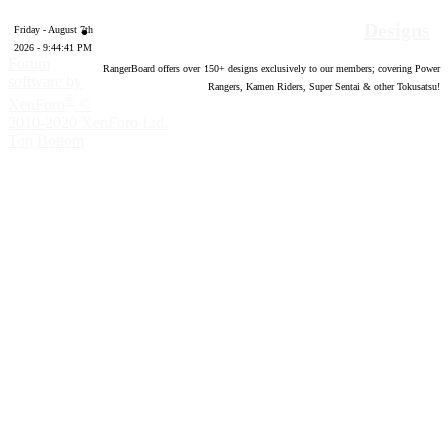
Designs
Friday - August 7th
2026 - 9:44:42 PM
Forum
RangerBoard offers over
150
+ designs exclusively to our members; covering Power
software by
Rangers, Kamen Riders, Super Sentai & other Tokusatsu!
®
XenForo
©
2010-2020 XenForo Ltd.
Top
Bottom