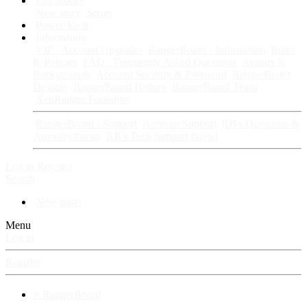
Fan Stories
New story
Series
Power Vault
Information
VIP · Account Upgrades
RangerBoard · Information
Rules
& Policies
FAQ · Frequently Asked Questions
Avatars &
Backgrounds
Account Security & Password
RangerBoard
Designs
RangerBoard History
RangerBoard Team
XenRanger Founders
RangerBoard · Support
Account Support
RB's Questions &
Answers thread
RB's Tech Support thread
Log in
Register
Search
New posts
Menu
Log in
Register
⚡ RangerBoard