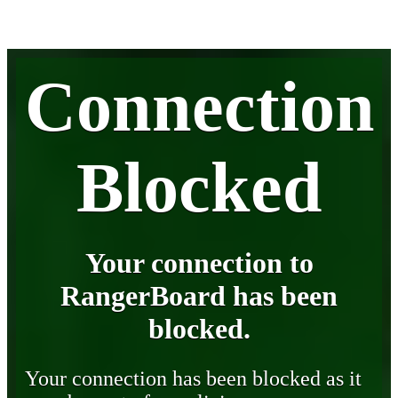
Connection
Blocked
Your connection to
RangerBoard has been
blocked.
Your connection has been blocked as it