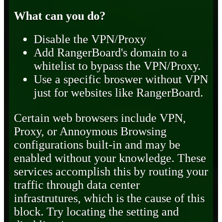
What can you do?
Disable the VPN/Proxy
Add RangerBoard's domain to a
whitelist to bypass the VPN/Proxy.
Use a specific broswer without VPN
just for websites like RangerBoard.
Certain web browsers include VPN,
Proxy, or Annoymous Browsing
configurations built-in and may be
enabled without your knowledge. These
services accomplish this by routing your
traffic through data center
infrastrutures, which is the cause of this
block. Try locating the setting and