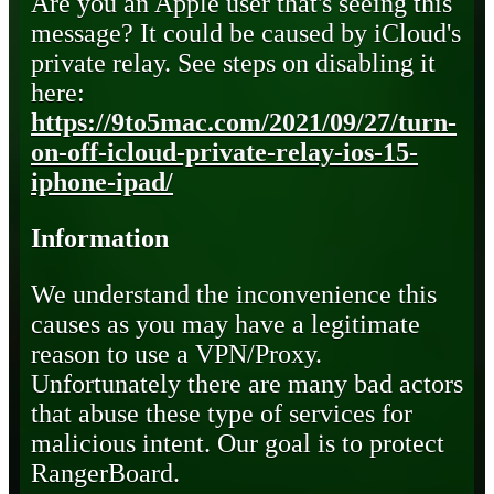
Are you an Apple user that's seeing this
message? It could be caused by iCloud's
private relay. See steps on disabling it
here:
https://9to5mac.com/2021/09/27/turn-
on-off-icloud-private-relay-ios-15-
iphone-ipad/
Information
We understand the inconvenience this
causes as you may have a legitimate
reason to use a VPN/Proxy.
Unfortunately there are many bad actors
that abuse these type of services for
malicious intent. Our goal is to protect
RangerBoard.