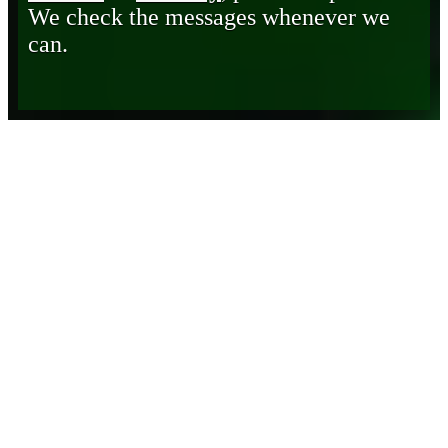
We check the messages whenever we
can.