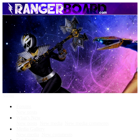
Menu
Forums
New posts
What's New
New posts
New media
New media comments
Media Gallery
New media
New comments