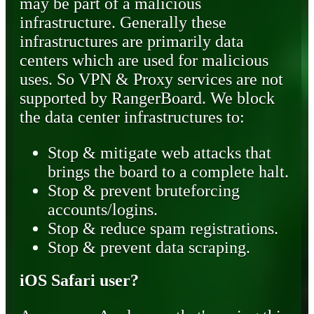
may be part of a malicious
infrastructure. Generally these
infrastructures are primarily data
centers which are used for malicious
uses. So VPN & Proxy services are not
supported by RangerBoard. We block
the data center infrastructures to:
Stop & mitigate web attacks that
brings the board to a complete halt.
Stop & prevent bruteforcing
accounts/logins.
Stop & reduce spam registrations.
Stop & prevent data scraping.
iOS Safari user?