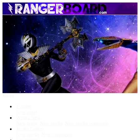
Menu
Forums
New posts
What's New
New posts
New media
New media comments
Media Gallery
New media
New comments