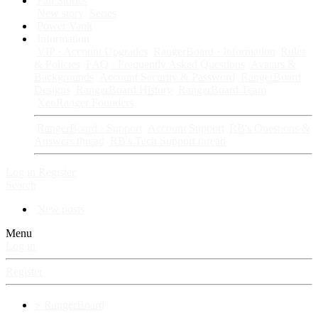
Fan Stories
New story
Series
Power Vault
Information
VIP · Account Upgrades
RangerBoard · Information
Rules
& Policies
FAQ · Frequently Asked Questions
Avatars &
Backgrounds
Account Security & Password
RangerBoard
Designs
RangerBoard History
RangerBoard Team
XenRanger Founders
RangerBoard · Support
Account Support
RB's Questions &
Answers thread
RB's Tech Support thread
Log in
Register
Search
New posts
Menu
Log in
Register
⚡ RangerBoard