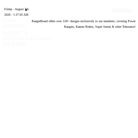
Designs
Friday - August 7th
2026 - 1:37:06 AM
Forum
RangerBoard offers over
150
+ designs exclusively to our members; covering Power
software by
Rangers, Kamen Riders, Super Sentai & other Tokusatsu!
®
XenForo
©
2010-2020 XenForo Ltd.
Top
Bottom