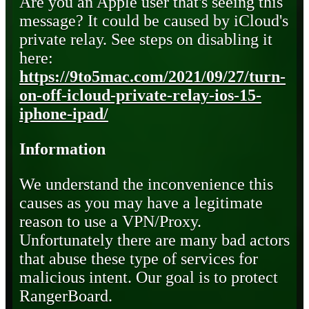
Are you an Apple user that's seeing this
message? It could be caused by iCloud's
private relay. See steps on disabling it
here:
https://9to5mac.com/2021/09/27/turn-
on-off-icloud-private-relay-ios-15-
iphone-ipad/
Information
We understand the inconvenience this
causes as you may have a legitimate
reason to use a VPN/Proxy.
Unfortunately there are many bad actors
that abuse these type of services for
malicious intent. Our goal is to protect
RangerBoard.