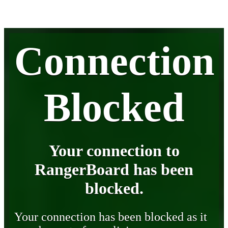
Connection
Blocked
Your connection to
RangerBoard has been
blocked.
Your connection has been blocked as it