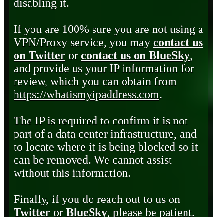
disabling it.
If you are 100% sure you are not using a
VPN/Proxy service, you may
contact us
on Twitter
or
contact us on BlueSky
,
and provide us your IP information for
review, which you can obtain from
https://whatismyipaddress.com
.
The IP is required to confirm it is not
part of a data center infrastructure, and
to locate where it is being blocked so it
can be removed. We cannot assist
without this information.
Finally, if you do reach out to us on
Twitter
or
BlueSky
, please be patient.