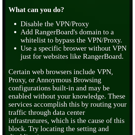
What can you do?
Disable the VPN/Proxy
Add RangerBoard's domain to a
whitelist to bypass the VPN/Proxy.
Use a specific broswer without VPN
just for websites like RangerBoard.
Certain web browsers include VPN,
Proxy, or Annoymous Browsing
configurations built-in and may be
enabled without your knowledge. These
services accomplish this by routing your
traffic through data center
infrastrutures, which is the cause of this
block. Try locating the setting and