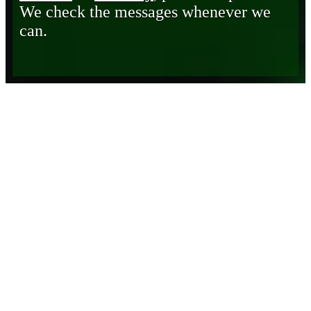
We check the messages whenever we
can.