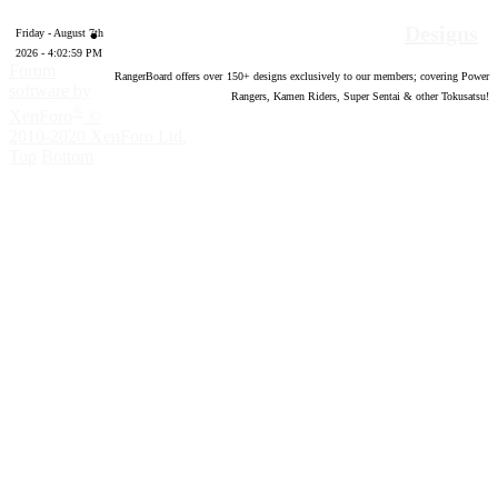
Designs
Friday - August 7th
2026 - 4:03:00 PM
Forum
RangerBoard offers over
150
+ designs exclusively to our members; covering Power
software by
Rangers, Kamen Riders, Super Sentai & other Tokusatsu!
®
XenForo
©
2010-2020 XenForo Ltd.
Top
Bottom