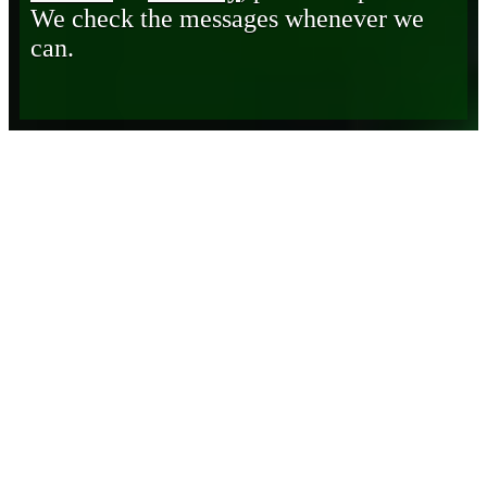
We check the messages whenever we
can.