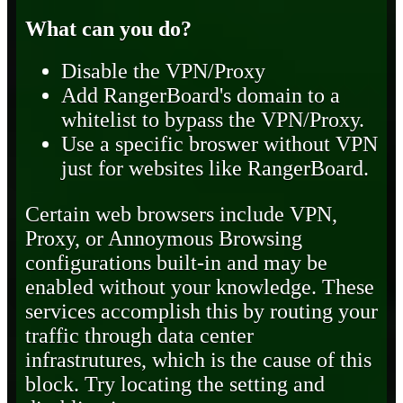
What can you do?
Disable the VPN/Proxy
Add RangerBoard's domain to a
whitelist to bypass the VPN/Proxy.
Use a specific broswer without VPN
just for websites like RangerBoard.
Certain web browsers include VPN,
Proxy, or Annoymous Browsing
configurations built-in and may be
enabled without your knowledge. These
services accomplish this by routing your
traffic through data center
infrastrutures, which is the cause of this
block. Try locating the setting and