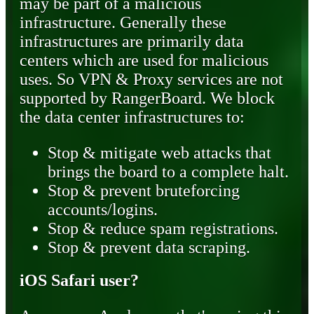
may be part of a malicious
infrastructure. Generally these
infrastructures are primarily data
centers which are used for malicious
uses. So VPN & Proxy services are not
supported by RangerBoard. We block
the data center infrastructures to:
Stop & mitigate web attacks that
brings the board to a complete halt.
Stop & prevent bruteforcing
accounts/logins.
Stop & reduce spam registrations.
Stop & prevent data scraping.
iOS Safari user?