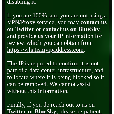
disabling it.
If you are 100% sure you are not using a
VPN/Proxy service, you may
contact us
on Twitter
or
contact us on BlueSky
,
and provide us your IP information for
review, which you can obtain from
https://whatismyipaddress.com
.
The IP is required to confirm it is not
part of a data center infrastructure, and
to locate where it is being blocked so it
can be removed. We cannot assist
without this information.
Finally, if you do reach out to us on
Twitter
or
BlueSky
, please be patient.