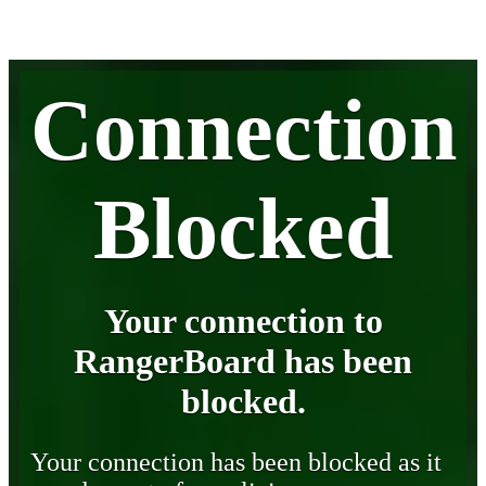
Connection
Blocked
Your connection to
RangerBoard has been
blocked.
Your connection has been blocked as it