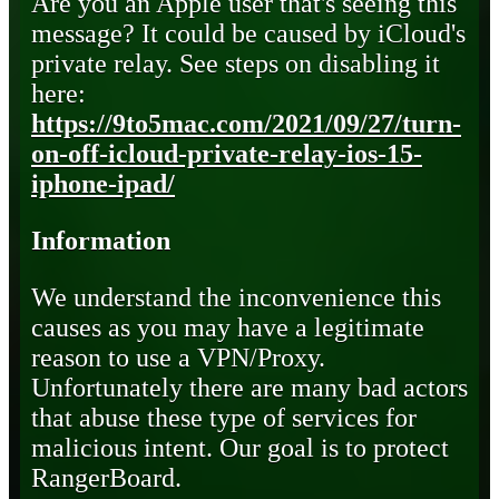
Are you an Apple user that's seeing this
message? It could be caused by iCloud's
private relay. See steps on disabling it
here:
https://9to5mac.com/2021/09/27/turn-
on-off-icloud-private-relay-ios-15-
iphone-ipad/
Information
We understand the inconvenience this
causes as you may have a legitimate
reason to use a VPN/Proxy.
Unfortunately there are many bad actors
that abuse these type of services for
malicious intent. Our goal is to protect
RangerBoard.