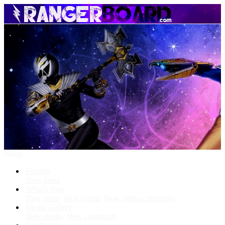
Menu
Forums
New posts
What's New
New posts
New media
New media comments
Media Gallery
New media
New comments