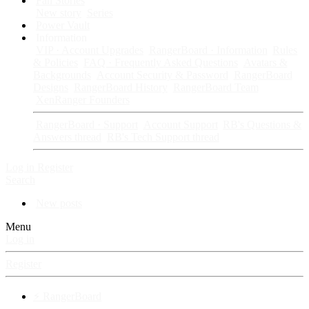
Fan Stories
New story
Series
Power Vault
Information
VIP · Account Upgrades
RangerBoard · Information
Rules
& Policies
FAQ · Frequently Asked Questions
Avatars &
Backgrounds
Account Security & Password
RangerBoard
Designs
RangerBoard History
RangerBoard Team
XenRanger Founders
RangerBoard · Support
Account Support
RB's Questions &
Answers thread
RB's Tech Support thread
Log in
Register
Search
New posts
Menu
Log in
Register
⚡ RangerBoard