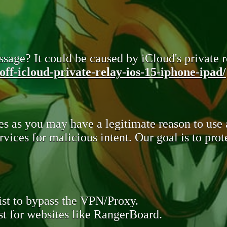
sage? It could be caused by iCloud's private re
ff-icloud-private-relay-ios-15-iphone-ipad/
s as you may have a legitimate reason to use
rvices for malicious intent. Our goal is to pr
st to bypass the VPN/Proxy.
t for websites like RangerBoard.