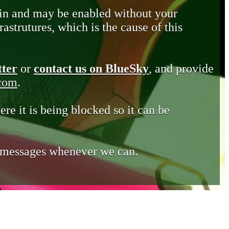
in and may be enabled without your
astrutures, which is the cause of this
tter
or
contact us on BlueSky
, and provide
.com
.
ere it is being blocked so it can be
e messages whenever we can.