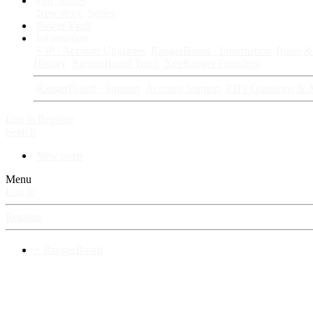
Fan Stories
New story
Series
Power Vault
Information
VIP · Account Upgrades
RangerBoard · Information
Rules & 
History
RangerBoard Team
XenRanger Founders
RangerBoard · Support
Account Support
RB's Questions & 
Log in
Register
Search
New posts
Menu
Log in
Register
⚡ RangerBoard