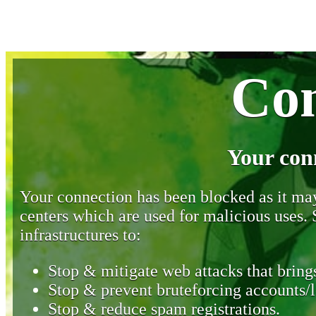
Con
Your con
Your connection has been blocked as it may 
centers which are used for malicious uses
infrastructures to:
Stop & mitigate web attacks that brings
Stop & prevent bruteforcing accounts/l
Stop & reduce spam registrations.