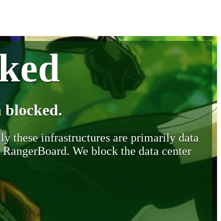
cked
 blocked.
y these infrastructures are primarily data
y RangerBoard. We block the data center