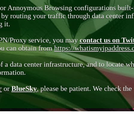
 or Annoymous Browsing configurations built-
y routing your traffic through data center infr
 it.
VPN/Proxy service, you may
contact us on Twi
you can obtain from
https://whatismyipaddress
of a data center infrastructure, and to locate wh
ormation.
r
or
BlueSky
, please be patient. We check th