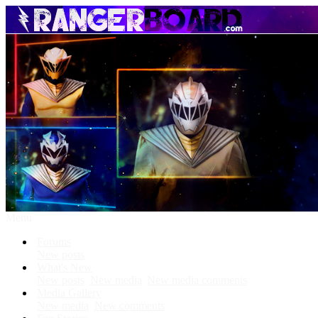
Menu
Forums
New posts
What's New
New posts
New media
New media comments
Media Gallery
New media
New comments