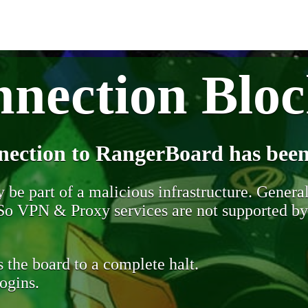
nection Blo
nection to RangerBoard has been
be part of a malicious infrastructure. Generall
. So VPN & Proxy services are not supported b
 the board to a complete halt.
ogins.