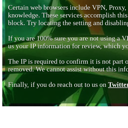
Certain web browsers include VPN, Proxy,
knowledge. These services accomplish this b
block. Try locating the setting and disabling
If you are 100% sure you are not using a 
us your IP information for review, which 
The IP is required to confirm it is not part 
removed. We cannot assist without this inf
Finally, if you do reach out to us on
Twitte