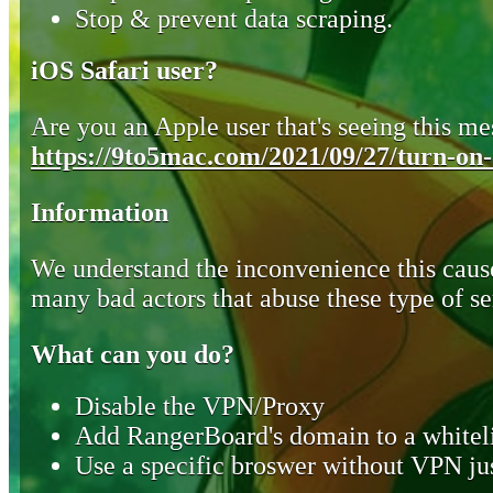
Stop & prevent data scraping.
iOS Safari user?
Are you an Apple user that's seeing this mes
https://9to5mac.com/2021/09/27/turn-on-o
Information
We understand the inconvenience this cause
many bad actors that abuse these type of se
What can you do?
Disable the VPN/Proxy
Add RangerBoard's domain to a whiteli
Use a specific broswer without VPN jus