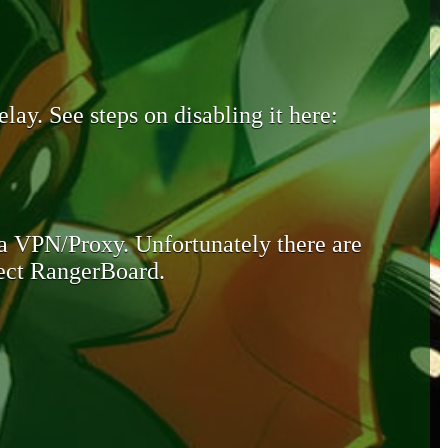
lay. See steps on disabling it here:
 a VPN/Proxy. Unfortunately there are
otect RangerBoard.