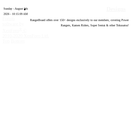
Designs
Sunday - August 9th
2026 - 10:15:10 AM
Forum
RangerBoard offers over
150
+ designs exclusively to our members; covering Power
software by
Rangers, Kamen Riders, Super Sentai & other Tokusatsu!
®
XenForo
©
2010-2020 XenForo Ltd.
Top
Bottom