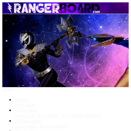
Menu
Forums
New posts
What's New
New posts
New media
New media comments
Media Gallery
New media
New comments