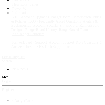
Fan Stories
New story
Series
Power Vault
Information
VIP · Account Upgrades
RangerBoard · Information
Rules
& Policies
FAQ · Frequently Asked Questions
Avatars &
Backgrounds
Account Security & Password
RangerBoard
Designs
RangerBoard History
RangerBoard Team
XenRanger Founders
RangerBoard · Support
Account Support
RB's Questions &
Answers thread
RB's Tech Support thread
Log in
Register
Search
New posts
Menu
Log in
Register
⚡ RangerBoard