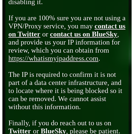
disabling it.
If you are 100% sure you are not using a
VPN/Proxy service, you may
contact us
on Twitter
or
contact us on BlueSky
,
and provide us your IP information for
review, which you can obtain from
https://whatismyipaddress.com
.
The IP is required to confirm it is not
part of a data center infrastructure, and
to locate where it is being blocked so it
can be removed. We cannot assist
without this information.
Finally, if you do reach out to us on
Twitter
or
BlueSky
, please be patient.