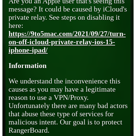
Are you an Apple user that's seeing this
message? It could be caused by iCloud's
private relay. See steps on disabling it
here:
https://9to5mac.com/2021/09/27/turn-
on-off-icloud-private-relay-ios-15-
iphone-ipad/
Information
We understand the inconvenience this
causes as you may have a legitimate
reason to use a VPN/Proxy.
Unfortunately there are many bad actors
that abuse these type of services for
malicious intent. Our goal is to protect
RangerBoard.