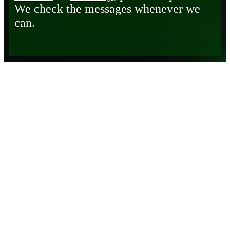
We check the messages whenever we
can.