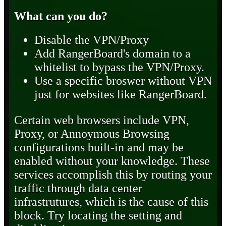
What can you do?
Disable the VPN/Proxy
Add RangerBoard's domain to a
whitelist to bypass the VPN/Proxy.
Use a specific broswer without VPN
just for websites like RangerBoard.
Certain web browsers include VPN,
Proxy, or Annoymous Browsing
configurations built-in and may be
enabled without your knowledge. These
services accomplish this by routing your
traffic through data center
infrastrutures, which is the cause of this
block. Try locating the setting and