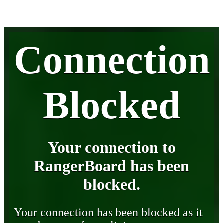
Connection
Blocked
Your connection to
RangerBoard has been
blocked.
Your connection has been blocked as it