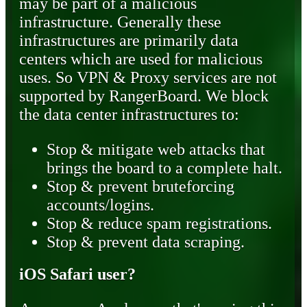
may be part of a malicious
infrastructure. Generally these
infrastructures are primarily data
centers which are used for malicious
uses. So VPN & Proxy services are not
supported by RangerBoard. We block
the data center infrastructures to:
Stop & mitigate web attacks that
brings the board to a complete halt.
Stop & prevent bruteforcing
accounts/logins.
Stop & reduce spam registrations.
Stop & prevent data scraping.
iOS Safari user?