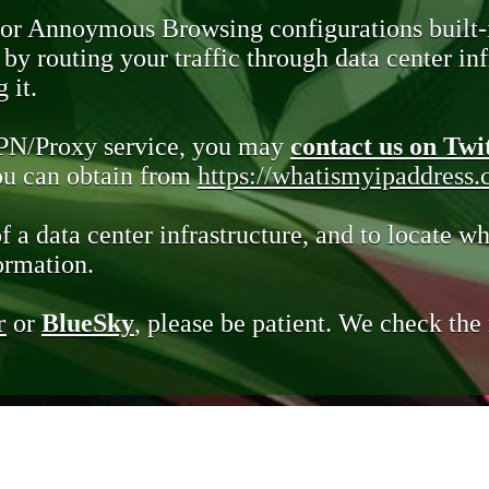
 or Annoymous Browsing configurations built-
y routing your traffic through data center infr
 it.
VPN/Proxy service, you may
contact us on Twi
you can obtain from
https://whatismyipaddress
of a data center infrastructure, and to locate wh
ormation.
r
or
BlueSky
, please be patient. We check th