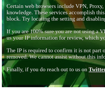
Certain web browsers include VPN, Proxy,
knowledge. These services accomplish this b
block. Try locating the setting and disabling
If you are 100% sure you are not using a 
us your IP information for review, which 
The IP is required to confirm it is not part 
removed. We cannot assist without this inf
Finally, if you do reach out to us on
Twitte