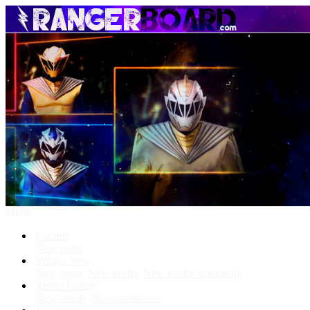
Menu
Forums
New posts
What's New
New posts
New media
New media comments
Media Gallery
New media
New comments