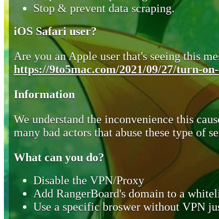
Stop & prevent data scraping.
iOS Safari user?
Are you an Apple user that's seeing this mes
https://9to5mac.com/2021/09/27/turn-on-o
Information
We understand the inconvenience this cause
many bad actors that abuse these type of se
What can you do?
Disable the VPN/Proxy
Add RangerBoard's domain to a whiteli
Use a specific broswer without VPN jus