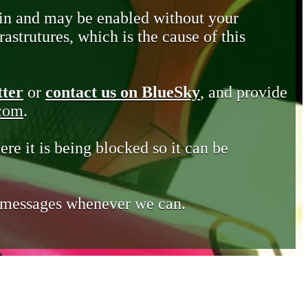
in and may be enabled without your
astrutures, which is the cause of this
tter
or
contact us on BlueSky
, and provide
.com
.
ere it is being blocked so it can be
e messages whenever we can.