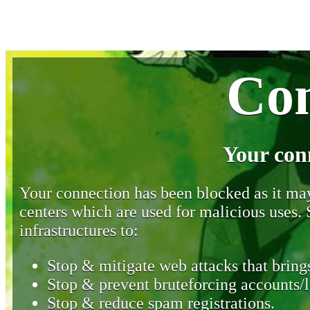
Con
Your con
Your connection has been blocked as it may 
centers which are used for malicious uses
infrastructures to:
Stop & mitigate web attacks that brings
Stop & prevent bruteforcing accounts/l
Stop & reduce spam registrations.