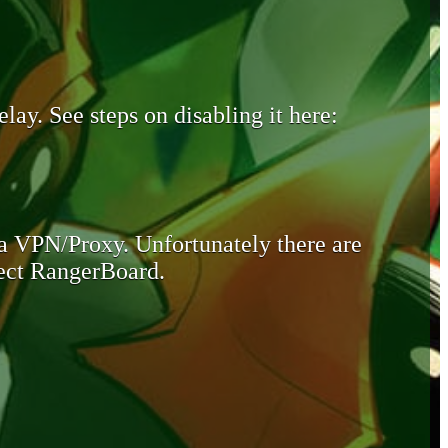
lay. See steps on disabling it here:
 a VPN/Proxy. Unfortunately there are
otect RangerBoard.