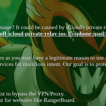
sage? It could be caused by iCloud's private re
ff-icloud-private-relay-ios-15-iphone-ipad/
s as you may have a legitimate reason to use
rvices for malicious intent. Our goal is to pr
st to bypass the VPN/Proxy.
t for websites like RangerBoard.