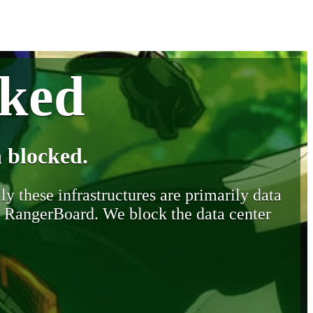
cked
 blocked.
y these infrastructures are primarily data
y RangerBoard. We block the data center