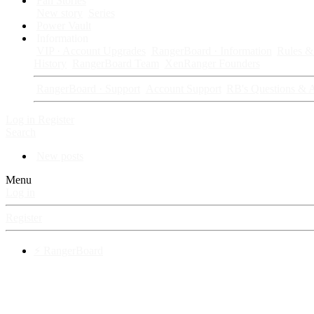
Fan Stories
New story
Series
Power Vault
Information
VIP · Account Upgrades
RangerBoard · Information
Rules & 
History
RangerBoard Team
XenRanger Founders
RangerBoard · Support
Account Support
RB's Questions & 
Log in
Register
Search
New posts
Menu
Log in
Register
⚡ RangerBoard