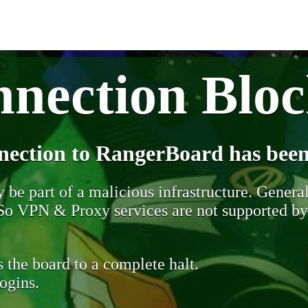
nection Blo
nection to RangerBoard has been
be part of a malicious infrastructure. Generall
. So VPN & Proxy services are not supported b
 the board to a complete halt.
ogins.