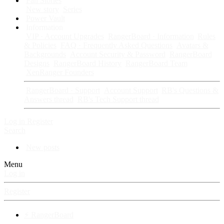
Fan Stories
New story
Series
Power Vault
Information
VIP · Account Upgrades
RangerBoard · Information
Rules
& Policies
FAQ · Frequently Asked Questions
Avatars &
Backgrounds
Account Security & Password
RangerBoard
Designs
RangerBoard History
RangerBoard Team
XenRanger Founders
RangerBoard · Support
Account Support
RB's Questions &
Answers thread
RB's Tech Support thread
Log in
Register
Search
New posts
Menu
Log in
Register
⚡ RangerBoard