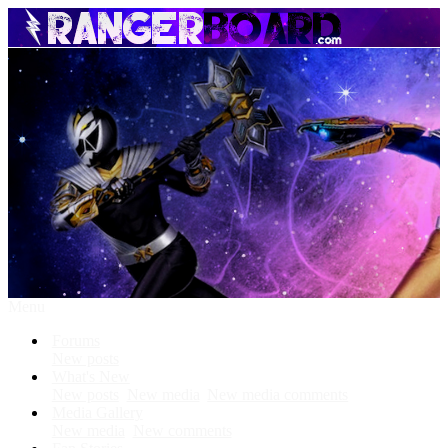
Menu
Forums
New posts
What's New
New posts
New media
New media comments
Media Gallery
New media
New comments