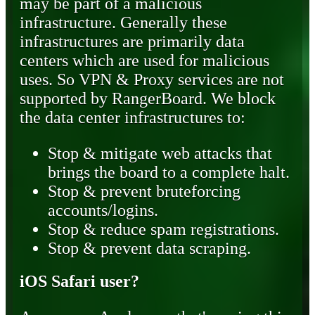
may be part of a malicious
infrastructure. Generally these
infrastructures are primarily data
centers which are used for malicious
uses. So VPN & Proxy services are not
supported by RangerBoard. We block
the data center infrastructures to:
Stop & mitigate web attacks that
brings the board to a complete halt.
Stop & prevent bruteforcing
accounts/logins.
Stop & reduce spam registrations.
Stop & prevent data scraping.
iOS Safari user?