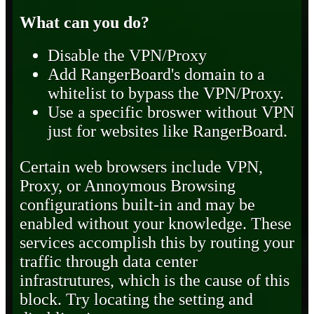
What can you do?
Disable the VPN/Proxy
Add RangerBoard's domain to a
whitelist to bypass the VPN/Proxy.
Use a specific broswer without VPN
just for websites like RangerBoard.
Certain web browsers include VPN,
Proxy, or Annoymous Browsing
configurations built-in and may be
enabled without your knowledge. These
services accomplish this by routing your
traffic through data center
infrastrutures, which is the cause of this
block. Try locating the setting and