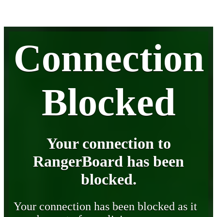
Connection
Blocked
Your connection to
RangerBoard has been
blocked.
Your connection has been blocked as it