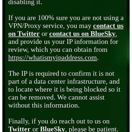
disabling it.
If you are 100% sure you are not using a
VPN/Proxy service, you may
contact us
on Twitter
or
contact us on BlueSky
,
and provide us your IP information for
review, which you can obtain from
https://whatismyipaddress.com
.
The IP is required to confirm it is not
part of a data center infrastructure, and
to locate where it is being blocked so it
can be removed. We cannot assist
without this information.
Finally, if you do reach out to us on
Twitter
or
BlueSky
, please be patient.