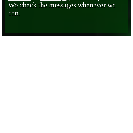
We check the messages whenever we
can.