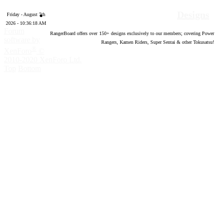
Designs
Friday - August 7th
2026 - 10:36:19 AM
Forum
RangerBoard offers over
150
+ designs exclusively to our members; covering Power
software by
Rangers, Kamen Riders, Super Sentai & other Tokusatsu!
®
XenForo
©
2010-2020 XenForo Ltd.
Top
Bottom