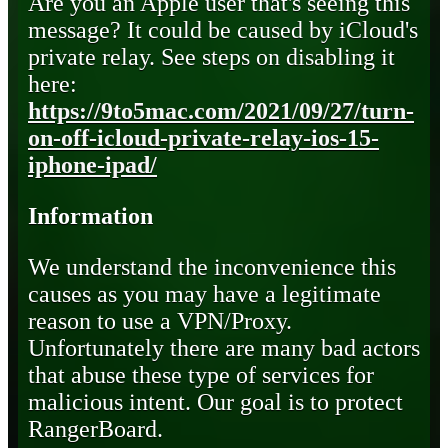
Are you an Apple user that's seeing this
message? It could be caused by iCloud's
private relay. See steps on disabling it
here:
https://9to5mac.com/2021/09/27/turn-
on-off-icloud-private-relay-ios-15-
iphone-ipad/
Information
We understand the inconvenience this
causes as you may have a legitimate
reason to use a VPN/Proxy.
Unfortunately there are many bad actors
that abuse these type of services for
malicious intent. Our goal is to protect
RangerBoard.