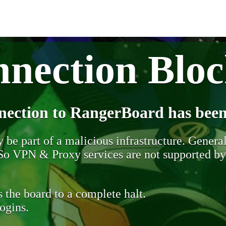
nection Blo
nection to RangerBoard has been
be part of a malicious infrastructure. Generall
. So VPN & Proxy services are not supported b
 the board to a complete halt.
ogins.