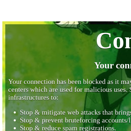
Con
Your con
Your connection has been blocked as it may 
centers which are used for malicious uses
infrastructures to:
Stop & mitigate web attacks that brings
Stop & prevent bruteforcing accounts/l
Stop & reduce spam registrations.