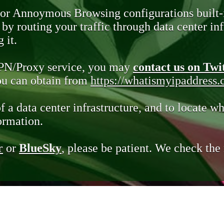
 or Annoymous Browsing configurations built-
y routing your traffic through data center infr
 it.
VPN/Proxy service, you may
contact us on Twi
you can obtain from
https://whatismyipaddress
of a data center infrastructure, and to locate wh
ormation.
r
or
BlueSky
, please be patient. We check th