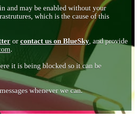
in and may be enabled without your
astrutures, which is the cause of this
tter
or
contact us on BlueSky
, and provide
.com
.
ere it is being blocked so it can be
e messages whenever we can.