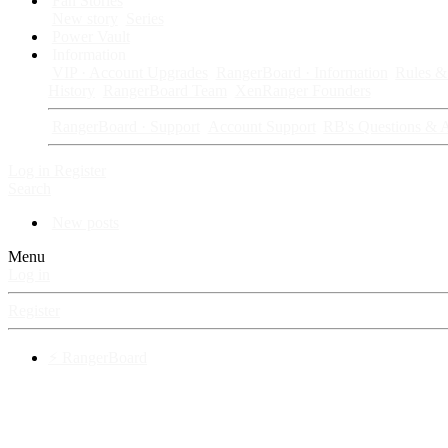
Fan Stories
New story
Series
Power Vault
Information
VIP · Account Upgrades
RangerBoard · Information
Rules & 
History
RangerBoard Team
XenRanger Founders
RangerBoard · Support
Account Support
RB's Questions & 
Log in
Register
Search
New posts
Menu
Log in
Register
⚡ RangerBoard