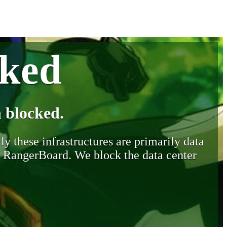
cked
 blocked.
y these infrastructures are primarily data
y RangerBoard. We block the data center