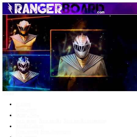
Menu
Forums
New posts
What's New
New posts
New media
New media comments
Media Gallery
New media
New comments