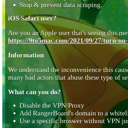
Stop & prevent data scraping.
iOS Safari user?
Are you an Apple user that's seeing this mes
https://9to5mac.com/2021/09/27/turn-on-o
Information
We understand the inconvenience this cause
many bad actors that abuse these type of se
What can you do?
Disable the VPN/Proxy
Add RangerBoard's domain to a whiteli
Use a specific broswer without VPN jus