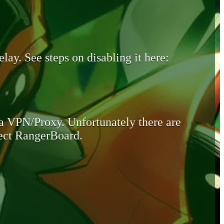
lay. See steps on disabling it here:
 a VPN/Proxy. Unfortunately there are
otect RangerBoard.