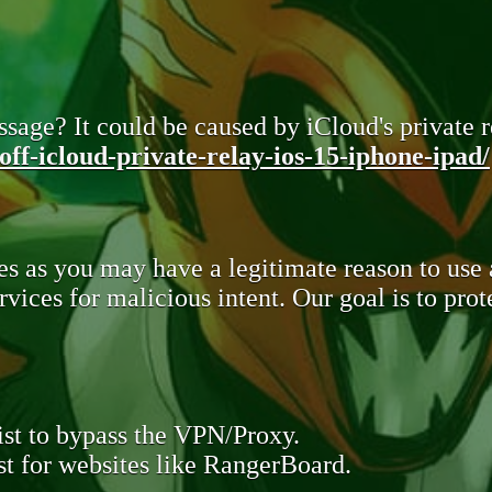
sage? It could be caused by iCloud's private re
ff-icloud-private-relay-ios-15-iphone-ipad/
s as you may have a legitimate reason to use
rvices for malicious intent. Our goal is to pr
st to bypass the VPN/Proxy.
t for websites like RangerBoard.