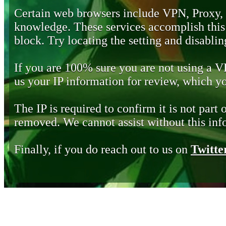
Certain web browsers include VPN, Proxy,
knowledge. These services accomplish this b
block. Try locating the setting and disabling
If you are 100% sure you are not using a 
us your IP information for review, which 
The IP is required to confirm it is not part 
removed. We cannot assist without this inf
Finally, if you do reach out to us on
Twitte