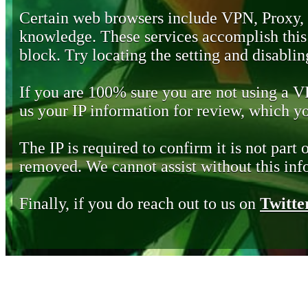
Certain web browsers include VPN, Proxy,
knowledge. These services accomplish this b
block. Try locating the setting and disabling
If you are 100% sure you are not using a 
us your IP information for review, which 
The IP is required to confirm it is not part 
removed. We cannot assist without this inf
Finally, if you do reach out to us on
Twitte