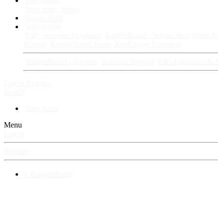
Fan Stories
New story
Series
Power Vault
Information
VIP · Account Upgrades
RangerBoard · Information
Rules & 
History
RangerBoard Team
XenRanger Founders
RangerBoard · Support
Account Support
RB's Questions & 
Log in
Register
Search
New posts
Menu
Log in
Register
⚡ RangerBoard