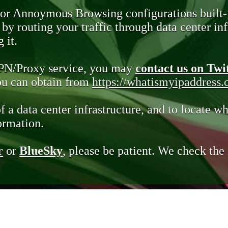
 or Annoymous Browsing configurations built-
y routing your traffic through data center infr
 it.
VPN/Proxy service, you may
contact us on Twi
you can obtain from
https://whatismyipaddress
of a data center infrastructure, and to locate wh
ormation.
r
or
BlueSky
, please be patient. We check th