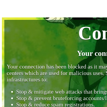
Con
Your con
Your connection has been blocked as it may 
centers which are used for malicious uses
infrastructures to:
Stop & mitigate web attacks that brings
Stop & prevent bruteforcing accounts/l
Stop & reduce spam registrations.