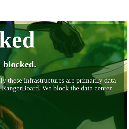
cked
 blocked.
y these infrastructures are primarily data
y RangerBoard. We block the data center