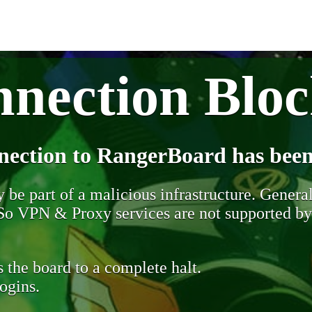
nection Blo
nection to RangerBoard has been
be part of a malicious infrastructure. Generall
. So VPN & Proxy services are not supported b
 the board to a complete halt.
ogins.