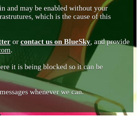
in and may be enabled without your
astrutures, which is the cause of this
tter
or
contact us on BlueSky
, and provide
.com
.
ere it is being blocked so it can be
e messages whenever we can.