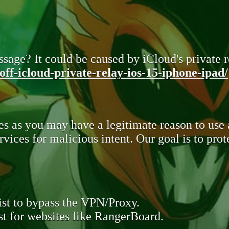
sage? It could be caused by iCloud's private re
ff-icloud-private-relay-ios-15-iphone-ipad/
s as you may have a legitimate reason to use
rvices for malicious intent. Our goal is to pr
st to bypass the VPN/Proxy.
t for websites like RangerBoard.