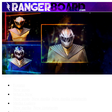
Menu
Forums
New posts
What's New
New posts
New media
New media comments
Media Gallery
New media
New comments