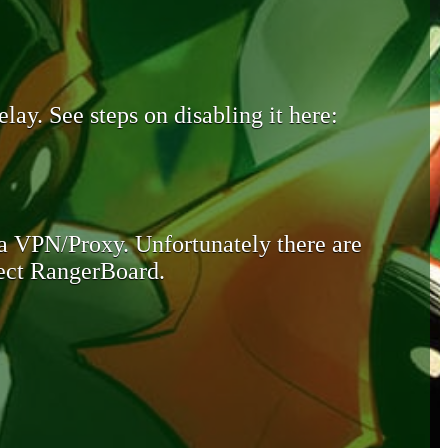
lay. See steps on disabling it here:
 a VPN/Proxy. Unfortunately there are
otect RangerBoard.