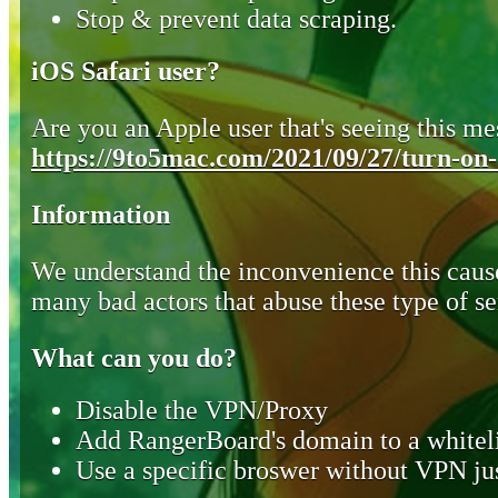
Stop & prevent data scraping.
iOS Safari user?
Are you an Apple user that's seeing this mes
https://9to5mac.com/2021/09/27/turn-on-o
Information
We understand the inconvenience this cause
many bad actors that abuse these type of se
What can you do?
Disable the VPN/Proxy
Add RangerBoard's domain to a whiteli
Use a specific broswer without VPN jus