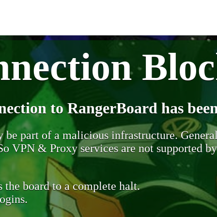
nection Blo
nection to RangerBoard has been
be part of a malicious infrastructure. Generall
. So VPN & Proxy services are not supported b
 the board to a complete halt.
ogins.