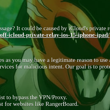
sage? It could be caused by iCloud's private re
ff-icloud-private-relay-ios-15-iphone-ipad/
s as you may have a legitimate reason to use
rvices for malicious intent. Our goal is to pr
st to bypass the VPN/Proxy.
t for websites like RangerBoard.