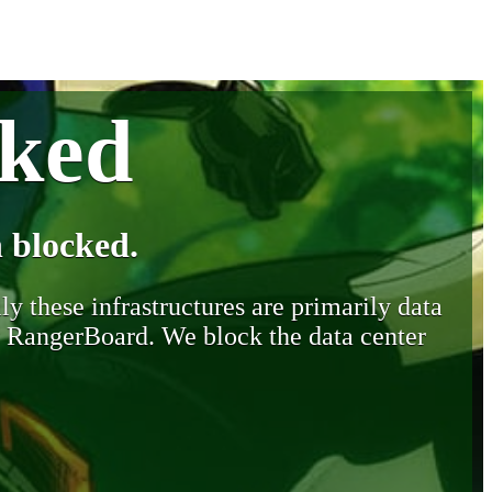
cked
 blocked.
y these infrastructures are primarily data
y RangerBoard. We block the data center