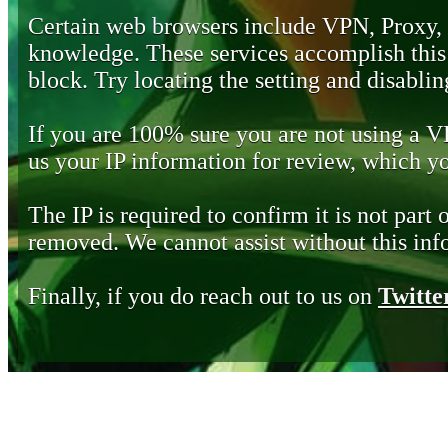
Certain web browsers include VPN, Proxy,
knowledge. These services accomplish this b
block. Try locating the setting and disabling
If you are 100% sure you are not using a 
us your IP information for review, which 
The IP is required to confirm it is not part 
removed. We cannot assist without this inf
Finally, if you do reach out to us on
Twitte