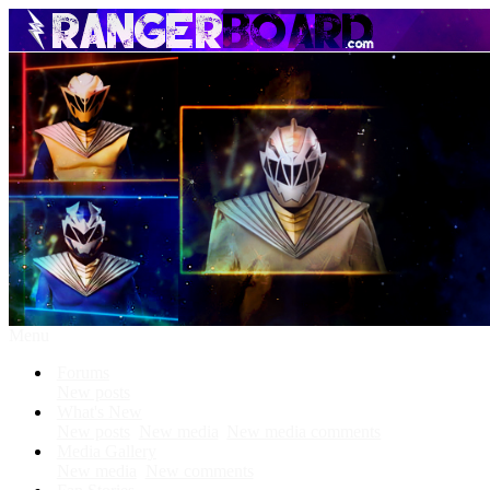
Menu
Forums
New posts
What's New
New posts
New media
New media comments
Media Gallery
New media
New comments