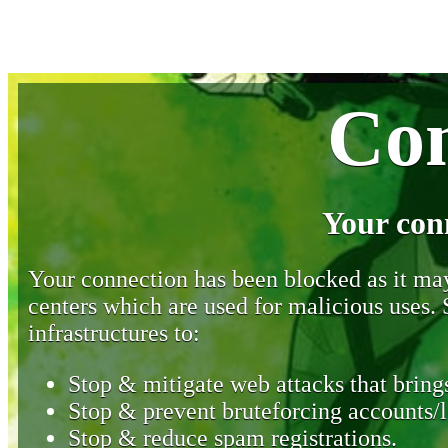
Con
Your con
Your connection has been blocked as it may 
centers which are used for malicious uses
infrastructures to:
Stop & mitigate web attacks that brings
Stop & prevent bruteforcing accounts/l
Stop & reduce spam registrations.