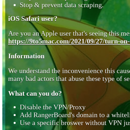
Stop & prevent data scraping.
iOS Safari user?
Are you an Apple user that's seeing this mes
https://9to5mac.com/2021/09/27/turn-on-o
Information
We understand the inconvenience this cause
many bad actors that abuse these type of se
What can you do?
Disable the VPN/Proxy
Add RangerBoard's domain to a whiteli
Use a specific broswer without VPN jus