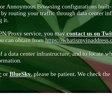
 or Annoymous Browsing configurations built-
y routing your traffic through data center infr
 it.
VPN/Proxy service, you may
contact us on Twi
you can obtain from
https://whatismyipaddress
of a data center infrastructure, and to locate wh
ormation.
r
or
BlueSky
, please be patient. We check th