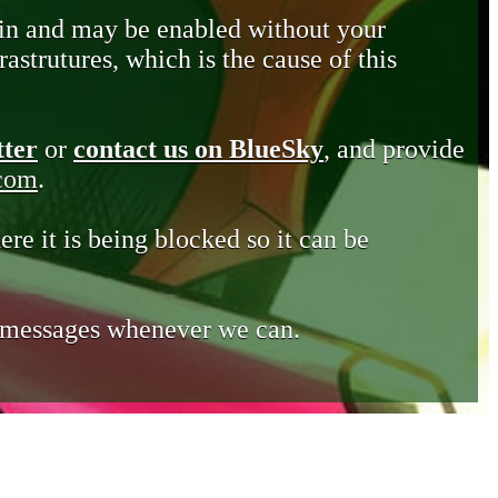
in and may be enabled without your
astrutures, which is the cause of this
tter
or
contact us on BlueSky
, and provide
.com
.
ere it is being blocked so it can be
e messages whenever we can.