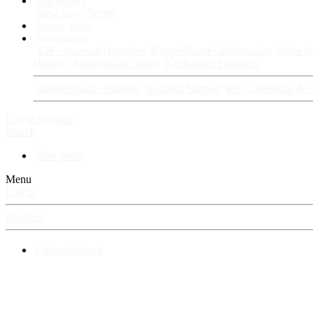
Fan Stories
New story
Series
Power Vault
Information
VIP · Account Upgrades
RangerBoard · Information
Rules & 
History
RangerBoard Team
XenRanger Founders
RangerBoard · Support
Account Support
RB's Questions & 
Log in
Register
Search
New posts
Menu
Log in
Register
⚡ RangerBoard