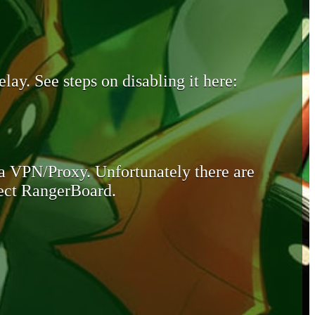
lay. See steps on disabling it here:
 a VPN/Proxy. Unfortunately there are
otect RangerBoard.