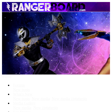
Menu
Forums
New posts
What's New
New posts
New media
New media comments
Media Gallery
New media
New comments