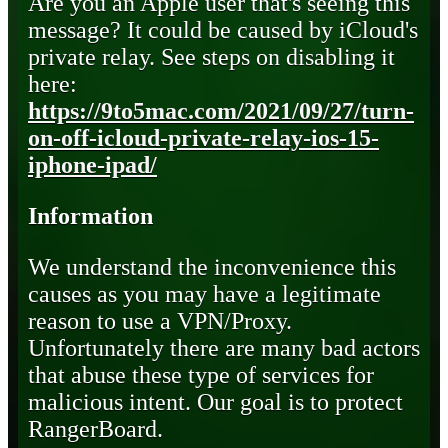
Are you an Apple user that's seeing this
message? It could be caused by iCloud's
private relay. See steps on disabling it
here:
https://9to5mac.com/2021/09/27/turn-
on-off-icloud-private-relay-ios-15-
iphone-ipad/
Information
We understand the inconvenience this
causes as you may have a legitimate
reason to use a VPN/Proxy.
Unfortunately there are many bad actors
that abuse these type of services for
malicious intent. Our goal is to protect
RangerBoard.