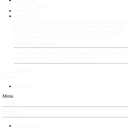
Fan Stories
New story
Series
Power Vault
Information
VIP · Account Upgrades
RangerBoard · Information
Rules
& Policies
FAQ · Frequently Asked Questions
Avatars &
Backgrounds
Account Security & Password
RangerBoard
Designs
RangerBoard History
RangerBoard Team
XenRanger Founders
RangerBoard · Support
Account Support
RB's Questions &
Answers thread
RB's Tech Support thread
Log in
Register
Search
New posts
Menu
Log in
Register
⚡ RangerBoard