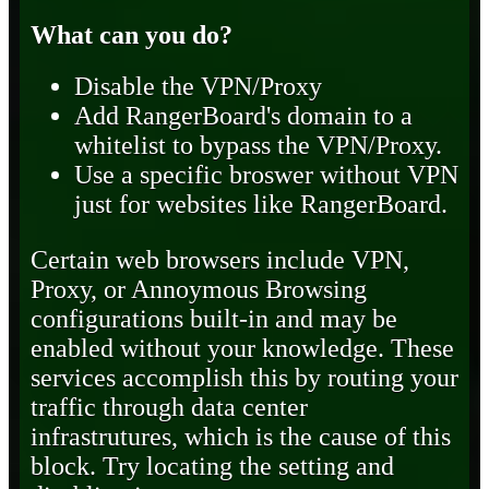
What can you do?
Disable the VPN/Proxy
Add RangerBoard's domain to a
whitelist to bypass the VPN/Proxy.
Use a specific broswer without VPN
just for websites like RangerBoard.
Certain web browsers include VPN,
Proxy, or Annoymous Browsing
configurations built-in and may be
enabled without your knowledge. These
services accomplish this by routing your
traffic through data center
infrastrutures, which is the cause of this
block. Try locating the setting and