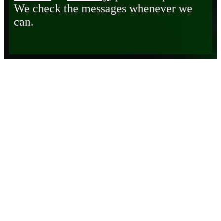
We check the messages whenever we
can.