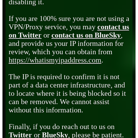
disabling it.
If you are 100% sure you are not using a
VPN/Proxy service, you may
contact us
on Twitter
or
contact us on BlueSky
,
and provide us your IP information for
review, which you can obtain from
https://whatismyipaddress.com
.
The IP is required to confirm it is not
part of a data center infrastructure, and
to locate where it is being blocked so it
can be removed. We cannot assist
without this information.
Finally, if you do reach out to us on
Twitter
or
BlueSky
, please be patient.