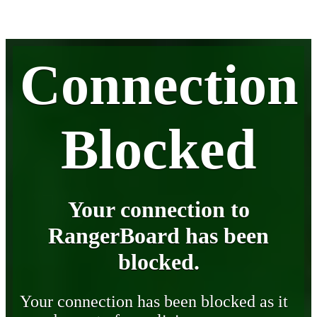
Connection
Blocked
Your connection to
RangerBoard has been
blocked.
Your connection has been blocked as it