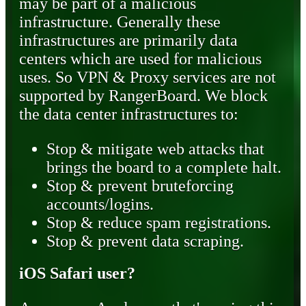
may be part of a malicious
infrastructure. Generally these
infrastructures are primarily data
centers which are used for malicious
uses. So VPN & Proxy services are not
supported by RangerBoard. We block
the data center infrastructures to:
Stop & mitigate web attacks that
brings the board to a complete halt.
Stop & prevent bruteforcing
accounts/logins.
Stop & reduce spam registrations.
Stop & prevent data scraping.
iOS Safari user?