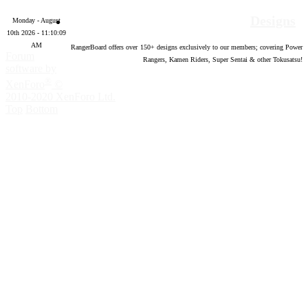
Designs
Monday - August
10th 2026 - 11:10:10
AM
RangerBoard offers over
150
+ designs exclusively to our members; covering Power
Forum
Rangers, Kamen Riders, Super Sentai & other Tokusatsu!
software by
®
XenForo
©
2010-2020 XenForo Ltd.
Top
Bottom