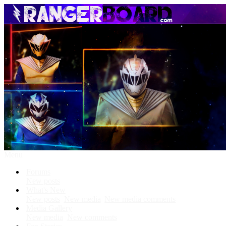
Menu
Forums
New posts
What's New
New posts
New media
New media comments
Media Gallery
New media
New comments