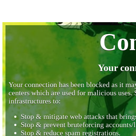
Con
Your con
Your connection has been blocked as it may 
centers which are used for malicious uses
infrastructures to:
Stop & mitigate web attacks that brings
Stop & prevent bruteforcing accounts/l
Stop & reduce spam registrations.