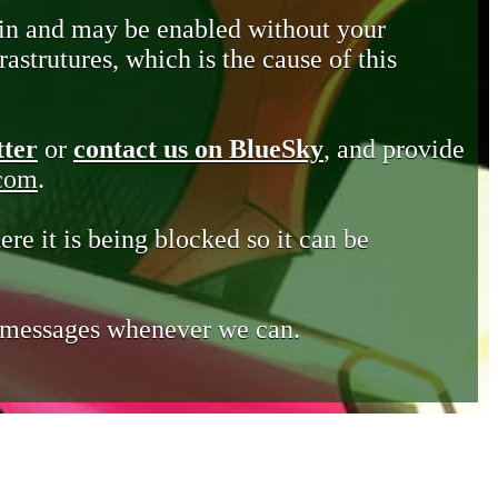
in and may be enabled without your
astrutures, which is the cause of this
tter
or
contact us on BlueSky
, and provide
.com
.
ere it is being blocked so it can be
e messages whenever we can.