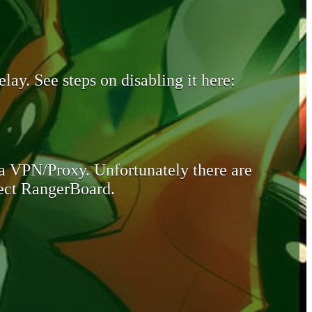
lay. See steps on disabling it here:
 a VPN/Proxy. Unfortunately there are
otect RangerBoard.