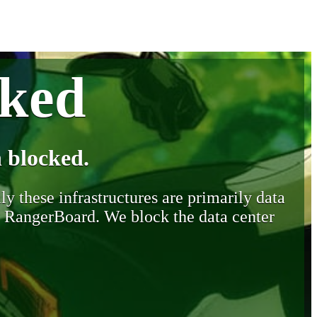
cked
 blocked.
y these infrastructures are primarily data
y RangerBoard. We block the data center