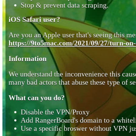
Stop & prevent data scraping.
iOS Safari user?
Are you an Apple user that's seeing this mes
https://9to5mac.com/2021/09/27/turn-on-o
Information
We understand the inconvenience this cause
many bad actors that abuse these type of se
What can you do?
Disable the VPN/Proxy
Add RangerBoard's domain to a whiteli
Use a specific broswer without VPN jus