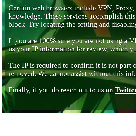
Certain web browsers include VPN, Proxy,
knowledge. These services accomplish this b
block. Try locating the setting and disabling
If you are 100% sure you are not using a 
us your IP information for review, which 
The IP is required to confirm it is not part 
removed. We cannot assist without this inf
Finally, if you do reach out to us on
Twitte