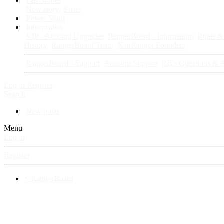
Fan Stories
New story
Series
Power Vault
Information
VIP · Account Upgrades
RangerBoard · Information
Rules & 
History
RangerBoard Team
XenRanger Founders
RangerBoard · Support
Account Support
RB's Questions & 
Log in
Register
Search
New posts
Menu
Log in
Register
⚡ RangerBoard