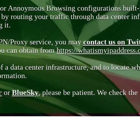
 or Annoymous Browsing configurations built-
y routing your traffic through data center infr
 it.
VPN/Proxy service, you may
contact us on Twi
you can obtain from
https://whatismyipaddress
of a data center infrastructure, and to locate wh
ormation.
r
or
BlueSky
, please be patient. We check th