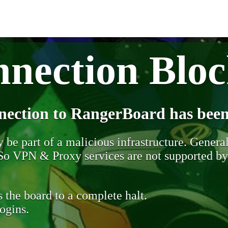
nection Blo
nection to RangerBoard has been
be part of a malicious infrastructure. Generall
. So VPN & Proxy services are not supported b
 the board to a complete halt.
ogins.