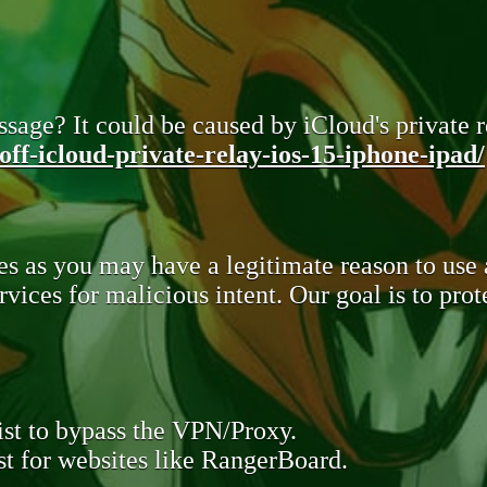
sage? It could be caused by iCloud's private re
ff-icloud-private-relay-ios-15-iphone-ipad/
s as you may have a legitimate reason to use
rvices for malicious intent. Our goal is to pr
st to bypass the VPN/Proxy.
t for websites like RangerBoard.