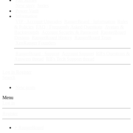
Fan Stories
New story
Series
Power Vault
Information
VIP · Account Upgrades
RangerBoard · Information
Rules
& Policies
FAQ · Frequently Asked Questions
Avatars &
Backgrounds
Account Security & Password
RangerBoard
Designs
RangerBoard History
RangerBoard Team
XenRanger Founders
RangerBoard · Support
Account Support
RB's Questions &
Answers thread
RB's Tech Support thread
Log in
Register
Search
New posts
Menu
Log in
Register
⚡ RangerBoard