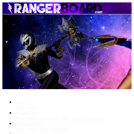
Menu
Forums
New posts
What's New
New posts
New media
New media comments
Media Gallery
New media
New comments