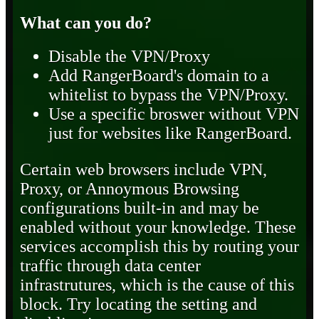
What can you do?
Disable the VPN/Proxy
Add RangerBoard's domain to a
whitelist to bypass the VPN/Proxy.
Use a specific broswer without VPN
just for websites like RangerBoard.
Certain web browsers include VPN,
Proxy, or Annoymous Browsing
configurations built-in and may be
enabled without your knowledge. These
services accomplish this by routing your
traffic through data center
infrastrutures, which is the cause of this
block. Try locating the setting and