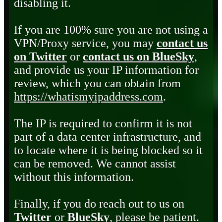
disabling it.
If you are 100% sure you are not using a
VPN/Proxy service, you may
contact us
on Twitter
or
contact us on BlueSky
,
and provide us your IP information for
review, which you can obtain from
https://whatismyipaddress.com
.
The IP is required to confirm it is not
part of a data center infrastructure, and
to locate where it is being blocked so it
can be removed. We cannot assist
without this information.
Finally, if you do reach out to us on
Twitter
or
BlueSky
, please be patient.