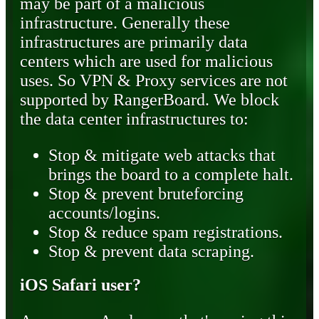
may be part of a malicious
infrastructure. Generally these
infrastructures are primarily data
centers which are used for malicious
uses. So VPN & Proxy services are not
supported by RangerBoard. We block
the data center infrastructures to:
Stop & mitigate web attacks that
brings the board to a complete halt.
Stop & prevent bruteforcing
accounts/logins.
Stop & reduce spam registrations.
Stop & prevent data scraping.
iOS Safari user?