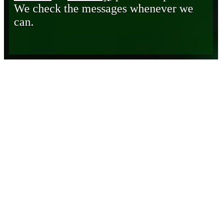
We check the messages whenever we
can.