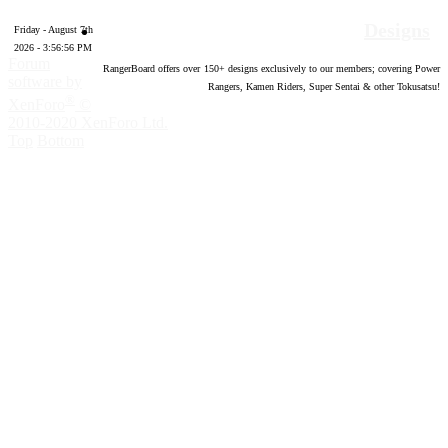
Designs
Friday - August 7th
2026 - 3:56:57 PM
Forum
RangerBoard offers over
150
+ designs exclusively to our members; covering Power
software by
Rangers, Kamen Riders, Super Sentai & other Tokusatsu!
®
XenForo
©
2010-2020 XenForo Ltd.
Top
Bottom