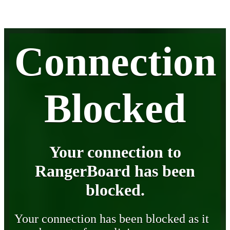
Connection
Blocked
Your connection to
RangerBoard has been
blocked.
Your connection has been blocked as it