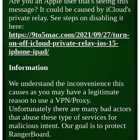
Are you an Apple user that's seeing this
message? It could be caused by iCloud's
private relay. See steps on disabling it
here:
https://9to5mac.com/2021/09/27/turn-
on-off-icloud-private-relay-ios-15-
iphone-ipad/
Information
We understand the inconvenience this
causes as you may have a legitimate
reason to use a VPN/Proxy.
Unfortunately there are many bad actors
that abuse these type of services for
malicious intent. Our goal is to protect
RangerBoard.