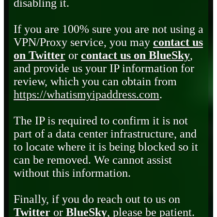
disabling it.
If you are 100% sure you are not using a
VPN/Proxy service, you may
contact us
on Twitter
or
contact us on BlueSky
,
and provide us your IP information for
review, which you can obtain from
https://whatismyipaddress.com
.
The IP is required to confirm it is not
part of a data center infrastructure, and
to locate where it is being blocked so it
can be removed. We cannot assist
without this information.
Finally, if you do reach out to us on
Twitter
or
BlueSky
, please be patient.