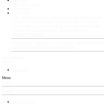
Fan Stories
New story
Series
Power Vault
Information
VIP · Account Upgrades
RangerBoard · Information
Rules
& Policies
FAQ · Frequently Asked Questions
Avatars &
Backgrounds
Account Security & Password
RangerBoard
Designs
RangerBoard History
RangerBoard Team
XenRanger Founders
RangerBoard · Support
Account Support
RB's Questions &
Answers thread
RB's Tech Support thread
Log in
Register
Search
New posts
Menu
Log in
Register
⚡ RangerBoard