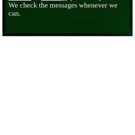
We check the messages whenever we
can.