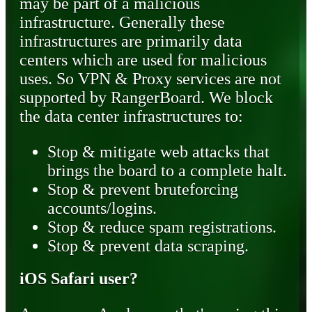
may be part of a malicious
infrastructure. Generally these
infrastructures are primarily data
centers which are used for malicious
uses. So VPN & Proxy services are not
supported by RangerBoard. We block
the data center infrastructures to:
Stop & mitigate web attacks that
brings the board to a complete halt.
Stop & prevent bruteforcing
accounts/logins.
Stop & reduce spam registrations.
Stop & prevent data scraping.
iOS Safari user?