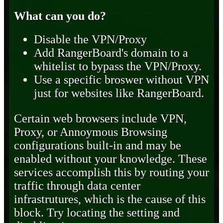
What can you do?
Disable the VPN/Proxy
Add RangerBoard's domain to a
whitelist to bypass the VPN/Proxy.
Use a specific broswer without VPN
just for websites like RangerBoard.
Certain web browsers include VPN,
Proxy, or Annoymous Browsing
configurations built-in and may be
enabled without your knowledge. These
services accomplish this by routing your
traffic through data center
infrastrutures, which is the cause of this
block. Try locating the setting and