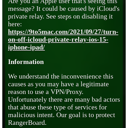
Are you an Apple user that's seeing this
message? It could be caused by iCloud's
private relay. See steps on disabling it
here:
https://9to5mac.com/2021/09/27/turn-
on-off-icloud-private-relay-ios-15-
iphone-ipad/
Information
We understand the inconvenience this
causes as you may have a legitimate
reason to use a VPN/Proxy.
Unfortunately there are many bad actors
that abuse these type of services for
malicious intent. Our goal is to protect
RangerBoard.