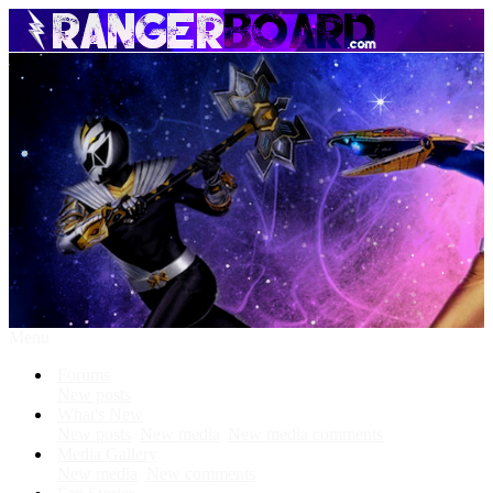
Menu
Forums
New posts
What's New
New posts
New media
New media comments
Media Gallery
New media
New comments