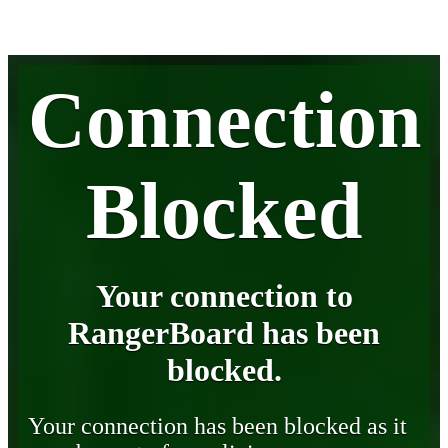
Connection
Blocked
Your connection to
RangerBoard has been
blocked.
Your connection has been blocked as it