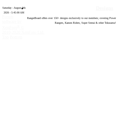
Designs
Saturday - August 8th
2026 - 5:45:01 AM
Forum
RangerBoard offers over
150
+ designs exclusively to our members; covering Power
software by
Rangers, Kamen Riders, Super Sentai & other Tokusatsu!
®
XenForo
©
2010-2020 XenForo Ltd.
Top
Bottom