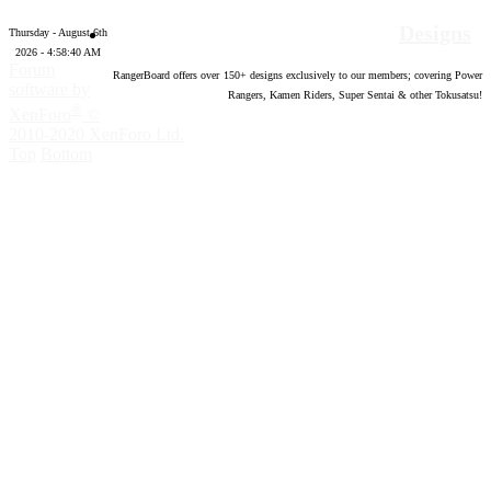
Designs
Thursday - August 6th
2026 - 4:58:41 AM
Forum
RangerBoard offers over
150
+ designs exclusively to our members; covering Power
software by
Rangers, Kamen Riders, Super Sentai & other Tokusatsu!
®
XenForo
©
2010-2020 XenForo Ltd.
Top
Bottom