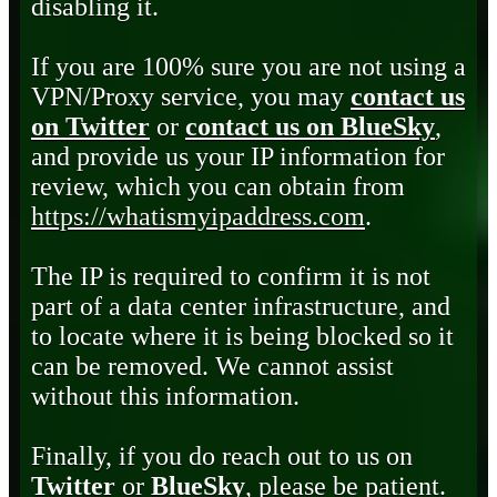
disabling it.
If you are 100% sure you are not using a
VPN/Proxy service, you may
contact us
on Twitter
or
contact us on BlueSky
,
and provide us your IP information for
review, which you can obtain from
https://whatismyipaddress.com
.
The IP is required to confirm it is not
part of a data center infrastructure, and
to locate where it is being blocked so it
can be removed. We cannot assist
without this information.
Finally, if you do reach out to us on
Twitter
or
BlueSky
, please be patient.