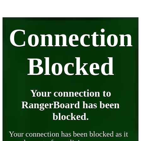
Connection
Blocked
Your connection to
RangerBoard has been
blocked.
Your connection has been blocked as it