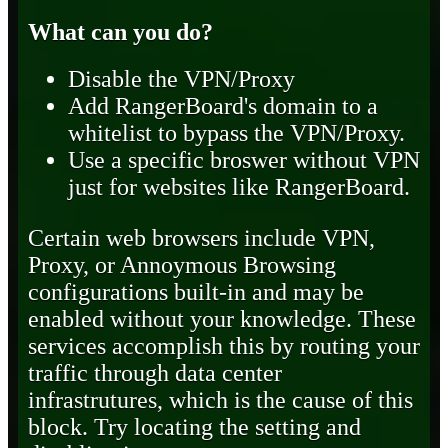
What can you do?
Disable the VPN/Proxy
Add RangerBoard's domain to a
whitelist to bypass the VPN/Proxy.
Use a specific broswer without VPN
just for websites like RangerBoard.
Certain web browsers include VPN,
Proxy, or Annoymous Browsing
configurations built-in and may be
enabled without your knowledge. These
services accomplish this by routing your
traffic through data center
infrastrutures, which is the cause of this
block. Try locating the setting and