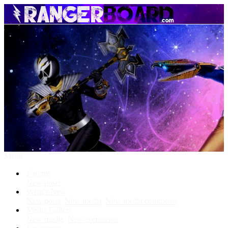
Menu
Forums
New posts
What's New
New posts
New media
New media comments
Media Gallery
New media
New comments