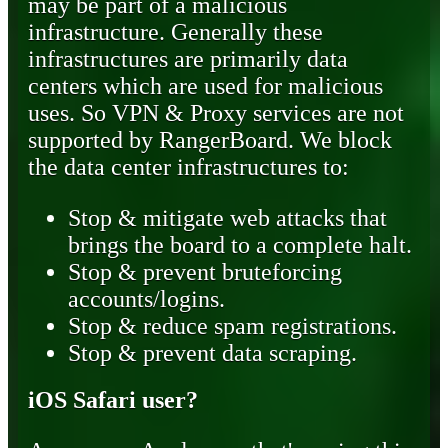
may be part of a malicious
infrastructure. Generally these
infrastructures are primarily data
centers which are used for malicious
uses. So VPN & Proxy services are not
supported by RangerBoard. We block
the data center infrastructures to:
Stop & mitigate web attacks that
brings the board to a complete halt.
Stop & prevent bruteforcing
accounts/logins.
Stop & reduce spam registrations.
Stop & prevent data scraping.
iOS Safari user?