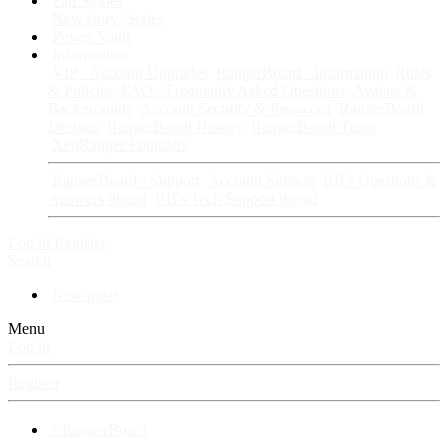
Fan Stories
New story
Series
Power Vault
Information
VIP · Account Upgrades
RangerBoard · Information
Rules
& Policies
FAQ · Frequently Asked Questions
Avatars &
Backgrounds
Account Security & Password
RangerBoard
Designs
RangerBoard History
RangerBoard Team
XenRanger Founders
RangerBoard · Support
Account Support
RB's Questions &
Answers thread
RB's Tech Support thread
Log in
Register
Search
New posts
Menu
Log in
Register
⚡ RangerBoard