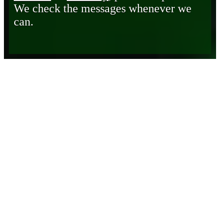
We check the messages whenever we
can.