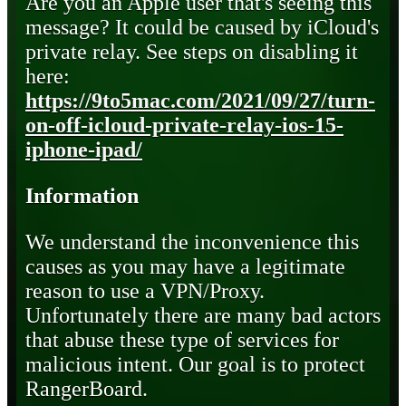
Are you an Apple user that's seeing this
message? It could be caused by iCloud's
private relay. See steps on disabling it
here:
https://9to5mac.com/2021/09/27/turn-
on-off-icloud-private-relay-ios-15-
iphone-ipad/
Information
We understand the inconvenience this
causes as you may have a legitimate
reason to use a VPN/Proxy.
Unfortunately there are many bad actors
that abuse these type of services for
malicious intent. Our goal is to protect
RangerBoard.