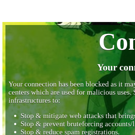
Con
Your con
Your connection has been blocked as it may 
centers which are used for malicious uses
infrastructures to:
Stop & mitigate web attacks that brings
Stop & prevent bruteforcing accounts/l
Stop & reduce spam registrations.