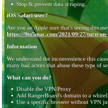
Stop & prevent data scraping.
iOS Safari user?
Are you an Apple user that's seeing this mes
https://9to5mac.com/2021/09/27/turn-on-o
Information
We understand the inconvenience this cause
many bad actors that abuse these type of se
What can you do?
Disable the VPN/Proxy
Add RangerBoard's domain to a whiteli
Use a specific broswer without VPN jus