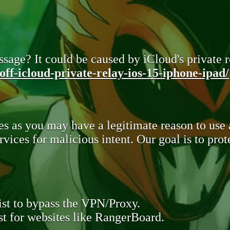
sage? It could be caused by iCloud's private re
ff-icloud-private-relay-ios-15-iphone-ipad/
s as you may have a legitimate reason to use
rvices for malicious intent. Our goal is to pr
st to bypass the VPN/Proxy.
t for websites like RangerBoard.