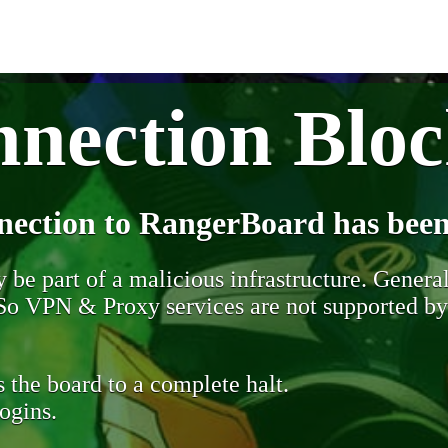
nection Blo
nection to RangerBoard has been
be part of a malicious infrastructure. Generall
. So VPN & Proxy services are not supported b
 the board to a complete halt.
ogins.