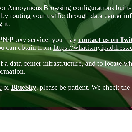
 or Annoymous Browsing configurations built-
y routing your traffic through data center infr
 it.
VPN/Proxy service, you may
contact us on Twi
you can obtain from
https://whatismyipaddress
of a data center infrastructure, and to locate wh
ormation.
r
or
BlueSky
, please be patient. We check th