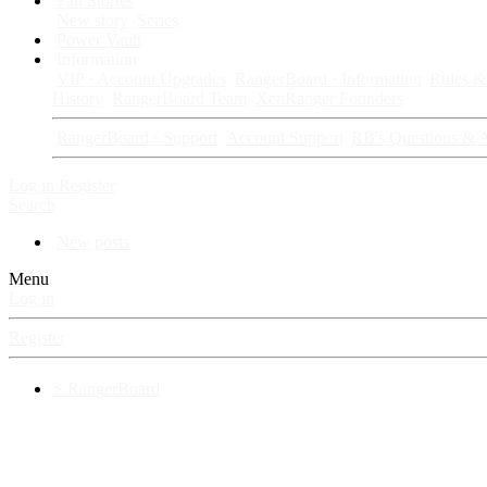
Fan Stories
New story
Series
Power Vault
Information
VIP · Account Upgrades
RangerBoard · Information
Rules & 
History
RangerBoard Team
XenRanger Founders
RangerBoard · Support
Account Support
RB's Questions & 
Log in
Register
Search
New posts
Menu
Log in
Register
⚡ RangerBoard