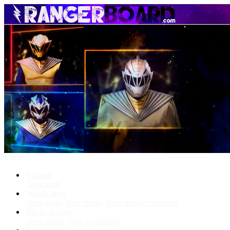
Menu
Forums
New posts
What's New
New posts
New media
New media comments
Media Gallery
New media
New comments