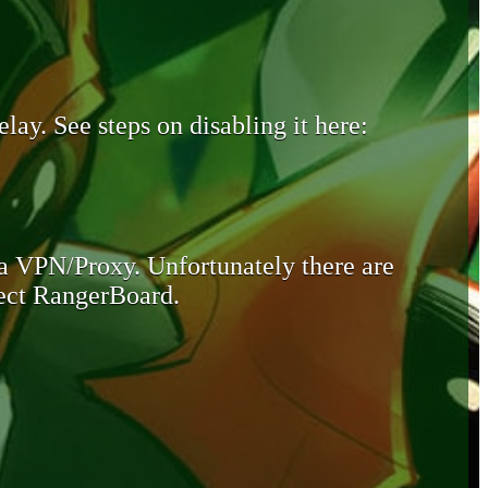
lay. See steps on disabling it here:
 a VPN/Proxy. Unfortunately there are
otect RangerBoard.