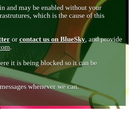
in and may be enabled without your
astrutures, which is the cause of this
tter
or
contact us on BlueSky
, and provide
.com
.
ere it is being blocked so it can be
e messages whenever we can.