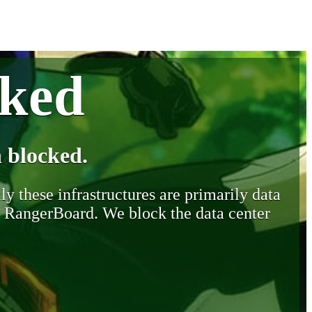
cked
 blocked.
y these infrastructures are primarily data
y RangerBoard. We block the data center