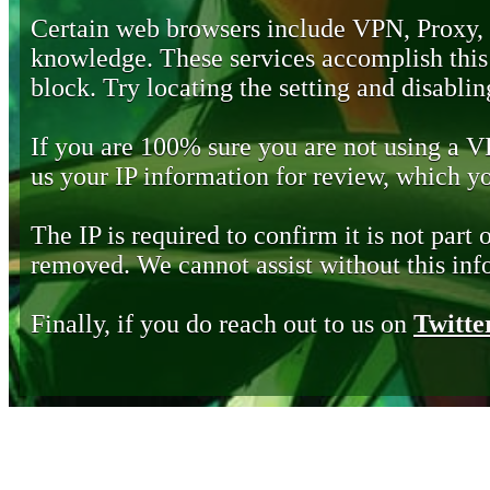
Certain web browsers include VPN, Proxy,
knowledge. These services accomplish this b
block. Try locating the setting and disabling
If you are 100% sure you are not using a 
us your IP information for review, which 
The IP is required to confirm it is not part 
removed. We cannot assist without this inf
Finally, if you do reach out to us on
Twitte