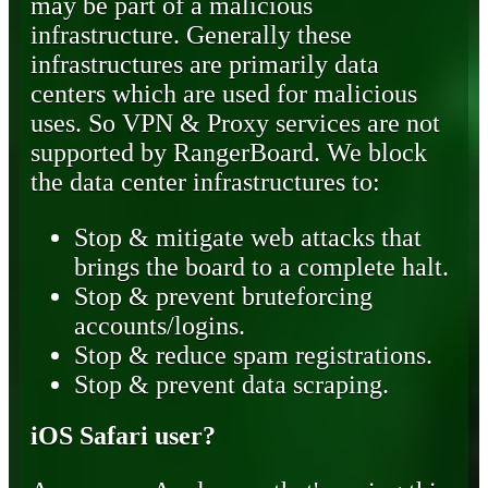
may be part of a malicious
infrastructure. Generally these
infrastructures are primarily data
centers which are used for malicious
uses. So VPN & Proxy services are not
supported by RangerBoard. We block
the data center infrastructures to:
Stop & mitigate web attacks that
brings the board to a complete halt.
Stop & prevent bruteforcing
accounts/logins.
Stop & reduce spam registrations.
Stop & prevent data scraping.
iOS Safari user?