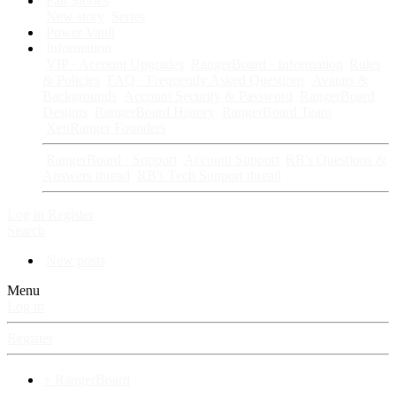
Fan Stories
New story
Series
Power Vault
Information
VIP · Account Upgrades
RangerBoard · Information
Rules
& Policies
FAQ · Frequently Asked Questions
Avatars &
Backgrounds
Account Security & Password
RangerBoard
Designs
RangerBoard History
RangerBoard Team
XenRanger Founders
RangerBoard · Support
Account Support
RB's Questions &
Answers thread
RB's Tech Support thread
Log in
Register
Search
New posts
Menu
Log in
Register
⚡ RangerBoard