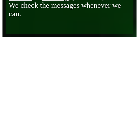
We check the messages whenever we
can.