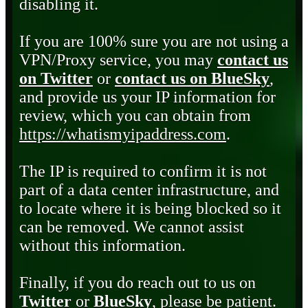
disabling it.
If you are 100% sure you are not using a
VPN/Proxy service, you may
contact us
on Twitter
or
contact us on BlueSky
,
and provide us your IP information for
review, which you can obtain from
https://whatismyipaddress.com
.
The IP is required to confirm it is not
part of a data center infrastructure, and
to locate where it is being blocked so it
can be removed. We cannot assist
without this information.
Finally, if you do reach out to us on
Twitter
or
BlueSky
, please be patient.