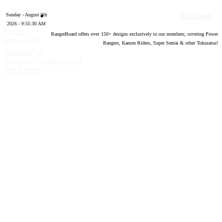
Designs
Sunday - August 9th
2026 - 9:55:31 AM
Forum
RangerBoard offers over
150
+ designs exclusively to our members; covering Power
software by
Rangers, Kamen Riders, Super Sentai & other Tokusatsu!
®
XenForo
©
2010-2020 XenForo Ltd.
Top
Bottom