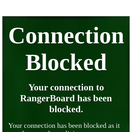
Connection
Blocked
Your connection to
RangerBoard has been
blocked.
Your connection has been blocked as it