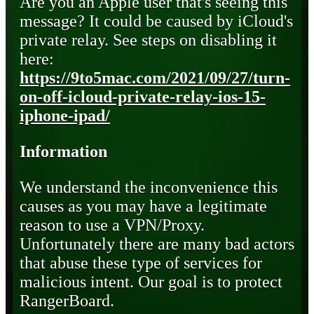
Are you an Apple user that's seeing this
message? It could be caused by iCloud's
private relay. See steps on disabling it
here:
https://9to5mac.com/2021/09/27/turn-
on-off-icloud-private-relay-ios-15-
iphone-ipad/
Information
We understand the inconvenience this
causes as you may have a legitimate
reason to use a VPN/Proxy.
Unfortunately there are many bad actors
that abuse these type of services for
malicious intent. Our goal is to protect
RangerBoard.