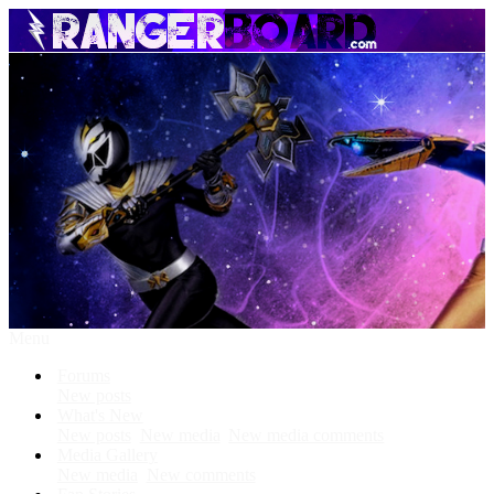
Menu
Forums
New posts
What's New
New posts
New media
New media comments
Media Gallery
New media
New comments