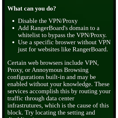
What can you do?
Disable the VPN/Proxy
Add RangerBoard's domain to a
whitelist to bypass the VPN/Proxy.
Use a specific broswer without VPN
just for websites like RangerBoard.
Certain web browsers include VPN,
Proxy, or Annoymous Browsing
configurations built-in and may be
enabled without your knowledge. These
services accomplish this by routing your
traffic through data center
infrastrutures, which is the cause of this
block. Try locating the setting and